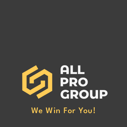
MAIN WAY LOGISTICS INC
MAX 
MC# 1258456
MC# 
MAIN WAY LOGISTICS INC MC#
MAX 
1258456 has been reported to our
12791
office for non-payment. (Click Here
offic
to Read More)
to Re
We Win For You!