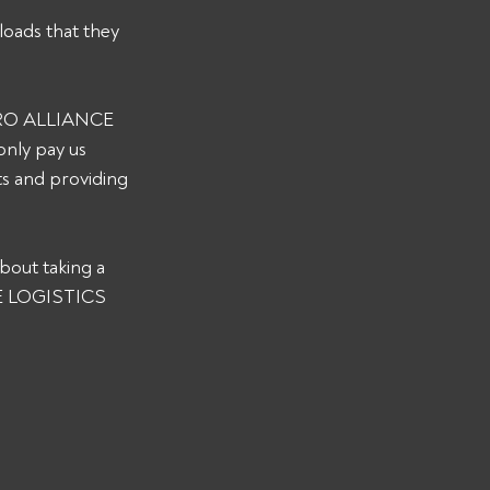
loads that they 
 PRO ALLIANCE 
nly pay us 
s and providing 
bout taking a 
CE LOGISTICS 