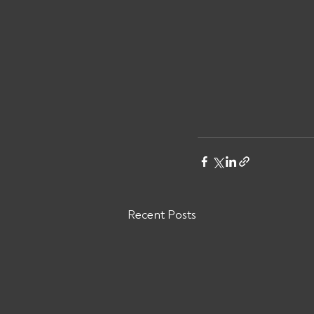
Recent Posts