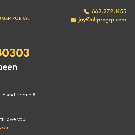
662.272.1455
OMER PORTAL
jay@allprogrp.com
30303
been 
03 and Phone # 
ll owe you, 
.com
. 