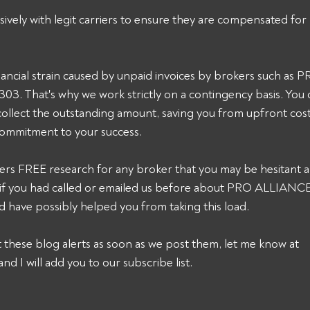
sively with legit carriers to ensure they are compensated for 
ancial strain caused by unpaid invoices by brokers such as
 That's why we work strictly on a contingency basis. You o
collect the outstanding amount, saving you from upfront cost
commitment to your success. 
ers FREE research for any broker that you may be hesitant a
k, if you had called or emailed us before about PRO ALLIAN
have possibly helped you from taking this load.
et these blog alerts as soon as we post them, let me know at 
and I will add you to our subscribe list.