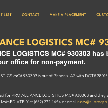
T LIST
CONTACT
MAKE A PLACEMENT
CUST
IANCE LOGISTICS MC# 9
CE LOGISTICS MC# 930303 has 
our office for non-payment. 
ICS MC# 930303 is out of Phoenix, AZ with DOT# 28015
 load for PRO ALLIANCE LOGISTICS MC# 930303 and they sti
p IMMEDIATELY at (662) 272-1454 or email 
rusty@allprogrp