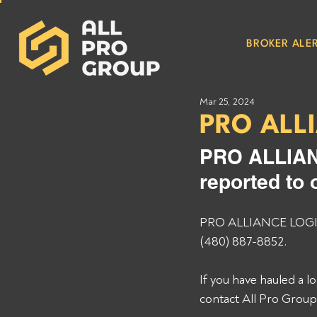
BROKER ALER
Mar 25, 2024
PRO ALL
PRO ALLIAN
reported to 
PRO ALLIANCE LOGIST
(480) 887-8852. 
If you have hauled a
contact All Pro Grou