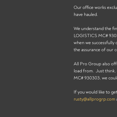
Our office works exclu
have hauled. 
We understand the fin
LOGISTICS MC# 930303.
when we successfully 
the assurance of our 
All Pro Group also off
load from.  Just thin
MC# 930303, we could 
If you would like to g
rusty@allprogrp.com
 