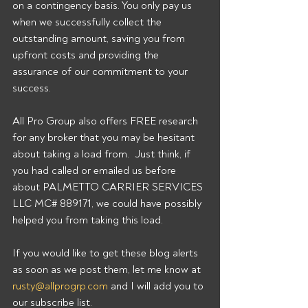
on a contingency basis. You only pay us 
when we successfully collect the 
outstanding amount, saving you from 
upfront costs and providing the 
assurance of our commitment to your 
success. 
All Pro Group also offers FREE research 
for any broker that you may be hesitant 
about taking a load from.  Just think, if 
you had called or emailed us before 
about PALMETTO CARRIER SERVICES 
LLC MC# 889171, we could have possibly 
helped you from taking this load. 
If you would like to get these blog alerts 
as soon as we post them, let me know at 
rusty@allprogrp.com
 and I will add you to 
our subscribe list.