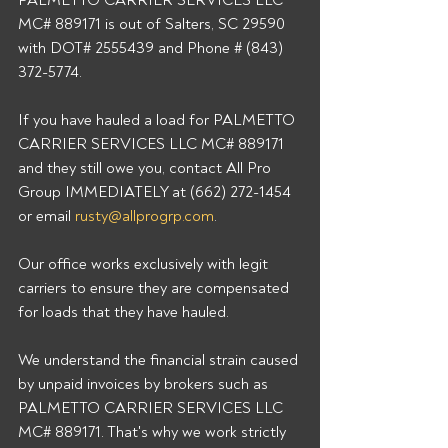
PALMETTO CARRIER SERVICES LLC 
MC# 889171 is out of Salters, SC 29590 
with DOT# 2555439 and Phone # (843) 
372-5774. 
If you have hauled a load for PALMETTO 
CARRIER SERVICES LLC MC# 889171 
and they still owe you, contact All Pro 
Group IMMEDIATELY at (662) 272-1454 
or email 
rusty@allprogrp.com
. 
Our office works exclusively with legit 
carriers to ensure they are compensated 
for loads that they have hauled. 
We understand the financial strain caused 
by unpaid invoices by brokers such as 
PALMETTO CARRIER SERVICES LLC 
MC# 889171. That's why we work strictly 