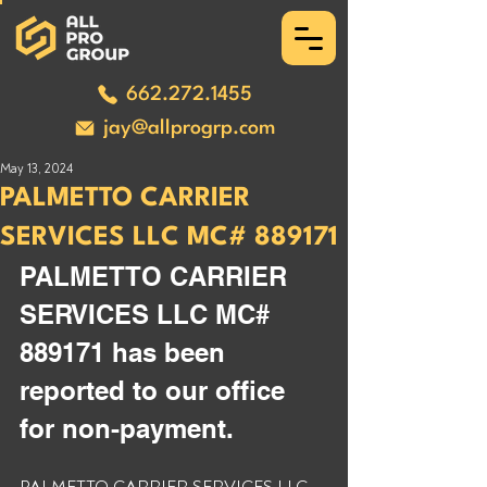
662.272.1455
jay@allprogrp.com
May 13, 2024
PALMETTO CARRIER
SERVICES LLC MC# 889171
PALMETTO CARRIER 
SERVICES LLC MC# 
889171 has been 
reported to our office 
for non-payment. 