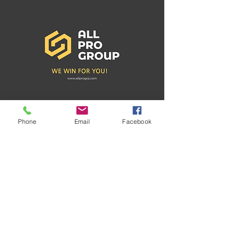
Phone
Email
Facebook
Recent Posts
See All