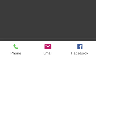
Phone
Email
Facebook
Recent Posts
See All