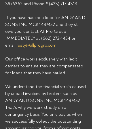
3976362 and Phone # (423) 717-4313. 
If you have hauled a load for ANDY AND 
SONS INC MC# 1487452 and they still 
owe you, contact All Pro Group 
IMMEDIATELY at (662) 272-1454 or 
email 
rusty@allprogrp.com
. 
Our office works exclusively with legit 
carriers to ensure they are compensated 
for loads that they have hauled. 
We understand the financial strain caused 
by unpaid invoices by brokers such as 
ANDY AND SONS INC MC# 1487452. 
That's why we work strictly on a 
contingency basis. You only pay us when 
we successfully collect the outstanding 
amount, saving you from upfront costs 