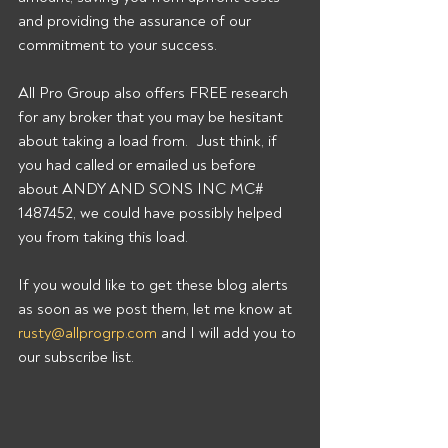
and providing the assurance of our 
commitment to your success. 
All Pro Group also offers FREE research 
for any broker that you may be hesitant 
about taking a load from.  Just think, if 
you had called or emailed us before 
about ANDY AND SONS INC MC# 
1487452, we could have possibly helped 
you from taking this load. 
If you would like to get these blog alerts 
as soon as we post them, let me know at 
rusty@allprogrp.com
 and I will add you to 
our subscribe list.