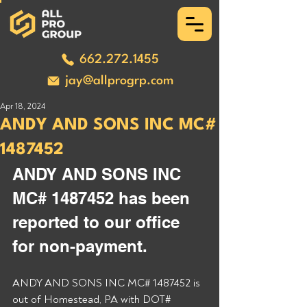
662.272.1455
jay@allprogrp.com
Apr 18, 2024
ANDY AND SONS INC MC#
1487452
ANDY AND SONS INC 
MC# 1487452 has been 
reported to our office 
for non-payment. 
ANDY AND SONS INC MC# 1487452 is 
out of Homestead, PA with DOT# 