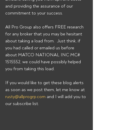
and providing the assurance of our 
commitment to your success. 
All Pro Group also offers FREE research 
for any broker that you may be hesitant 
about taking a load from.  Just think, if 
you had called or emailed us before 
about MATCO NATIONAL INC MC# 
1515552, we could have possibly helped 
you from taking this load. 
If you would like to get these blog alerts 
as soon as we post them, let me know at 
rusty@allprogrp.com
 and I will add you to 
our subscribe list.