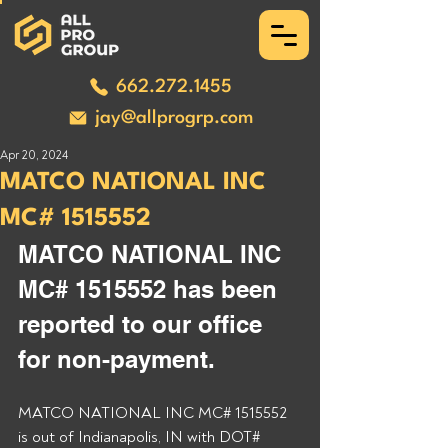
662.272.1455
jay@allprogrp.com
Apr 20, 2024
MATCO NATIONAL INC
MC# 1515552
MATCO NATIONAL INC 
MC# 1515552 has been 
reported to our office 
for non-payment. 
MATCO NATIONAL INC MC# 1515552 
is out of Indianapolis, IN with DOT# 