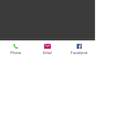
Phone
Email
Facebook
Recent Posts
See All