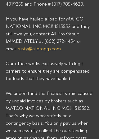
4019255 and Phone # (317) 785-4620. 
If you have hauled a load for MATCO 
NATIONAL INC MC# 1515552 and they 
still owe you, contact All Pro Group 
IMMEDIATELY at (662) 272-1454 or 
email 
rusty@allprogrp.com
. 
Our office works exclusively with legit 
carriers to ensure they are compensated 
for loads that they have hauled. 
We understand the financial strain caused 
by unpaid invoices by brokers such as 
MATCO NATIONAL INC MC# 1515552. 
That's why we work strictly on a 
contingency basis. You only pay us when 
we successfully collect the outstanding 
amount, saving you from upfront costs 