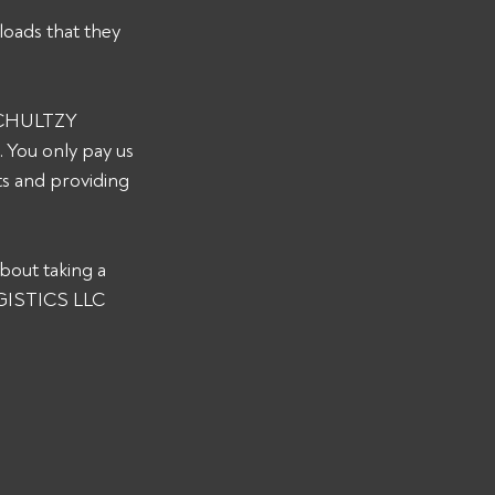
loads that they 
 SCHULTZY 
 You only pay us 
s and providing 
bout taking a 
OGISTICS LLC 