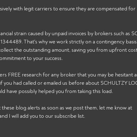
sively with legit carriers to ensure they are compensated for 
ancial strain caused by unpaid invoices by brokers such as
4489. That's why we work strictly on a contingency basis.
collect the outstanding amount, saving you from upfront cost
commitment to your success. 
ers FREE research for any broker that you may be hesitant a
k, if you had called or emailed us before about SCHULTZY L
 have possibly helped you from taking this load. 
et these blog alerts as soon as we post them, let me know at 
and I will add you to our subscribe list.