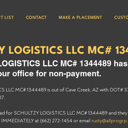
T LIST
CONTACT
MAKE A PLACEMENT
CUST
Y LOGISTICS LLC MC# 13
OGISTICS LLC MC# 1344489 has
our office for non-payment. 
LLC MC# 1344489 is out of Cave Creek, AZ with DOT# 3
7. 
 load for SCHULTZY LOGISTICS LLC MC# 1344489 and they st
p IMMEDIATELY at (662) 272-1454 or email 
rusty@allprogrp