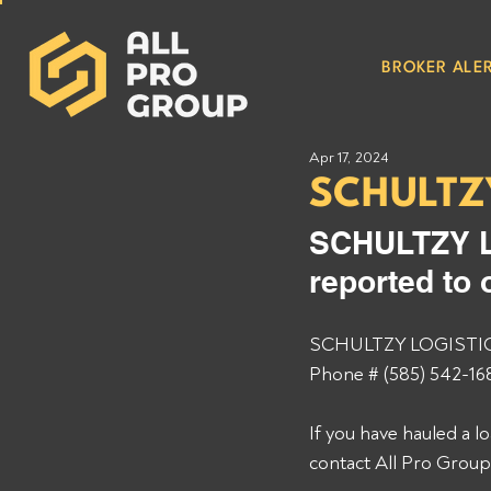
BROKER ALER
Apr 17, 2024
SCHULTZ
SCHULTZY L
reported to 
SCHULTZY LOGISTICS 
Phone # (585) 542-168
If you have hauled a
contact All Pro Grou