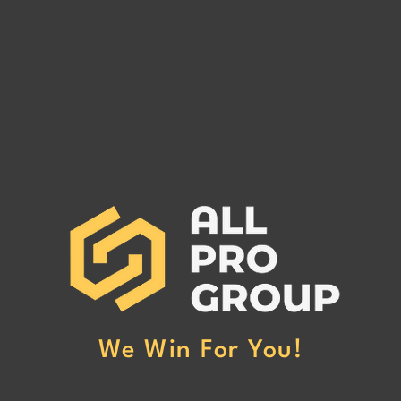
SAINT HELENA MC# 1556413
QUIC
MC# 
SAINT HELENA MC# 1556413 has
QUIC
been reported to our office for
MC# 1
non-payment. (Click Here to Read
our of
More)
Here 
We Win For You!