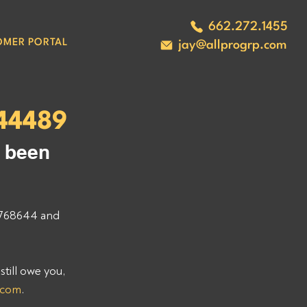
662.272.1455
OMER PORTAL
jay@allprogrp.com
44489
 been 
768644 and 
ill owe you, 
.com
. 