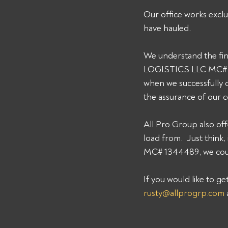
Our office works exclu
have hauled. 
We understand the fin
LOGISTICS LLC MC# 134
when we successfully 
the assurance of our 
All Pro Group also off
load from.  Just thin
MC# 1344489, we could
If you would like to g
rusty@allprogrp.com
 