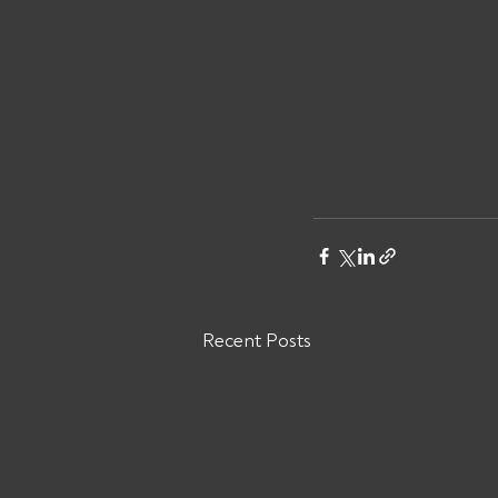
Recent Posts