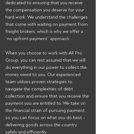
dedicated to ensuring that you receive 
the compensation you deserve for your 
hard work. We understand the challenges 
that come with waiting on payment from 
freight brokers, which is why we offer a 
“no upfront payment” approach.
When you choose to work with All Pro 
Group, you can rest assured that we will 
do everything in our power to collect the 
money owed to you. Our experienced 
team utilizes proven strategies to 
navigate the complexities of debt 
collection and ensure that you receive the 
payment you are entitled to. We take on 
the financial strain of pursuing payment, 
so you can focus on what you do best - 
delivering goods across the country 
safely and efficiently.