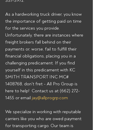
337-3972.  
As a hardworking truck driver, you know 
the importance of getting paid on time 
for the services you provide. 
Unfortunately, there are instances where 
freight brokers fall behind on their 
payments or, worse, fail to fulfill their 
financial obligations, placing you in a 
challenging predicament. If you find 
yourself in this predicament with KC 
SMITH TRANSPORT INC MC# 
1408768, don't fret - All Pro Group is 
here to help!  Contact us at (662) 272-
1455 or email 
jay@allprogrp.com
We specialize in working with reputable 
carriers like you who are owed payment 
for transporting cargo. Our team is 