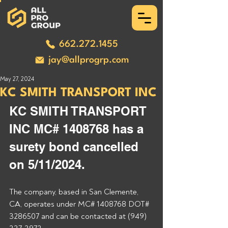
662.272.1455
jay@allprogrp.com
May 27, 2024
KC SMITH TRANSPORT INC
KC SMITH TRANSPORT 
INC MC# 1408768 has a 
surety bond cancelled 
on 5/11/2024.
The company, based in San Clemente, 
CA, operates under MC# 1408768 DOT# 
3286507 and can be contacted at (949) 