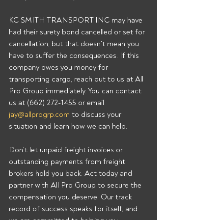
KC SMITH TRANSPORT INC may have 
had their surety bond cancelled or set for 
cancellation, but that doesn't mean you 
have to suffer the consequences. If this 
company owes you money for 
transporting cargo, reach out to us at All 
Pro Group immediately. You can contact 
us at (662) 272-1455 or email 
jay@allprogrp.com
 to discuss your 
situation and learn how we can help.
Don't let unpaid freight invoices or 
outstanding payments from freight 
brokers hold you back. Act today and 
partner with All Pro Group to secure the 
compensation you deserve. Our track 
record of success speaks for itself, and 