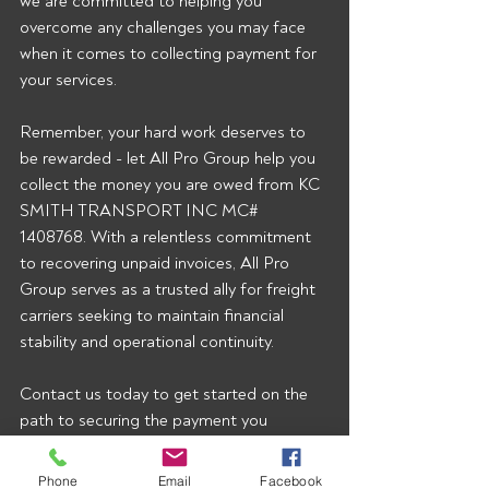
we are committed to helping you 
overcome any challenges you may face 
when it comes to collecting payment for 
your services.
Remember, your hard work deserves to 
be rewarded - let All Pro Group help you 
collect the money you are owed from KC 
SMITH TRANSPORT INC MC# 
1408768. With a relentless commitment 
to recovering unpaid invoices, All Pro 
Group serves as a trusted ally for freight 
carriers seeking to maintain financial 
stability and operational continuity.
Contact us today to get started on the 
path to securing the payment you 
rightfully deserve.  To start getting our 
broker alerts right when they’re posted 
Phone
Email
Facebook