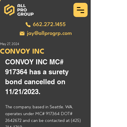
662.272.1455
jay@allprogrp.com
May 27, 2024
CONVOY INC
CONVOY INC MC# 
917364 has a surety 
bond cancelled on 
11/21/2023.
The company, based in Seattle, WA, 
operates under MC# 917364 DOT# 
2642672 and can be contacted at (425) 