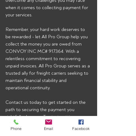
overcome any challenges you may face 
when it comes to collecting payment for 
your services.
Remember, your hard work deserves to 
be rewarded - let All Pro Group help you 
collect the money you are owed from 
CONVOY INC MC# 917364. With a 
relentless commitment to recovering 
unpaid invoices, All Pro Group serves as a 
trusted ally for freight carriers seeking to 
maintain financial stability and 
operational continuity.
Contact us today to get started on the 
path to securing the payment you 
rightfully deserve.  To start getting our 
broker alerts right when they’re posted 
Phone
Email
Facebook
email 
rusty@allprogrp.com
 to join the list.