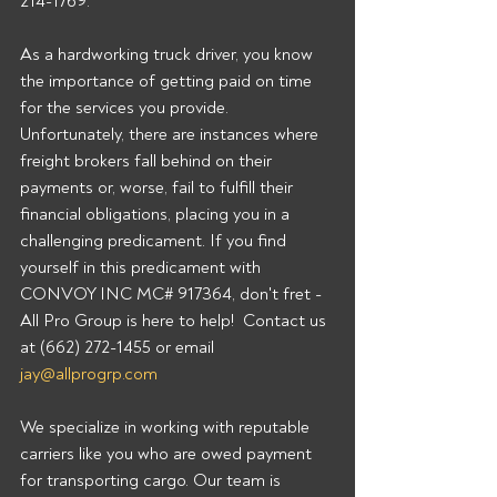
214-1769.  
As a hardworking truck driver, you know 
the importance of getting paid on time 
for the services you provide. 
Unfortunately, there are instances where 
freight brokers fall behind on their 
payments or, worse, fail to fulfill their 
financial obligations, placing you in a 
challenging predicament. If you find 
yourself in this predicament with 
CONVOY INC MC# 917364, don't fret - 
All Pro Group is here to help!  Contact us 
at (662) 272-1455 or email 
jay@allprogrp.com
We specialize in working with reputable 
carriers like you who are owed payment 
for transporting cargo. Our team is 