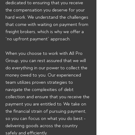
dedicated to ensuring that you receive 
the compensation you deserve for your 
hard work. We understand the challenges 
that come with waiting on payment from 
freight brokers, which is why we offer a 
“no upfront payment” approach.
When you choose to work with All Pro 
Group, you can rest assured that we will 
do everything in our power to collect the 
money owed to you. Our experienced 
team utilizes proven strategies to 
navigate the complexities of debt 
collection and ensure that you receive the 
payment you are entitled to. We take on 
the financial strain of pursuing payment, 
so you can focus on what you do best - 
delivering goods across the country 
safely and efficiently.