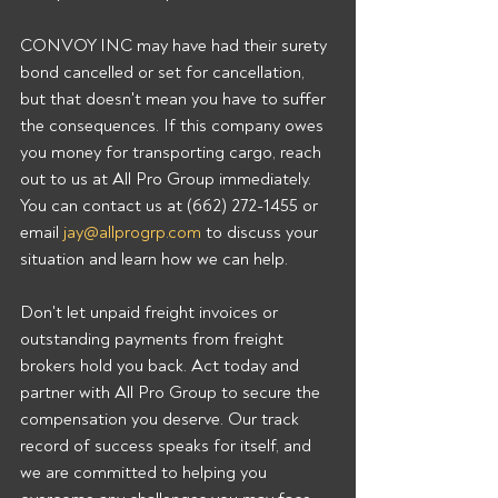
CONVOY INC may have had their surety 
bond cancelled or set for cancellation, 
but that doesn't mean you have to suffer 
the consequences. If this company owes 
you money for transporting cargo, reach 
out to us at All Pro Group immediately. 
You can contact us at (662) 272-1455 or 
email 
jay@allprogrp.com
 to discuss your 
situation and learn how we can help.
Don't let unpaid freight invoices or 
outstanding payments from freight 
brokers hold you back. Act today and 
partner with All Pro Group to secure the 
compensation you deserve. Our track 
record of success speaks for itself, and 
we are committed to helping you 