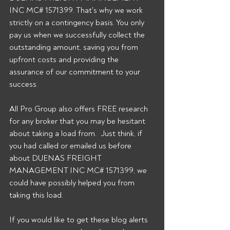
INC MC# 1571399. That's why we work 
strictly on a contingency basis. You only 
pay us when we successfully collect the 
outstanding amount, saving you from 
upfront costs and providing the 
assurance of our commitment to your 
success. 
All Pro Group also offers FREE research 
for any broker that you may be hesitant 
about taking a load from.  Just think, if 
you had called or emailed us before 
about DUENAS FREIGHT 
MANAGEMENT INC MC# 1571399, we 
could have possibly helped you from 
taking this load. 
If you would like to get these blog alerts 