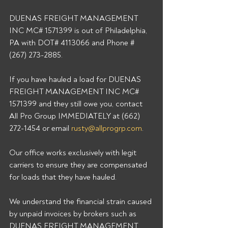
DUENAS FREIGHT MANAGEMENT 
INC MC# 1571399 is out of Philadelphia, 
PA with DOT# 4113066 and Phone # 
(267) 273-2885. 
If you have hauled a load for DUENAS 
FREIGHT MANAGEMENT INC MC# 
1571399 and they still owe you, contact 
All Pro Group IMMEDIATELY at (662) 
272-1454 or email 
rusty@allprogrp.com
. 
Our office works exclusively with legit 
carriers to ensure they are compensated 
for loads that they have hauled. 
We understand the financial strain caused 
by unpaid invoices by brokers such as 
DUENAS FREIGHT MANAGEMENT 