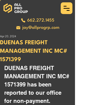
662.272.1455
jay@allprogrp.com
Apr 20, 2024
DUENAS FREIGHT
MANAGEMENT INC MC#
1571399
DUENAS FREIGHT 
MANAGEMENT INC MC# 
1571399 has been 
reported to our office 
for non-payment. 