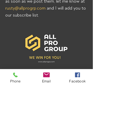
as soon as we post them, let me know at 
rusty@allprogrp.com
 and I will add you to 
our subscribe list.
Phone
Email
Facebook
Recent Posts
See All