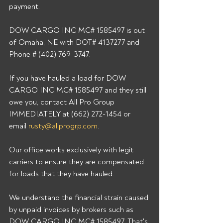
payment.
DOW CARGO INC MC# 1585497 is out 
of Omaha, NE with DOT# 4137277 and 
Phone # (402) 769-3747.
If you have hauled a load for DOW 
CARGO INC MC# 1585497 and they still 
owe you, contact All Pro Group 
IMMEDIATELY at (662) 272-1454 or 
email 
rusty@allprogrp.com
.
Our office works exclusively with legit 
carriers to ensure they are compensated 
for loads that they have hauled.
We understand the financial strain caused 
by unpaid invoices by brokers such as 
DOW CARGO INC MC# 1585497. That's 