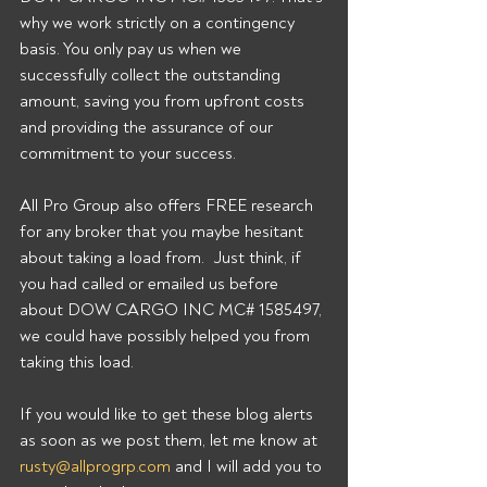
why we work strictly on a contingency 
basis. You only pay us when we 
successfully collect the outstanding 
amount, saving you from upfront costs 
and providing the assurance of our 
commitment to your success.
All Pro Group also offers FREE research 
for any broker that you maybe hesitant 
about taking a load from.  Just think, if 
you had called or emailed us before 
about DOW CARGO INC MC# 1585497, 
we could have possibly helped you from 
taking this load.
If you would like to get these blog alerts 
as soon as we post them, let me know at 
rusty@allprogrp.com
 and I will add you to 