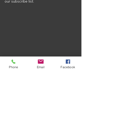
our subscribe list.
Phone
Email
Facebook
Recent Posts
See All