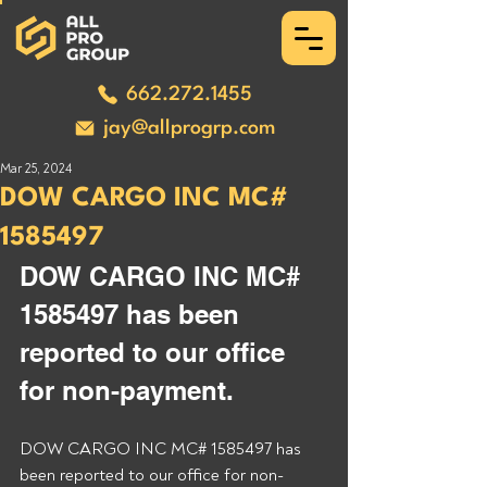
662.272.1455
jay@allprogrp.com
Mar 25, 2024
DOW CARGO INC MC#
1585497
DOW CARGO INC MC# 
1585497 has been 
reported to our office 
for non-payment. 
DOW CARGO INC MC# 1585497 has 
been reported to our office for non-