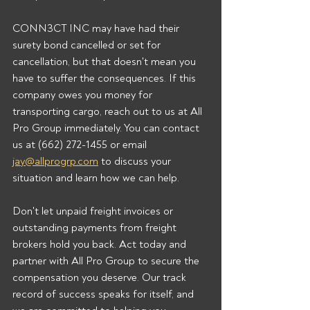
CONN3CT INC may have had their 
surety bond cancelled or set for 
cancellation, but that doesn't mean you 
have to suffer the consequences. If this 
company owes you money for 
transporting cargo, reach out to us at All 
Pro Group immediately. You can contact 
us at (662) 272-1455 or email 
jay@allprogrp.com
 to discuss your 
situation and learn how we can help.
Don't let unpaid freight invoices or 
outstanding payments from freight 
brokers hold you back. Act today and 
partner with All Pro Group to secure the 
compensation you deserve. Our track 
record of success speaks for itself, and 