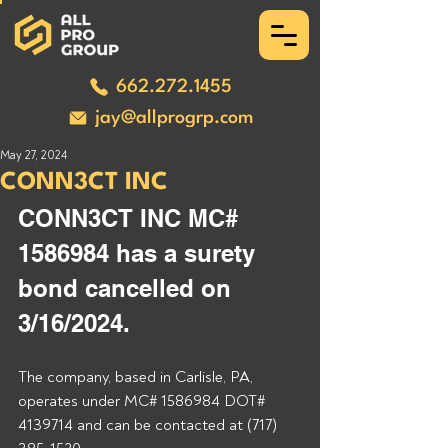
662.272.1455
jay@allprogrp.com
May 27, 2024
CONN3CT INC
CONN3CT INC MC# 
1586984 has a surety 
bond cancelled on 
3/16/2024.
The company, based in Carlisle, PA, 
operates under MC# 1586984 DOT# 
4139714 and can be contacted at (717) 