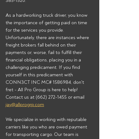
385-1520.  
As a hardworking truck driver, you know 
the importance of getting paid on time 
for the services you provide. 
Unfortunately, there are instances where 
freight brokers fall behind on their 
payments or, worse, fail to fulfill their 
financial obligations, placing you in a 
challenging predicament. If you find 
yourself in this predicament with 
CONN3CT INC MC# 1586984, don't 
fret - All Pro Group is here to help!  
Contact us at (662) 272-1455 or email 
jay@allprogrp.com
We specialize in working with reputable 
carriers like you who are owed payment 
for transporting cargo. Our team is 