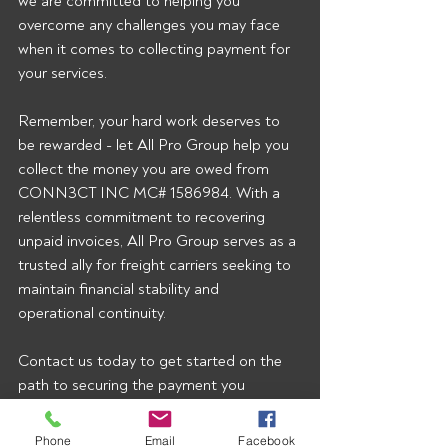
we are committed to helping you 
overcome any challenges you may face 
when it comes to collecting payment for 
your services.
Remember, your hard work deserves to 
be rewarded - let All Pro Group help you 
collect the money you are owed from 
CONN3CT INC MC# 1586984. With a 
relentless commitment to recovering 
unpaid invoices, All Pro Group serves as a 
trusted ally for freight carriers seeking to 
maintain financial stability and 
operational continuity.
Contact us today to get started on the 
path to securing the payment you 
rightfully deserve!  To start getting our 
broker alerts right when they’re posted 
Phone
Email
Facebook