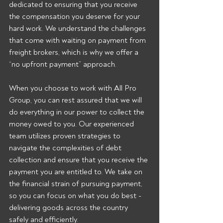
dedicated to ensuring that you receive 
the compensation you deserve for your 
hard work. We understand the challenges 
that come with waiting on payment from 
freight brokers, which is why we offer a 
“no upfront payment” approach.
When you choose to work with All Pro 
Group, you can rest assured that we will 
do everything in our power to collect the 
money owed to you. Our experienced 
team utilizes proven strategies to 
navigate the complexities of debt 
collection and ensure that you receive the 
payment you are entitled to. We take on 
the financial strain of pursuing payment, 
so you can focus on what you do best - 
delivering goods across the country 
safely and efficiently.