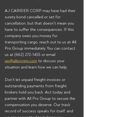
AJ CARRIER CORP may have had their 
surety bond cancelled or set for 
cancellation, but that doesn't mean you 
have to suffer the consequences. If this 
company owes you money for 
transporting cargo, reach out to us at All 
Pro Group immediately. You can contact 
us at (662) 272-1455 or email 
jay@allprogrp.com
 to discuss your 
situation and learn how we can help.
Don't let unpaid freight invoices or 
outstanding payments from freight 
brokers hold you back. Act today and 
partner with All Pro Group to secure the 
compensation you deserve. Our track 
record of success speaks for itself, and 