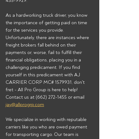
435-9929.  
As a hardworking truck driver, you know 
the importance of getting paid on time 
for the services you provide. 
Unfortunately, there are instances where 
freight brokers fall behind on their 
payments or, worse, fail to fulfill their 
financial obligations, placing you in a 
challenging predicament. If you find 
yourself in this predicament with AJ 
CARRIER CORP MC# 1579931, don't 
fret - All Pro Group is here to help!  
Contact us at (662) 272-1455 or email 
jay@allprogrp.com
We specialize in working with reputable 
carriers like you who are owed payment 
for transporting cargo. Our team is 