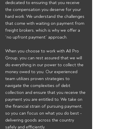
dedicated to ensuring that you receive 
the compensation you deserve for your 
hard work. We understand the challenges 
that come with waiting on payment from 
freight brokers, which is why we offer a 
“no upfront payment” approach.
When you choose to work with All Pro 
Group, you can rest assured that we will 
do everything in our power to collect the 
money owed to you. Our experienced 
team utilizes proven strategies to 
navigate the complexities of debt 
collection and ensure that you receive the 
payment you are entitled to. We take on 
the financial strain of pursuing payment, 
so you can focus on what you do best - 
delivering goods across the country 
safely and efficiently.