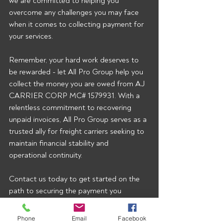
we are committed to helping you 
overcome any challenges you may face 
when it comes to collecting payment for 
your services.
Remember, your hard work deserves to 
be rewarded - let All Pro Group help you 
collect the money you are owed from AJ 
CARRIER CORP MC# 1579931. With a 
relentless commitment to recovering 
unpaid invoices, All Pro Group serves as a 
trusted ally for freight carriers seeking to 
maintain financial stability and 
operational continuity.
Contact us today to get started on the 
path to securing the payment you 
rightfully deserve!  To start getting our 
broker alerts right when they’re posted 
Phone
Email
Facebook