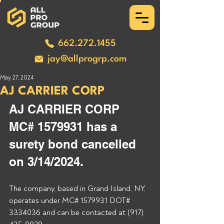
662.272.1455
jay@allprogrp.com
May 27, 2024
AJ CARRIER CORP
AJ CARRIER CORP 
MC# 1579931 has a 
surety bond cancelled 
on 3/14/2024.
The company, based in Grand Island, NY, 
operates under MC# 1579931 DOT# 
3334036 and can be contacted at (917) 