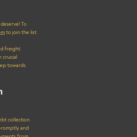
 deserve! To 
om
 to join the list.
d freight 
 crucial 
step towards 
n 
bt collection 
promptly and 
ayments from 