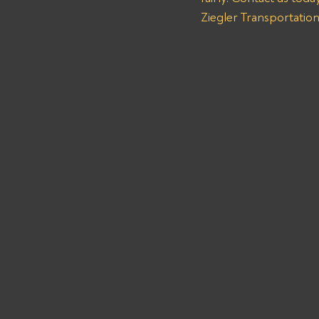
Ziegler Transportatio