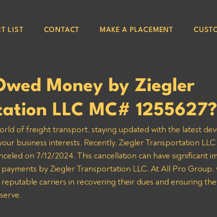
T LIST
CONTACT
MAKE A PLACEMENT
CUST
Owed Money by Ziegler
tation LLC MC# 1255627?
orld of freight transport, staying updated with the latest de
 your business interests. Recently, Ziegler Transportation LL
nceled on 7/12/2024. This cancellation can have significant im
 payments by Ziegler Transportation LLC. At All Pro Group, 
 reputable carriers in recovering their dues and ensuring the
serve.