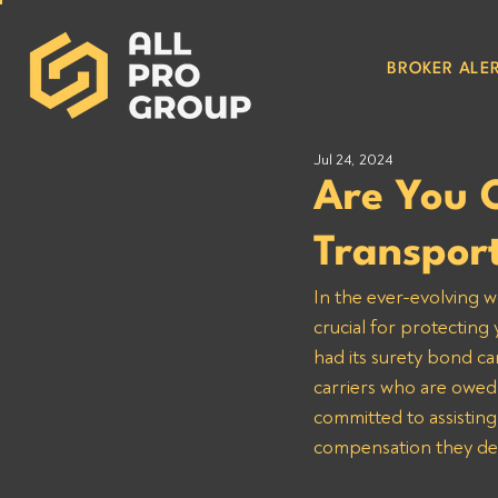
BROKER ALER
Jul 24, 2024
Are You 
Transpor
In the ever-evolving w
crucial for protecting
had its surety bond ca
carriers who are owed
committed to assisting
compensation they de