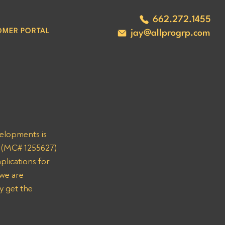
662.272.1455
OMER PORTAL
jay@allprogrp.com
velopments is 
C (MC# 1255627) 
plications for 
we are 
y get the 