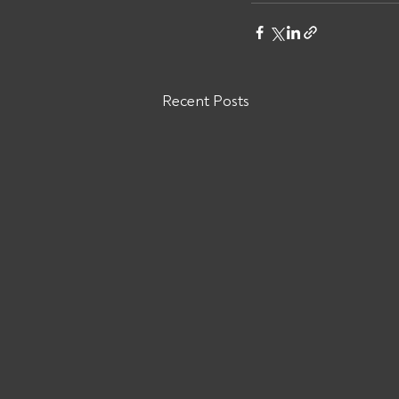
Recent Posts
Are You Owed Money by
Direct Force Logistics MC#