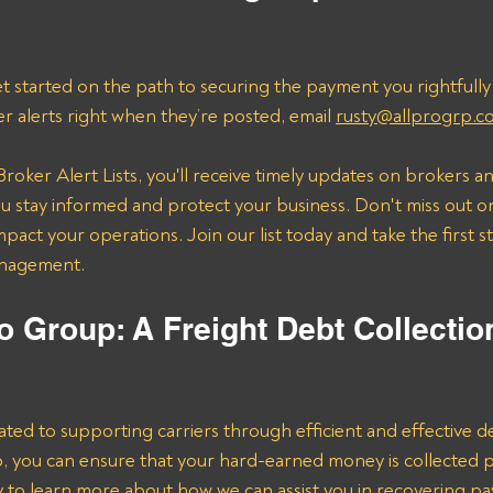
t started on the path to securing the payment you rightfully
er alerts right when they’re posted, email 
rusty@allprogrp.c
roker Alert Lists, you'll receive timely updates on brokers an
 stay informed and protect your business. Don't miss out on
mpact your operations. Join our list today and take the first 
anagement.
o Group: A Freight Debt Collectio
ated to supporting carriers through efficient and effective de
lp, you can ensure that your hard-earned money is collected 
ay to learn more about how we can assist you in recovering p