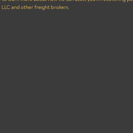
n LLC and other freight brokers.