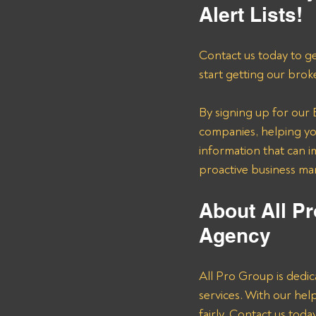
Alert Lists!
Contact us today to ge
start getting our brok
By signing up for our B
companies, helping you
information that can i
proactive business m
About All Pr
Agency 
All Pro Group is dedic
services. With our he
fairly. Contact us tod