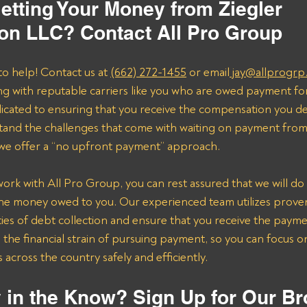
etting Your Money from Ziegler 
ion LLC? Contact All Pro Group
to help! Contact us at 
(662) 272-1455
 or email
 jay@allprogrp
ng with reputable carriers like you who are owed payment fo
dicated to ensuring that you receive the compensation you de
and the challenges that come with waiting on payment from 
 we offer a “no upfront payment” approach.
k with All Pro Group, you can rest assured that we will do 
the money owed to you. Our experienced team utilizes proven 
ies of debt collection and ensure that you receive the payme
n the financial strain of pursuing payment, so you can focus 
across the country safely and efficiently.
 in the Know? Sign Up for Our Br