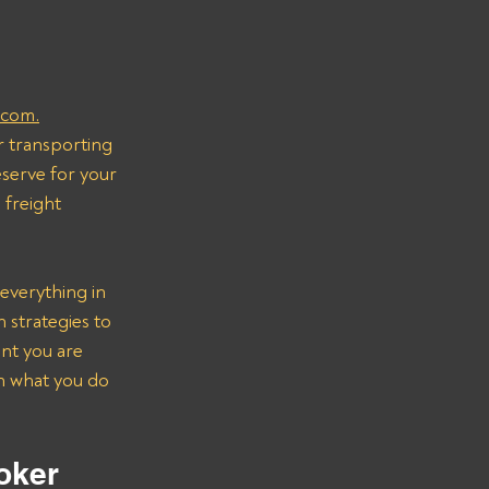
.com.
r transporting 
serve for your 
freight 
everything in 
strategies to 
nt you are 
on what you do 
oker 