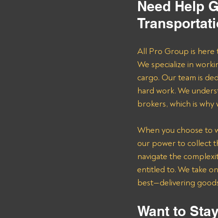
Need Help G
Transportat
All Pro Group is here 
We specialize in worki
cargo. Our team is de
hard work. We underst
brokers, which is why
When you choose to wor
our power to collect 
navigate the complexit
entitled to. We take o
best—delivering goods 
Want to Stay