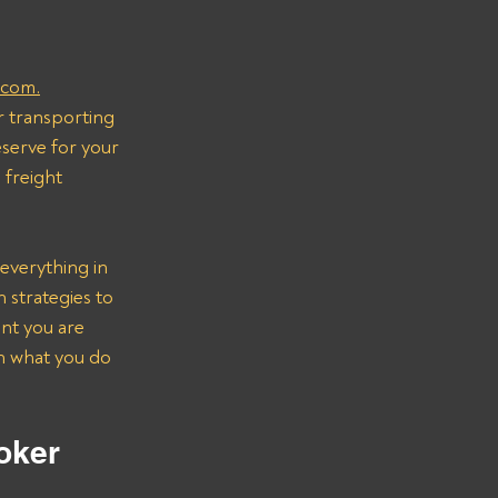
.com.
r transporting 
serve for your 
freight 
everything in 
strategies to 
nt you are 
on what you do 
oker 