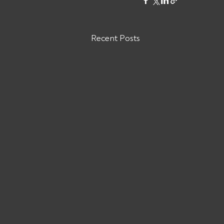
Recent Posts
Are You Owed Money by
Mayflower Logistics LLC MC#
1526704?
Mayflower Logistics LLC: Cancelled