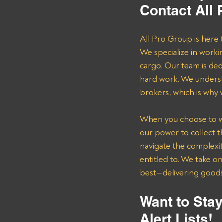
Contact All
All Pro Group is here 
We specialize in worki
cargo. Our team is de
hard work. We underst
brokers, which is why
When you choose to wor
our power to collect 
navigate the complexit
entitled to. We take o
best—delivering goods 
Want to Stay
Alert Lists!