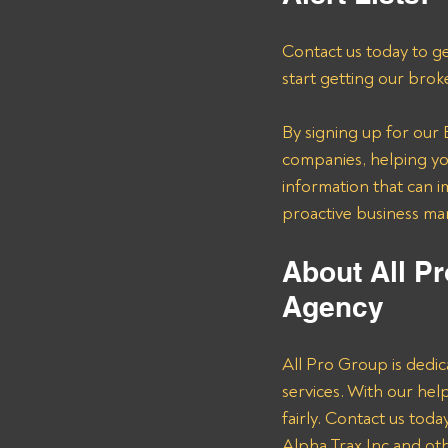
Contact us today to ge
start getting our brok
By signing up for our B
companies, helping you
information that can i
proactive business m
About All Pr
Agency 
All Pro Group is dedic
services. With our he
fairly. Contact us tod
Alpha Trax Inc and oth