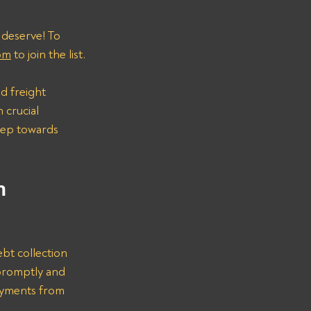
 deserve! To 
om
 to join the list.
d freight 
 crucial 
step towards 
n 
bt collection 
promptly and 
ayments from 