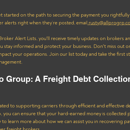
t started on the path to securing the payment you rightfully
er alerts right when they’re posted, email
 rusty@allprogrp.c
roker Alert Lists, you'll receive timely updates on brokers an
 stay informed and protect your business. Don't miss out on
mpact your operations. Join our list today and take the first 
anagement.
o Group: A Freight Debt Collectio
ated to supporting carriers through efficient and effective de
lp, you can ensure that your hard-earned money is collected 
ay to learn more about how we can assist you in recovering p
er freight brokers.