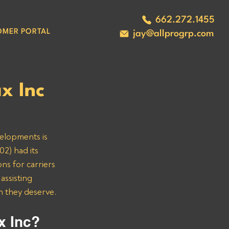
662.272.1455
OMER PORTAL
jay@allprogrp.com
x Inc
velopments is 
2) had its 
ns for carriers 
ssisting 
n they deserve.
x Inc? 