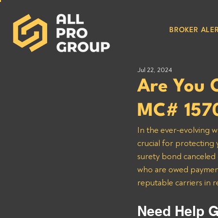
BROKER ALER
Jul 22, 2024
Are You 
MC# 157
In the ever-evolving w
crucial for protecting
surety bond canceled o
who are owed payments
reputable carriers in 
Need Help G