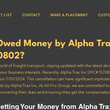
T LIST
CONTACT
MAKE A PLACEMENT
CUST
Owed Money by Alpha Tra
0802?
orld of freight transport, staying updated with the latest de
 your business interests. Recently, Alpha Trax Inc (MC# 157080
n 7/10/2024. This cancellation can have significant implicatio
 by Alpha Trax Inc. At All Pro Group, we are committed to a
recovering their dues and ensuring they get the compensatio
etting Your Money from Alpha Tra