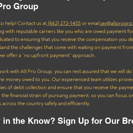
 Pro Group
to help! Contact us at
 (662) 272-1455
 or email
 jay@allprogrp
ng with reputable carriers like you who are owed payment fo
dicated to ensuring that you receive the compensation you de
and the challenges that come with waiting on payment from 
 we offer a “no upfront payment” approach.
k with All Pro Group, you can rest assured that we will do 
the money owed to you. Our experienced team utilizes proven 
ies of debt collection and ensure that you receive the payme
n the financial strain of pursuing payment, so you can focus 
across the country safely and efficiently.
 in the Know? Sign Up for Our Br