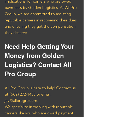
implications for carriers who are owed 
payments by Golden Logistics. At All Pro 
Group, we are committed to assisting 
reputable carriers in recovering their dues 
and ensuring they get the compensation 
they deserve.
Need Help Getting Your 
Money from Golden 
Logistics? Contact All 
Pro Group
All Pro Group is here to help! Contact us 
at 
(662) 272-1455
 or email
jay@allprogrp.com
.
We specialize in working with reputable 
carriers like you who are owed payment 