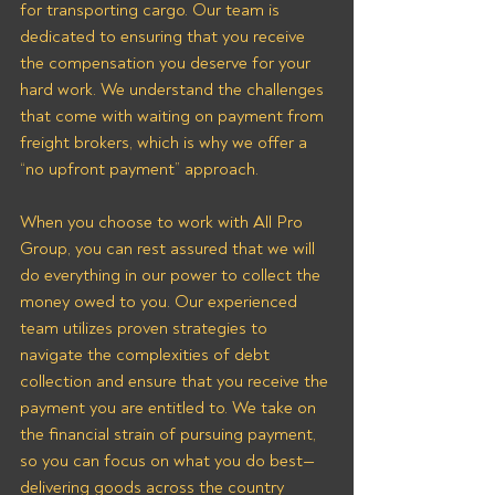
for transporting cargo. Our team is 
dedicated to ensuring that you receive 
the compensation you deserve for your 
hard work. We understand the challenges 
that come with waiting on payment from 
freight brokers, which is why we offer a 
“no upfront payment” approach.
When you choose to work with All Pro 
Group, you can rest assured that we will 
do everything in our power to collect the 
money owed to you. Our experienced 
team utilizes proven strategies to 
navigate the complexities of debt 
collection and ensure that you receive the 
payment you are entitled to. We take on 
the financial strain of pursuing payment, 
so you can focus on what you do best—
delivering goods across the country 