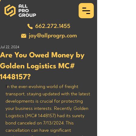
662.272.1455
jay@allprogrp.com
Jul 22, 2024
Are You Owed Money by
Golden Logistics MC#
1448157?
I
n the ever-evolving world of freight 
transport, staying updated with the latest 
developments is crucial for protecting 
your business interests. Recently, Golden 
Logistics (MC# 1448157) had its surety 
bond canceled on 7/13/2024. This 
cancellation can have significant 