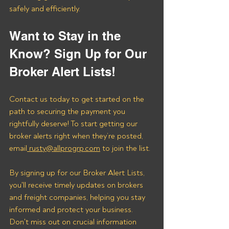
safely and efficiently.
Want to Stay in the 
Know? Sign Up for Our 
Broker Alert Lists!
Contact us today to get started on the 
path to securing the payment you 
rightfully deserve! To start getting our 
broker alerts right when they’re posted, 
email
 rusty@allprogrp.com
 to join the list.
By signing up for our Broker Alert Lists, 
you'll receive timely updates on brokers 
and freight companies, helping you stay 
informed and protect your business. 
Don't miss out on crucial information 