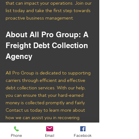
that can impact your operations. Join our 
list today and take the first step towards 
proactive business management.
About All Pro Group: A 
Freight Debt Collection 
Agency 
All Pro Group is dedicated to supporting 
carriers through efficient and effective 
debt collection services. With our help, 
you can ensure that your hard-earned 
money is collected promptly and fairly. 
Contact us today to learn more about 
how we can assist you in recovering 
payments from Golden Logistics and 
other freight brokers.
Phone
Email
Facebook