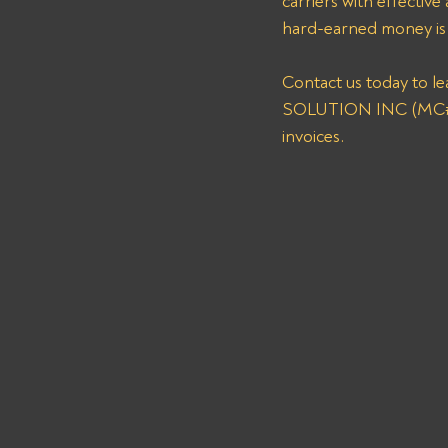
carriers with effective
hard-earned money is c
Contact us today to l
SOLUTION INC (MC# 16
invoices.