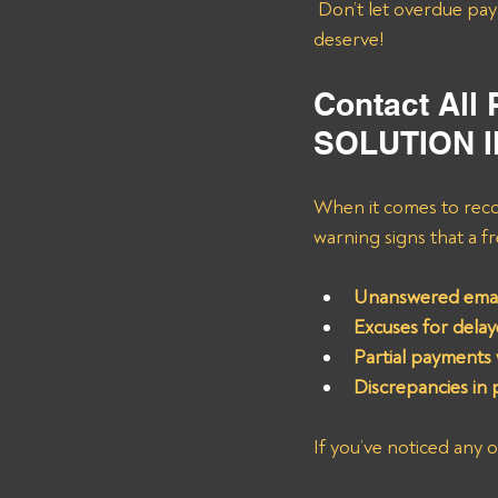
 Don’t let overdue payments hold you back; let’s work together to get you the compensation you 
deserve!
Contact All
SOLUTION 
When it comes to recov
warning signs that a f
Unanswered email
Excuses for dela
Partial payments w
Discrepancies in 
If you’ve noticed any 