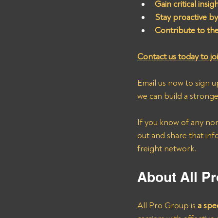
Gain critical insi
Stay proactive by 
Contribute to th
Contact us today to joi
Email us now to sign u
we can build a stronge
If you know of any no
out and share that inf
freight network.
About All Pr
All Pro Group is 
a spe