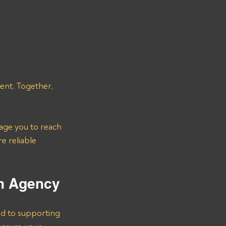
 
ent. Together, 
age you to reach 
e reliable 
on Agency
d to supporting 