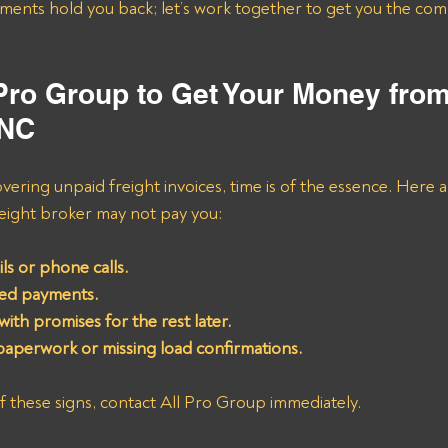
 Pro Group to Get Your Money fro
INC
ering unpaid freight invoices, time is of the essence. Here 
reight broker may not pay you:
s or phone calls.
yed payments.
ith promises for the rest later.
paperwork or missing load confirmations.
of these signs, contact All Pro Group immediately. 