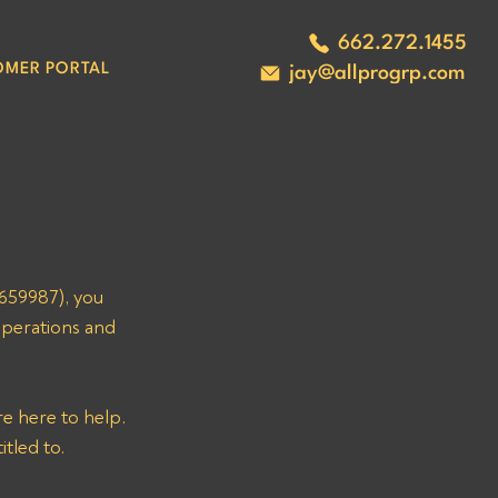
662.272.1455
OMER PORTAL
jay@allprogrp.com
659987), you 
operations and 
e here to help. 
itled to.