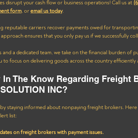
es disrupt your cash flow or business operations! Call us at 
(
ment form
, or 
email us today
.
ing reputable carriers recover payments owed for transporti
pproach ensures that you only pay us if we successfully col
 and a dedicated team, we take on the financial burden of p
 to focus on delivering goods across the country efficiently 
y In The Know Regarding Freight 
 SOLUTION INC?
 by staying informed about nonpaying freight brokers. Here 
ert list:
dates on freight brokers with payment issues.