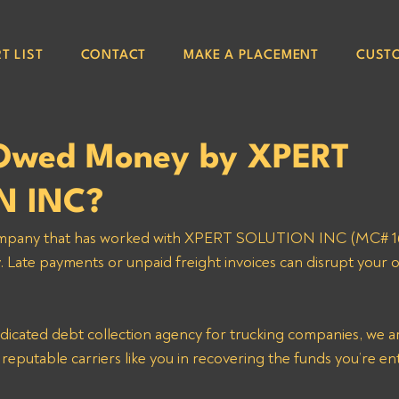
T LIST
CONTACT
MAKE A PLACEMENT
CUST
Owed Money by XPERT
N INC?
 company that has worked with XPERT SOLUTION INC (MC# 1
Late payments or unpaid freight invoices can disrupt your 
dicated debt collection agency for trucking companies, we ar
t reputable carriers like you in recovering the funds you’re ent