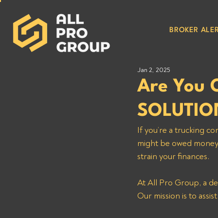
BROKER ALER
Jan 2, 2025
Are You 
SOLUTIO
If you’re a trucking
might be owed money. 
strain your finances. 
At All Pro Group, a de
Our mission is to assis