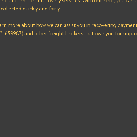
 and efficient debt recovery services. With our help, you can 
ollected quickly and fairly. 
earn more about how we can assist you in recovering payme
59987) and other freight brokers that owe you for unpaid