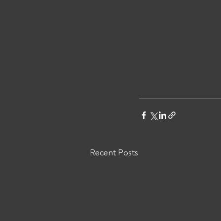
Recent Posts