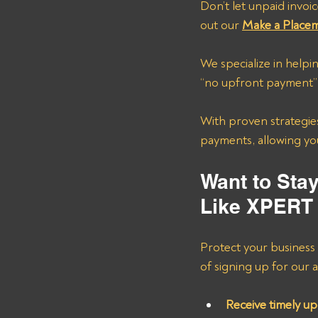
Don’t let unpaid invoic
out our 
Make a Place
We specialize in help
“no upfront payment” a
With proven strategies
payments, allowing you
Want to Sta
Like XPERT
Protect your business
of signing up for our al
Receive timely up