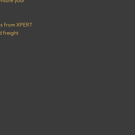
ensure your 
nts from XPERT 
 freight 