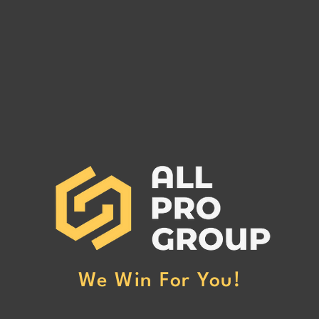
Are You Owed Money by EST
Are 
FREIGHT LLC?
REC
If you are owed money by EST
If yo
FREIGHT LLC, call All Pro Group
RECO
at (662) 272-1455. We can collect
All Pr
your unpaid freight invoices!
We can
invoic
We Win For You!