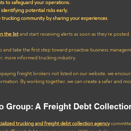
ghts to safeguard your operations.
identifying potential risks early.
e trucking community by sharing your experiences
.
n the list
 and start receiving alerts as soon as they’re posted.
p and take the first step toward proactive business managem
r, more informed trucking industry.
npaying freight brokers not listed on our website, we encour
ormation. By working together, we can create a safer and mor
o Group: A Freight Debt Collecti
cialized trucking and freight debt collection agency
 committe