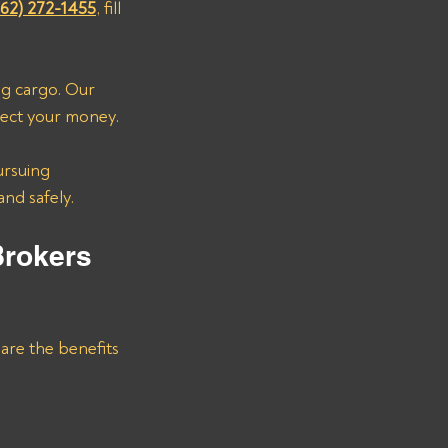
662) 272-1455
, fill 
ng cargo. Our 
lect your money. 
ursuing 
and safely.
Brokers 
are the benefits 