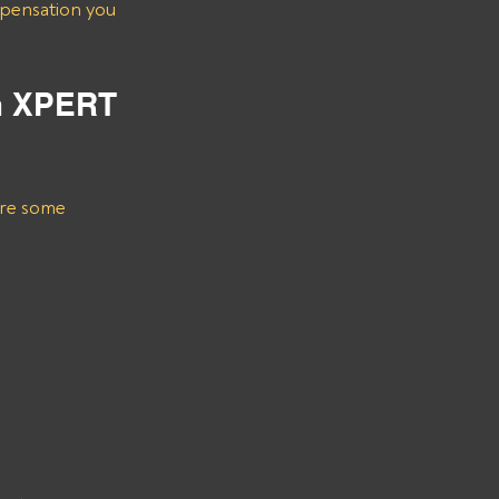
m XPERT 
are some 