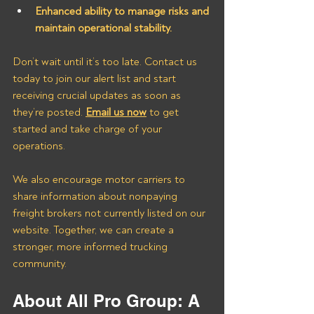
Enhanced ability to manage risks and 
maintain operational stability.
Don’t wait until it’s too late. Contact us 
today to join our alert list and start 
receiving crucial updates as soon as 
they’re posted. 
Email us now
 to get 
started and take charge of your 
operations.
We also encourage motor carriers to 
share information about nonpaying 
freight brokers not currently listed on our 
website. Together, we can create a 
stronger, more informed trucking 
community.
About All Pro Group: A 