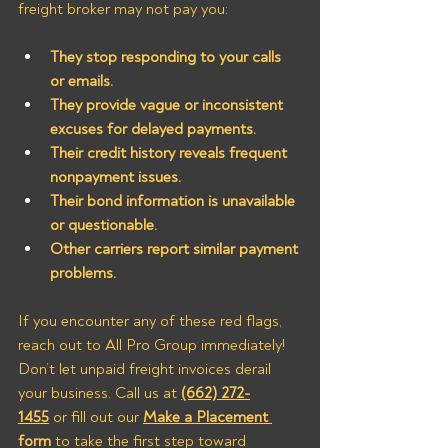
freight broker may not pay you:
They stop responding to your calls 
or emails.
They provide vague or inconsistent 
excuses for delayed payments.
Their credit history reveals frequent 
nonpayment issues.
Their bond information is unavailable 
or questionable.
Other carriers report similar payment 
problems.
If you encounter any of these red flags, 
reach out to All Pro Group immediately! 
Don’t let unpaid freight invoices derail 
your business. Call us at 
(662) 272-
1455
 or fill out our 
Make a Placement 
form
 to take the first step toward 