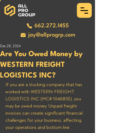
662.272.1455
jay@allprogrp.com
Dec 28, 2024
Are You Owed Money by
WESTERN FREIGHT
LOGISTICS INC?
If you are a trucking company that has 
worked with WESTERN FREIGHT 
LOGISTICS INC (MC# 1046835), you 
may be owed money. Unpaid freight 
invoices can create significant financial 
challenges for your business, affecting 
your operations and bottom line. 