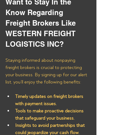
Want to Stay In the 
Know Regarding 
Freight Brokers Like 
WESTERN FREIGHT 
LOGISTICS INC?
Staying informed about nonpaying 
freight brokers is crucial to protecting 
your business. By signing up for our alert 
list, you’ll enjoy the following benefits:
Timely updates on freight brokers 
with payment issues.
Tools to make proactive decisions 
that safeguard your business.
Insights to avoid partnerships that 
could jeopardize your cash flow.