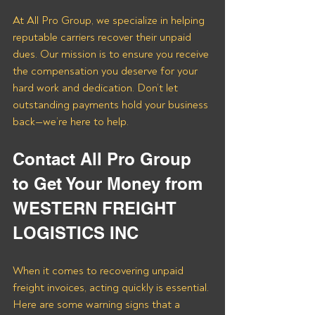
At All Pro Group, we specialize in helping 
reputable carriers recover their unpaid 
dues. Our mission is to ensure you receive 
the compensation you deserve for your 
hard work and dedication. Don’t let 
outstanding payments hold your business 
back—we’re here to help.
Contact All Pro Group 
to Get Your Money from 
WESTERN FREIGHT 
LOGISTICS INC
When it comes to recovering unpaid 
freight invoices, acting quickly is essential. 
Here are some warning signs that a 