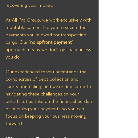
recovering your money.
At All Pro Group, we work exclusively with 
reputable carriers like you to secure the 
payments you’re owed for transporting 
cargo. Our 
“no upfront payment”
approach means we don’t get paid unless 
you do. 
Our experienced team understands the 
complexities of debt collection and 
surety bond filing, and we’re dedicated to 
navigating these challenges on your 
behalf. Let us take on the financial burden 
of pursuing your payments so you can 
focus on keeping your business moving 
forward.