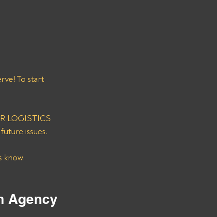
ve! To start 
RNER LOGISTICS 
uture issues. 
s know. 
on Agency