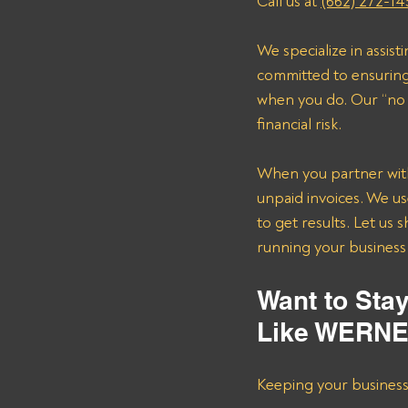
Call us at 
(662) 272-14
We specialize in assis
committed to ensuring 
when you do. Our “no 
financial risk.
When you partner with 
unpaid invoices. We us
to get results. Let us
running your business 
Want to Sta
Like WERN
Keeping your business s