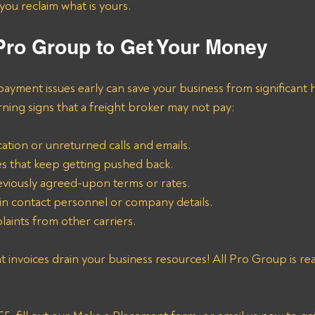
ou reclaim what is yours.
 Pro Group to Get Your Money
payment issues early can save your business from significant
ng signs that a freight broker may not pay:
tion or unreturned calls and emails.
s that keep getting pushed back.
eviously agreed-upon terms or rates.
n contact personnel or company details.
laints from other carriers.
ht invoices drain your business resources! All Pro Group is re