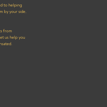
ed to helping 
m by your side, 
ts from 
t us help you 
nsated.