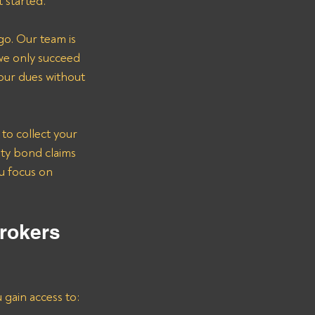
t started.
go. Our team is 
we only succeed 
our dues without 
to collect your 
ety bond claims 
u focus on 
rokers 
u gain access to: