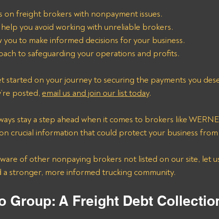
s on freight brokers with nonpayment issues.
 help you avoid working with unreliable brokers.
ow you to make informed decisions for your business.
ach to safeguarding your operations and profits.
t started on your journey to securing the payments you deser
y’re posted, 
email us and join our list today
.
 always stay a step ahead when it comes to brokers like WE
n crucial information that could protect your business from f
 aware of other nonpaying brokers not listed on our site, let u
d a stronger, more informed trucking community.
o Group: A Freight Debt Collecti