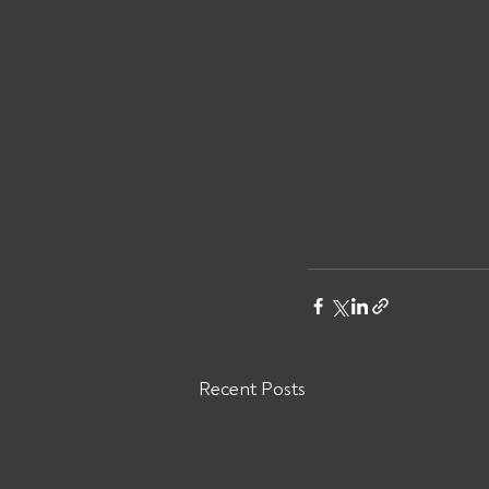
Recent Posts