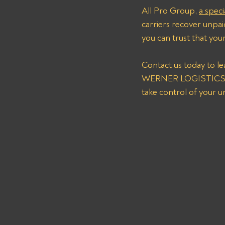
All Pro Group, 
a speci
carriers recover unpaid
you can trust that you
Contact us today to l
WERNER LOGISTICS CO
take control of your 