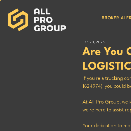
BROKER ALER
Jan 28, 2025
Are You
LOGISTI
If you’re a trucking
1624974), you could b
At All Pro Group, we k
we’re here to assist re
Your dedication to mo