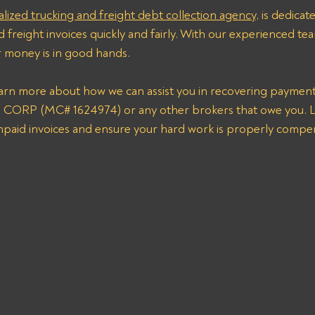
alized trucking and freight debt collection agency
, is dedicat
 freight invoices quickly and fairly. With our experienced tea
r money is in good hands. 
earn more about how we can assist you in recovering paymen
RP (MC# 1624974) or any other brokers that owe you. Le
unpaid invoices and ensure your hard work is properly compe