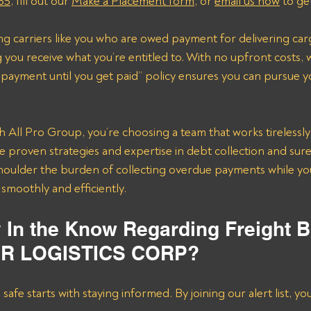
55
, fill out our 
Make a Placement form
, or 
email us now
 to ge
ting carriers like you who are owed payment for delivering car
you receive what you’re entitled to. With no upfront costs, 
payment until you get paid” policy ensures you can pursue y
All Pro Group, you’re choosing a team that works tirelessly 
e proven strategies and expertise in debt collection and sur
 shoulder the burden of collecting overdue payments while yo
smoothly and efficiently.
y In the Know Regarding Freight B
ER LOGISTICS CORP?
afe starts with staying informed. By joining our alert list, yo