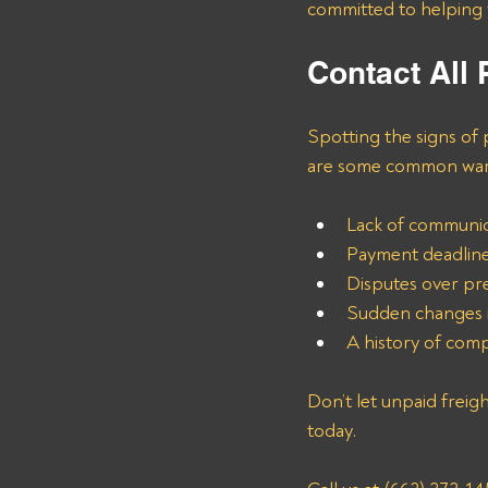
committed to helping y
Contact All
Spotting the signs of 
are some common warni
Lack of communica
Payment deadline
Disputes over pr
Sudden changes i
A history of comp
Don’t let unpaid freig
today. 