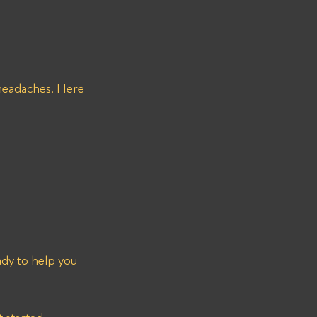
 headaches. Here 
ady to help you 