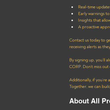
Real-time update
Early warnings to
Insights that all
A proactive appro
Contact us today to ge
receiving alerts as the
By signing up, you’ll
CORP. Don’t miss out o
Additionally, if you’re
Together, we can buil
About All Pr