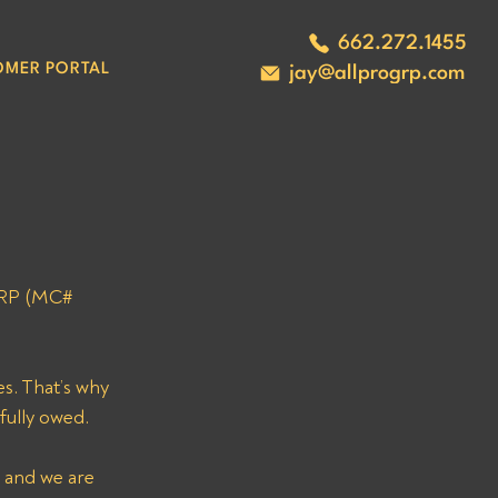
662.272.1455
OMER PORTAL
jay@allprogrp.com
ORP (MC# 
s. That’s why 
fully owed. 
 and we are 