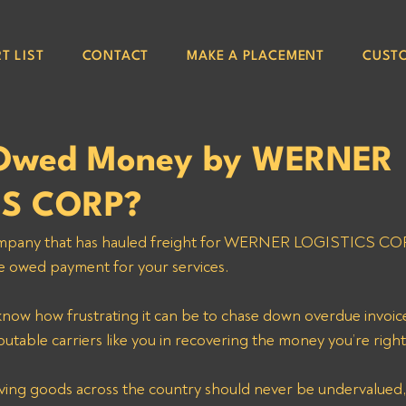
T LIST
CONTACT
MAKE A PLACEMENT
CUST
 Owed Money by WERNER
CS CORP?
 company that has hauled freight for WERNER LOGISTICS C
e owed payment for your services. 
now how frustrating it can be to chase down overdue invoice
putable carriers like you in recovering the money you’re right
ving goods across the country should never be undervalued,