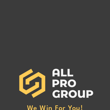
Are You Owed Money by EST
Are 
FREIGHT LLC?
REC
If you are owed money by EST
If yo
FREIGHT LLC, call All Pro Group
RECO
at (662) 272-1455. We can collect
All Pr
your unpaid freight invoices!
We can
invoic
We Win For You!