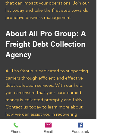
that can impact your operations. Join our 
list today and take the first step towards 
proactive business management.
About All Pro Group: A 
Freight Debt Collection 
Agency 
All Pro Group is dedicated to supporting 
carriers through efficient and effective 
debt collection services. With our help, 
you can ensure that your hard-earned 
money is collected promptly and fairly. 
Contact us today to learn more about 
how we can assist you in recovering 
payments from Virtual Oplossing LLC 
and other freight brokers.
Phone
Email
Facebook