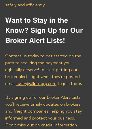
safely and efficiently.
Want to Stay in the 
Know? Sign Up for Our 
Broker Alert Lists!
Contact us today to get started on the 
path to securing the payment you 
rightfully deserve! To start getting our 
broker alerts right when they’re posted, 
email 
rusty@allprogrp.com
 to join the list.
By signing up for our Broker Alert Lists, 
you'll receive timely updates on brokers 
and freight companies, helping you stay 
informed and protect your business. 
Don't miss out on crucial information 