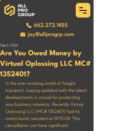
662.272.1455
jay@allprogrp.com
Sep 3, 2024
Are You Owed Money by
Virtual Oplossing LLC MC#
1352401?
In the ever-evolving world of freight 
transport, staying updated with the latest 
developments is crucial for protecting 
your business interests. Recently, Virtual 
Oplossing LLC (MC# 1352401) had its 
surety bond canceled on 8/31/24. This 
cancellation can have significant 