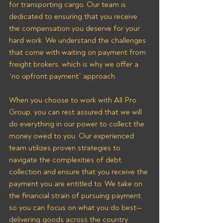
for transporting cargo. Our team is 
dedicated to ensuring that you receive 
the compensation you deserve for your 
hard work. We understand the challenges 
that come with waiting on payment from 
freight brokers, which is why we offer a 
“no upfront payment” approach.
When you choose to work with All Pro 
Group, you can rest assured that we will 
do everything in our power to collect the 
money owed to you. Our experienced 
team utilizes proven strategies to 
navigate the complexities of debt 
collection and ensure that you receive the 
payment you are entitled to. We take on 
the financial strain of pursuing payment, 
so you can focus on what you do best—
delivering goods across the country 