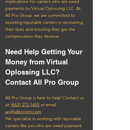
implications for carriers who are owed 
payments by Virtual Oplossing LLC. At 
All Pro Group, we are committed to 
assisting reputable carriers in recovering 
their dues and ensuring they get the 
compensation they deserve.
Need Help Getting Your 
Money from Virtual 
Oplossing LLC? 
Contact All Pro Group
All Pro Group is here to help! Contact us 
at 
(662) 272-1455
 or email 
jay@allprogrp.com
.
We specialize in working with reputable 
carriers like you who are owed payment 