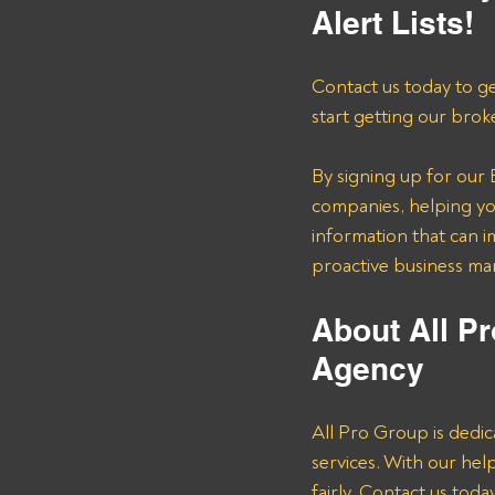
Alert Lists!
Contact us today to ge
start getting our brok
By signing up for our B
companies, helping you
information that can i
proactive business m
About All Pr
Agency 
All Pro Group is dedic
services. With our he
fairly. Contact us tod