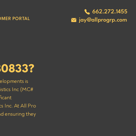
662.272.1455
OMER PORTAL
jay@allprogrp.com
280833?
velopments is 
istics Inc (MC# 
icant 
 Inc. At All Pro 
nd ensuring they 