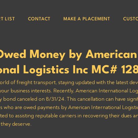
T LIST
CONTACT
MAKE A PLACEMENT
CUST
Owed Money by American
onal Logistics Inc MC# 1
orld of freight transport, staying updated with the latest de
 your business interests. Recently, American International Log
y bond canceled on 8/31/24. This cancellation can have signif
ers who are owed payments by American International Logistics
d to assisting reputable carriers in recovering their dues a
they deserve.