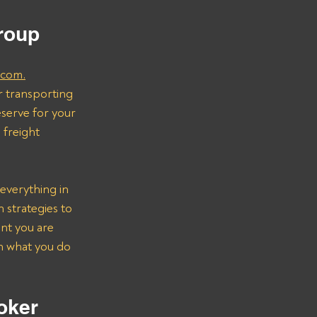
 
Group
.com.
r transporting 
serve for your 
freight 
everything in 
strategies to 
nt you are 
on what you do 
oker 