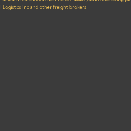
 Logistics Inc and other freight brokers.