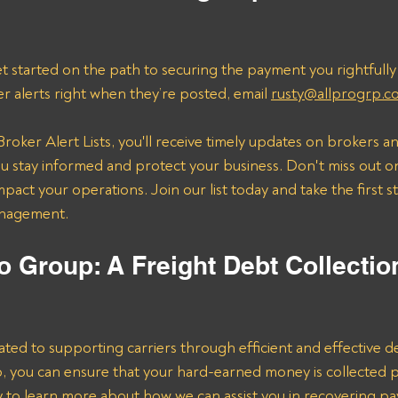
t started on the path to securing the payment you rightfully
er alerts right when they’re posted, email 
rusty@allprogrp.c
roker Alert Lists, you'll receive timely updates on brokers an
 stay informed and protect your business. Don't miss out on
mpact your operations. Join our list today and take the first 
anagement.
o Group: A Freight Debt Collectio
ated to supporting carriers through efficient and effective de
lp, you can ensure that your hard-earned money is collected 
ay to learn more about how we can assist you in recovering p