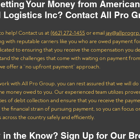
etting Your Money from American
l Logistics Inc? Contact All Pro 
to help! Contact us at 
(662) 272-1455
 or email 
jay@allprogrp
ng with reputable carriers like you who are owed payment fo
dicated to ensuring that you receive the compensation you de
and the challenges that come with waiting on payment from 
 we offer a “no upfront payment” approach.
k with All Pro Group, you can rest assured that we will do 
the money owed to you. Our experienced team utilizes proven 
ies of debt collection and ensure that you receive the payme
n the financial strain of pursuing payment, so you can focus 
across the country safely and efficiently.
 in the Know? Sign Up for Our Br