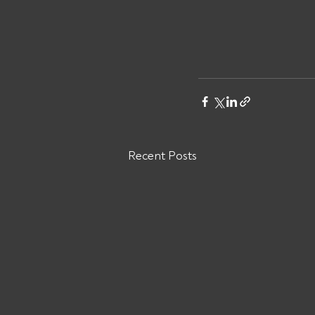
Recent Posts