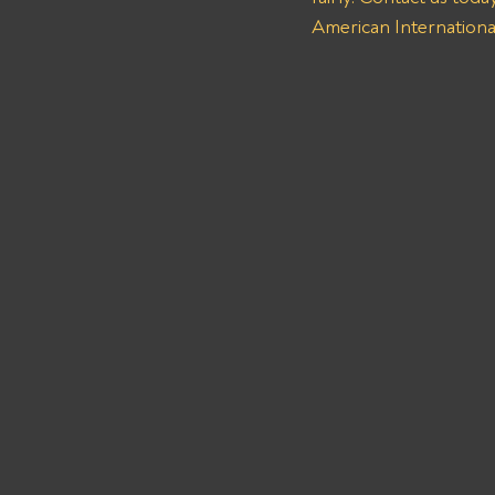
American International