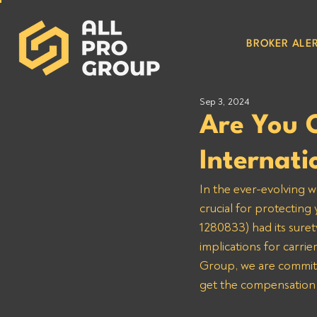
BROKER ALER
Sep 3, 2024
Are You 
Internati
In the ever-evolving w
crucial for protecting
1280833) had its suret
implications for carri
Group, we are committe
get the compensation 