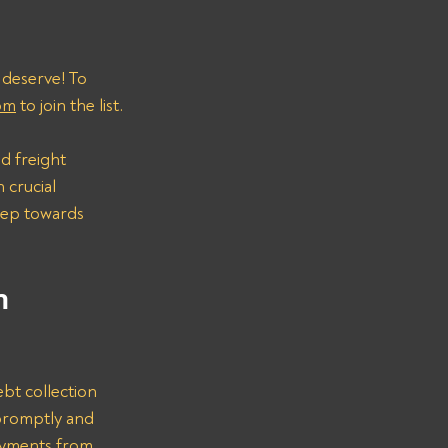
 deserve! To 
om
 to join the list.
d freight 
 crucial 
step towards 
n 
bt collection 
promptly and 
ayments from 