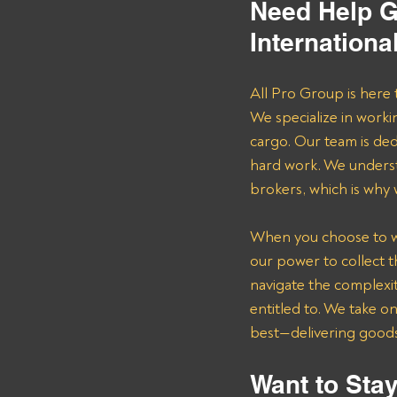
Need Help G
Internationa
All Pro Group is here 
We specialize in worki
cargo. Our team is de
hard work. We underst
brokers, which is why
When you choose to wor
our power to collect 
navigate the complexit
entitled to. We take o
best—delivering goods 
Want to Stay