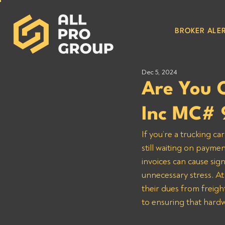
BROKER ALER
Dec 5, 2024
Are You 
Inc MC# 
If you’re a trucking c
still waiting on payme
invoices can cause sign
unnecessary stress. At
their dues from freight
to ensuring that hardw