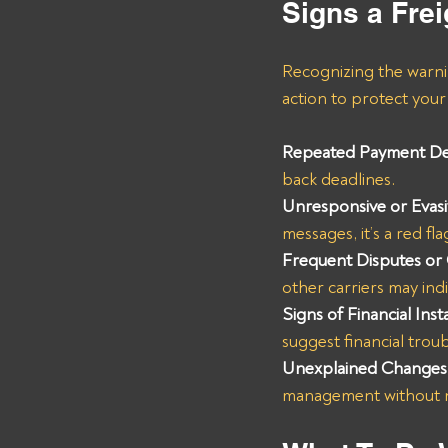
Signs a Frei
Recognizing the warnin
action to protect your 
Repeated Payment De
back deadlines.
Unresponsive or Evas
messages, it’s a red fla
Frequent Disputes or
other carriers may ind
Signs of Financial Insta
suggest financial troub
Unexplained Changes 
management without no