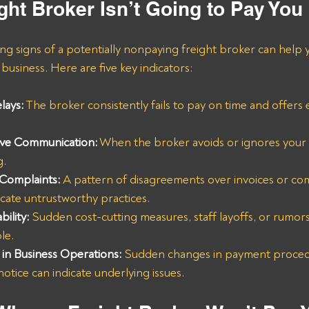
ght Broker Isn’t Going to Pay You
g signs of a potentially nonpaying freight broker can help y
business. Here are five key indicators:
lays:
 The broker consistently fails to pay on time and offers
ive Communication:
 When the broker avoids or ignores your ca
g.
 Complaints:
A pattern of disagreements over invoices or co
icate untrustworthy practices.
bility:
 Sudden cost-cutting measures, staff layoffs, or rumor
le.
in Business Operations:
 Sudden changes in payment proced
tice can indicate underlying issues.