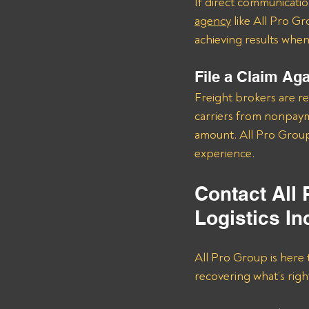
If direct communication
agency
 like All Pro G
achieving results when i
File a Claim Ag
Freight brokers are re
carriers from nonpayme
amount. All Pro Group
experience.
Contact All
Logistics In
All Pro Group is here 
recovering what’s right