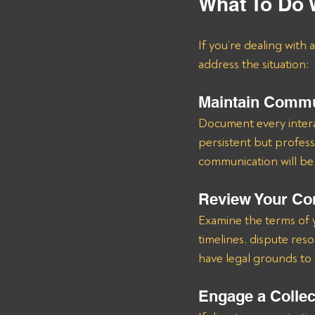
What To Do 
If you’re dealing with 
address the situation:
Maintain Commu
Document every interact
persistent but professi
communication will be c
Review Your Co
Examine the terms of 
timelines, dispute res
have legal grounds to 
Engage a Colle