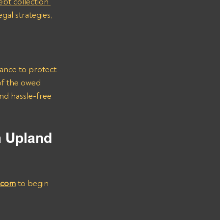
ebt collection 
gal strategies, 
rance to protect 
of the owed 
nd hassle-free 
m Upland 
.com
 to begin 