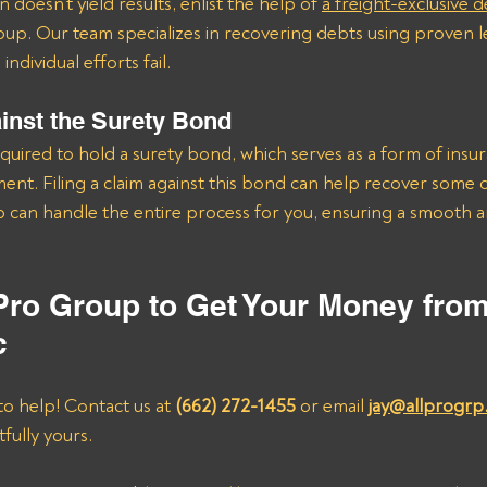
 doesn’t yield results, enlist the help of 
a freight-exclusive d
roup. Our team specializes in recovering debts using proven le
ndividual efforts fail.
ainst the Surety Bond
quired to hold a surety bond, which serves as a form of insu
nt. Filing a claim against this bond can help recover some 
 can handle the entire process for you, ensuring a smooth a
 Pro Group to Get Your Money fro
c
to help! Contact us at 
(662) 272-1455
 or email 
jay@allprogrp
fully yours.