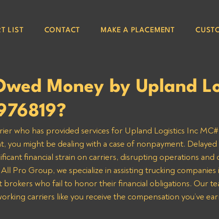
T LIST
CONTACT
MAKE A PLACEMENT
CUST
Owed Money by Upland Lo
976819?
arrier who has provided services for Upland Logistics Inc MC#
nt, you might be dealing with a case of nonpayment. Delayed
ificant financial strain on carriers, disrupting operations and 
 All Pro Group, we specialize in assisting trucking companies 
 brokers who fail to honor their financial obligations. Our te
orking carriers like you receive the compensation you’ve ea