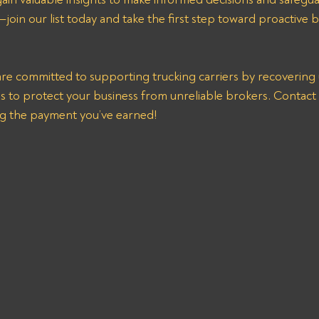
join our list today and take the first step toward proactive b
re committed to supporting trucking carriers by recovering 
s to protect your business from unreliable brokers. Contact u
ng the payment you’ve earned!