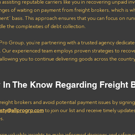
 assisting reputable carriers like you in recovering unpaid in
nges of waiting on payment from freight brokers, which is w
ent” basis. This approach ensures that you can focus on run
le the complexities of debt collection.
ro Group, you’re partnering with a trusted agency dedicate
. Our experienced team employs proven strategies to recov
y, allowing you to continue delivering goods across the count
y In The Know Regarding Freight 
eight brokers and avoid potential payment issues by signing
usty@allprogrp.com
 to join our list and receive timely update
s.
 gain valuable insights to make informed decisions and safegu