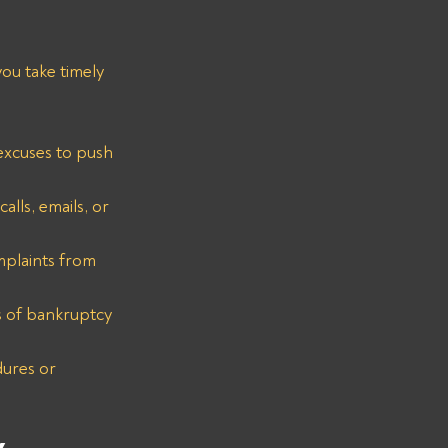
ou take timely 
 excuses to push 
lls, emails, or 
mplaints from 
s of bankruptcy 
ures or 