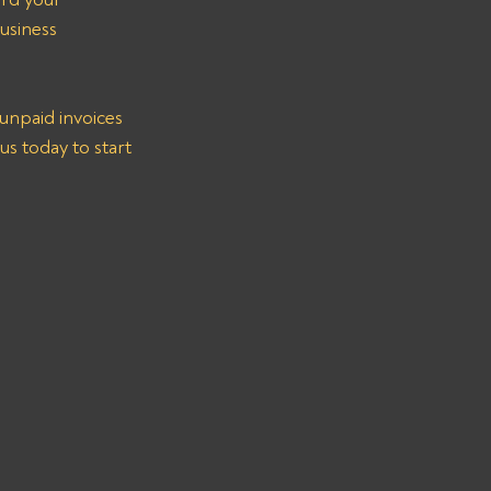
usiness 
unpaid invoices 
s today to start 