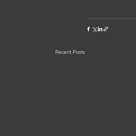
Recent Posts