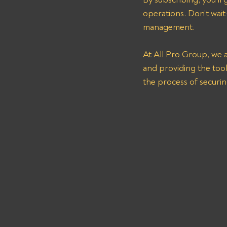
operations. Don’t wait—
management.
At All Pro Group, we a
and providing the tool
the process of securi