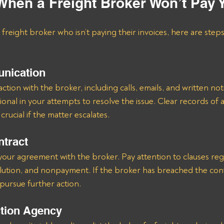
When a Freight Broker Won’t Pay 
a freight broker who isn’t paying their invoices, here are step
nication
ion with the broker, including calls, emails, and written noti
onal in your attempts to resolve the issue. Clear records of al
rucial if the matter escalates.
ntract
your agreement with the broker. Pay attention to clauses re
olution, and nonpayment. If the broker has breached the con
pursue further action.
ction Agency