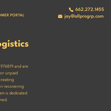
662.272.1455
OMER PORTAL
jay@allprogrp.com
gistics
 976819 and are 
 or unpaid 
creating 
in recovering 
am is dedicated 
rned.