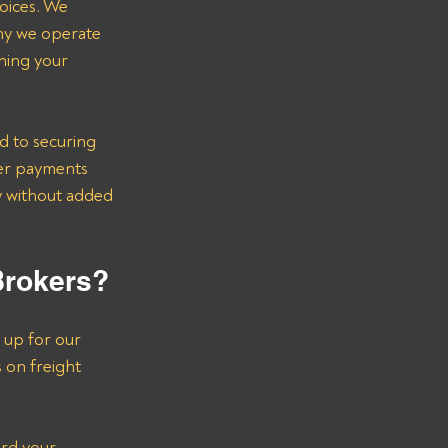
voices. We 
hy we operate 
ning your 
d to securing 
er payments 
ry without added 
Brokers?
 up for our 
s on freight 
ard your 