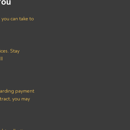
You
s you can take to 
ces. Stay 
l 
garding payment 
tract, you may 