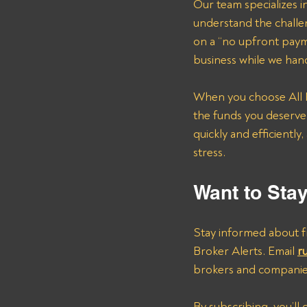
Our team specializes in
understand the challe
on a “no upfront paym
business while we hand
When you choose All P
the funds you deserve
quickly and efficientl
stress.
Want to Sta
Stay informed about fr
Broker Alerts. Email 
r
brokers and companie
By subscribing, you’ll