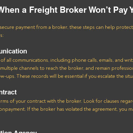
When a Freight Broker Won’t Pay 
o secure payment from a broker, these steps can help protect
s:
nication
of all communications, including phone calls, emails, and writ
ultiple channels to reach the broker, and remain professio
ow-ups. These records will be essential if you escalate the situ
ntract
erms of your contract with the broker. Look for clauses reg
nonpayment. If the broker has violated the agreement, you ma