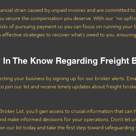
ncial strain caused by unpaid invoices and are committed to
e you secure the compensation you deserve. With our “no upfr
risks of pursuing payment so you can focus on running your 
effective strategies to recover what’s owed to you, ensuring
y In The Know Regarding Freight 
ecting your business by signing up for our broker alerts. Emai
 to join our list and receive timely updates about freight brok
roker List, you’ll gain access to crucial information that can 
d make informed decisions for your operations. Don’t let un
in our list today and take the first step toward safeguarding