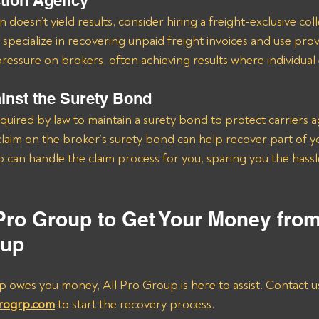
ction Agency
 doesn’t yield results, consider hiring a freight-exclusive col
 specialize in recovering unpaid freight invoices and use prov
essure on brokers, often achieving results where individual ef
ainst the Surety Bond
quired by law to maintain a surety bond to protect carriers a
laim on the broker’s surety bond can help recover part of y
p can handle the claim process for you, sparing you the hassle
 Pro Group to Get Your Money fro
oup
p owes you money, All Pro Group is here to assist. Contact us
progrp.com
 to start the recovery process.