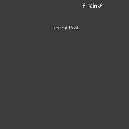
Recent Posts
Are You Owed Money by ODW
LOGISTICS INC?