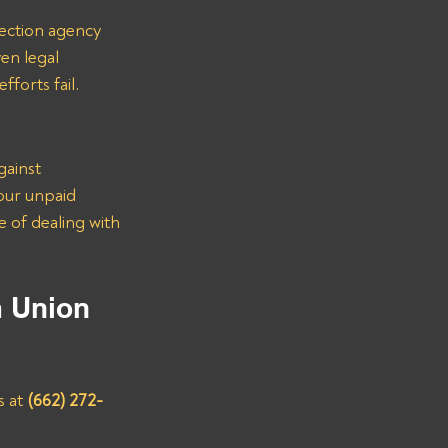
lection agency 
en legal 
forts fail.
gainst 
our unpaid 
 of dealing with 
m Union 
 at 
(662) 272-