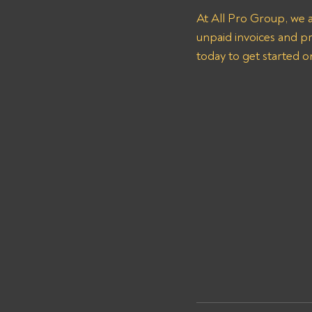
At All Pro Group, we 
unpaid invoices and pr
today to get started o