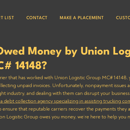
T LIST
CONTACT
MAKE A PLACEMENT
CUST
Owed Money by Union Logi
# 14148?
arrier that has worked with Union Logistic Group MC# 14148,
ollecting unpaid invoices. Unfortunately, nonpayment issues a
t industry, and dealing with them can disrupt your business
 a debt collection agency specializing in assisting trucking c
to ensure that reputable carriers recover the payments they 
ion Logistic Group owes you money, we’re here to help you n