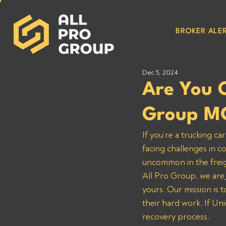
BROKER ALER
Dec 5, 2024
Are You 
Group MC
If you’re a trucking c
facing challenges in c
uncommon in the freigh
All Pro Group, we are
yours. Our mission is 
their hard work. If Un
recovery process.