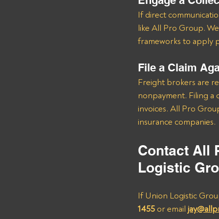
Engage a Colle
If direct communication
like All Pro Group. We
frameworks to apply pr
File a Claim Ag
Freight brokers are re
nonpayment. Filing a c
invoices. All Pro Grou
insurance companies.
Contact All
Logistic Gr
If Union Logistic Grou
1455
 or email 
jay@all