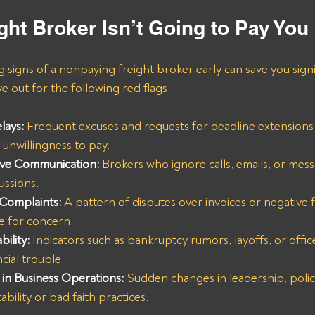
ght Broker Isn’t Going to Pay You
g signs of a nonpaying freight broker early can save you signi
 out for the following red flags:
lays:
 Frequent excuses and requests for deadline extensions 
unwillingness to pay.
ive Communication:
Brokers who ignore calls, emails, or mess
ussions.
 Complaints:
 A pattern of disputes over invoices or negative
se for concern.
bility:
 Indicators such as bankruptcy rumors, layoffs, or offic
cial trouble.
in Business Operations:
Sudden changes in leadership, polic
ability or bad faith practices.