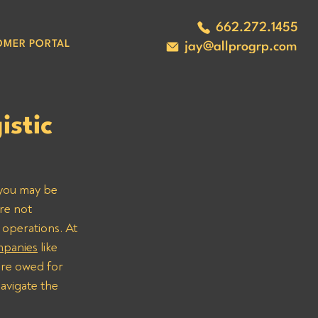
662.272.1455
OMER PORTAL
jay@allprogrp.com
stic
 you may be 
re not 
 operations. At 
ompanies
 like 
are owed for 
avigate the 