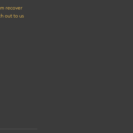
em recover 
h out to us 