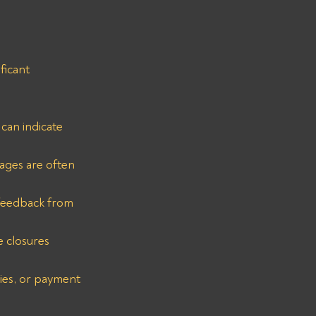
ficant 
can indicate 
ages are often 
 feedback from 
e closures 
ies, or payment 