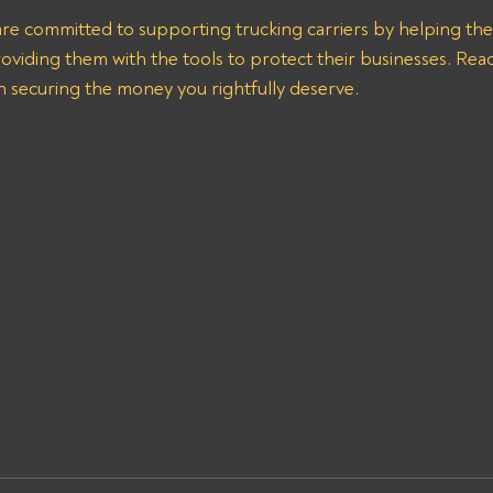
are committed to supporting trucking carriers by helping th
oviding them with the tools to protect their businesses. Reac
n securing the money you rightfully deserve.