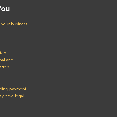
You
 your business 
ten 
nal and 
ation.
arding payment 
y have legal 