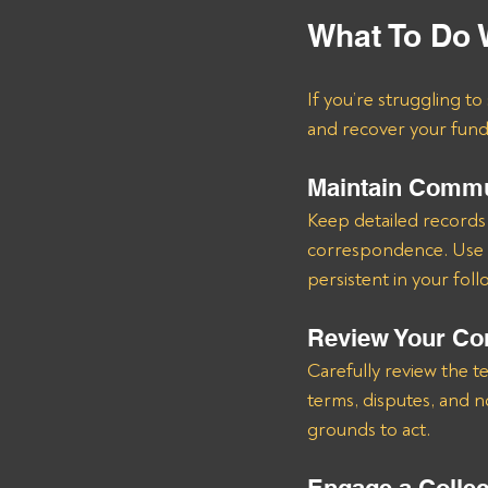
What To Do 
If you’re struggling t
and recover your fund
Maintain Commu
Keep detailed records 
correspondence. Use m
persistent in your foll
Review Your Co
Carefully review the t
terms, disputes, and 
grounds to act.