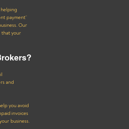
 helping 
ont payment” 
business. Our 
 that your 
Brokers?
l 
ers and 
help you avoid 
paid invoices 
 your business.