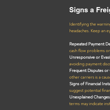
Signs a Frei
Identifying the warnin
headaches. Keep an eye
Repeated Payment De
cash flow problems or 
Unresponsive or Evas
avoiding payment disc
Frequent Disputes or
other carriers is a cau
Signs of Financial Insta
suggest potential finan
Unexplained Changes 
terms may indicate inst