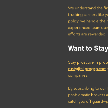
We understand the fina
trucking carriers lik
policy, we handle the 
experienced team uses 
efforts are rewarded.
Want to Sta
Stay proactive in prot
rusty@allprogrp.com
companies.
By subscribing to our B
problematic brokers an
catch you off guard—jo