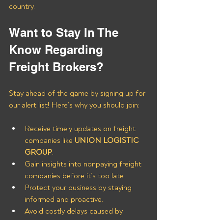
country.
Want to Stay In The 
Know Regarding 
Freight Brokers?
Stay ahead of the game by signing up for 
our alert list! Here’s why you should join:
Receive timely updates on freight 
companies like 
UNION LOGISTIC 
GROUP
.
Gain insights into nonpaying freight 
companies before it’s too late.
Protect your business by staying 
informed and proactive.
Avoid costly delays caused by 