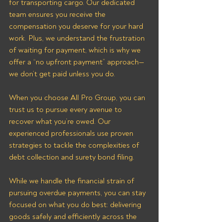
for transporting cargo. Our dedicated 
team ensures you receive the 
compensation you deserve for your hard 
work. Plus, we understand the frustration 
of waiting for payment, which is why we 
offer a “no upfront payment” approach—
we don’t get paid unless you do.
When you choose All Pro Group, you can 
trust us to pursue every avenue to 
recover what you’re owed. Our 
experienced professionals use proven 
strategies to tackle the complexities of 
debt collection and surety bond filing. 
While we handle the financial strain of 
pursuing overdue payments, you can stay 
focused on what you do best: delivering 
goods safely and efficiently across the 