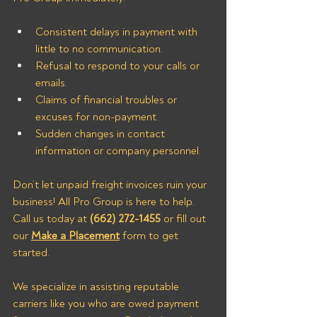
Consistent delays in payment with 
little to no communication.
Refusal to respond to your calls or 
emails.
Claims of financial troubles or 
excuses for non-payment.
Sudden changes in contact 
information or company personnel.
Don’t let unpaid freight invoices ruin your 
business! All Pro Group is here to help. 
Call us today at 
(662) 272-1455
 or fill out 
our 
Make a Placement
 form to get 
started.
We specialize in assisting reputable 
carriers like you who are owed payment 