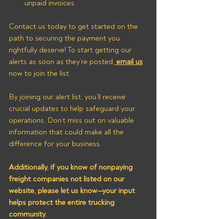
unpaid invoices.
Contact us today to get started on the 
path to securing the payment you 
rightfully deserve! To start getting our 
alerts as soon as they’re posted,
 email us
now to join the list.
By joining our alert list, you’ll receive 
crucial updates to help safeguard your 
operations. Don’t miss out on valuable 
information that could make all the 
difference for your business. 
Additionally, if you know of nonpaying 
freight companies not listed on our 
website, please let us know—your input 
helps protect the entire trucking 
community.