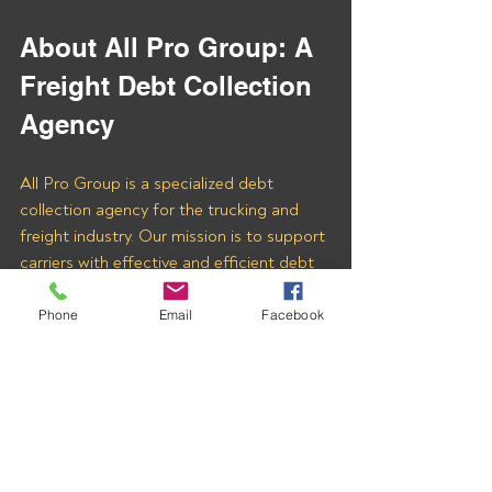
About All Pro Group: A 
Freight Debt Collection 
Agency
All Pro Group is a specialized debt 
collection agency for the trucking and 
freight industry. Our mission is to support 
carriers with effective and efficient debt 
recovery services. With our expertise, you 
can ensure that your hard-earned money 
Phone
Email
Facebook
is collected quickly and fairly.
Fill out the 
Contact Us
 form at the 
bottom of
THIS PAGE
 to learn more 
about how we can assist you in 
recovering payments from 
UNION 