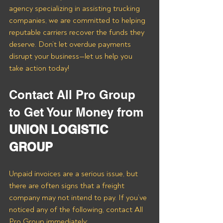
agency specializing in assisting trucking 
companies, we are committed to helping 
reputable carriers recover the funds they 
deserve. Don’t let overdue payments 
disrupt your business—let us help you 
take action today!
Contact All Pro Group 
to Get Your Money from 
UNION LOGISTIC 
GROUP
Unpaid invoices are a serious issue, but 
there are often signs that a freight 
company may not intend to pay. If you’ve 
noticed any of the following, contact All 
Pro Group immediately: