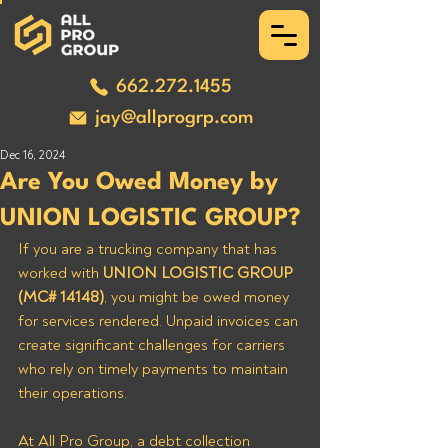
662.272.1455
jay@allprogrp.com
Dec 16, 2024
Are You Owed Money by
UNION LOGISTIC GROUP?
If you are a trucking company that has 
worked with 
UNION LOGISTIC GROUP 
(MC# 14148)
, you might be owed money 
for services rendered. Unpaid invoices can 
create significant challenges for carriers 
who rely on timely payments to maintain 
their operations. 
At All Pro Group, a debt collection 