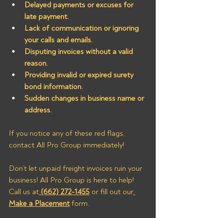
Delayed payments or excuses for 
late payment.
Lack of communication or ignoring 
your calls and emails.
Disputing invoices without a valid 
reason.
Providing invalid or expired surety 
bond information.
Sudden changes in business name or 
address.
If you notice any of these red flags, 
contact All Pro Group immediately!
Don’t let unpaid freight invoices ruin your 
business! All Pro Group is here to help! 
Call us at
(662) 272-1455
 or fill out our
Make a Placement
 form.