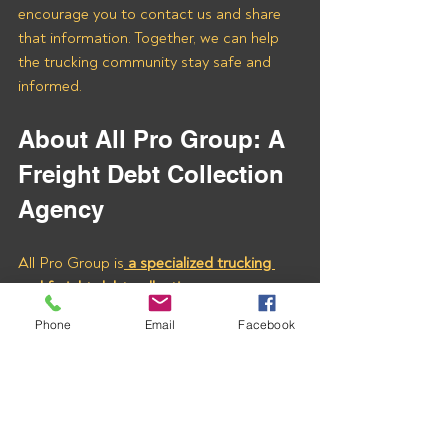
encourage you to contact us and share 
that information. Together, we can help 
the trucking community stay safe and 
informed.
About All Pro Group: A 
Freight Debt Collection 
Agency
All Pro Group is
 a specialized trucking 
and freight debt collection agency 
committed to supporting carriers with 
Phone
Email
Facebook
effective and efficient debt recovery 
services. With our expert assistance, you 
can ensure your hard-earned money is 
collected quickly and fairly.