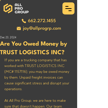
662.272.1455
jay@allprogrp.com
Dec 23, 2024
Are You Owed Money by
TRUST LOGISTICS INC?
If you are a trucking company that has 
worked with TRUST LOGISTICS INC 
(MC# 1157116), you may be owed money 
by them. Unpaid freight invoices can 
cause significant stress and disrupt your 
operations. 
At All Pro Group, we are here to make 
sure that doesn’t happen. Our team 