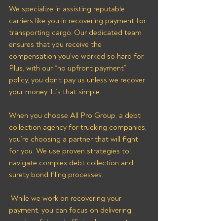
We specialize in assisting reputable 
carriers like you in recovering payment for 
transporting cargo. Our dedicated team 
ensures that you receive the 
compensation you’ve worked so hard for. 
Plus, with our “no upfront payment” 
policy, you don’t pay us unless we recover 
your money. It’s that simple.
When you choose All Pro Group, a debt 
collection agency for trucking companies, 
you’re choosing a partner that will fight 
for you. We use proven strategies to 
navigate complex debt collection and 
surety bond filing processes.
 While we work on recovering your 
payment, you can focus on delivering 