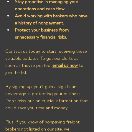
Stay proactive in managing your 
operations and cash flow.
Avoid working with brokers who have 
a history of nonpayment.
Protect your business from 
unnecessary financial risks.
Contact us today to start receiving these 
valuable updates! To get our alerts as 
soon as they’re posted, 
email us now
 to 
join the list.
By signing up, you’ll gain a significant 
advantage in protecting your business. 
Don’t miss out on crucial information that 
could save you time and money. 
Plus, if you know of nonpaying freight 
brokers not listed on our site, we 