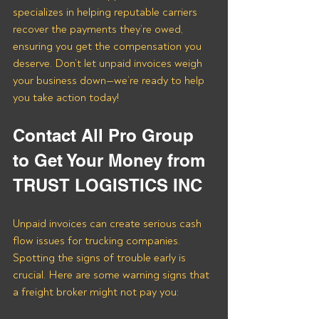
specializes in helping reputable carriers 
recover the payments they’re owed, 
ensuring you get the compensation you 
deserve. Don’t let unpaid invoices weigh 
your business down—we’re ready to help 
you take action today!
Contact All Pro Group 
to Get Your Money from 
TRUST LOGISTICS INC
Unpaid invoices can create serious cash 
flow issues for trucking companies. 
Spotting the signs of trouble early is 
crucial. Here are some warning signs that 
a freight broker might not pay you: