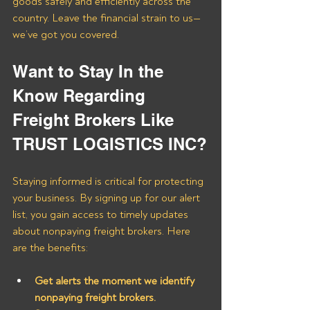
goods safely and efficiently across the 
country. Leave the financial strain to us—
we’ve got you covered.
Want to Stay In the 
Know Regarding 
Freight Brokers Like 
TRUST LOGISTICS INC?
Staying informed is critical for protecting 
your business. By signing up for our alert 
list, you gain access to timely updates 
about nonpaying freight brokers. Here 
are the benefits:
Get alerts the moment we identify 
nonpaying freight brokers.