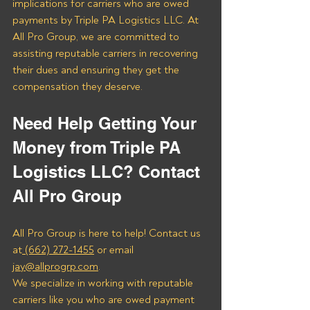
implications for carriers who are owed 
payments by Triple PA Logistics LLC. At 
All Pro Group, we are committed to 
assisting reputable carriers in recovering 
their dues and ensuring they get the 
compensation they deserve.
Need Help Getting Your 
Money from Triple PA 
Logistics LLC? Contact 
All Pro Group
All Pro Group is here to help! Contact us 
at
 (662) 272-1455
 or email 
jay@allprogrp.com
.
We specialize in working with reputable 
carriers like you who are owed payment 