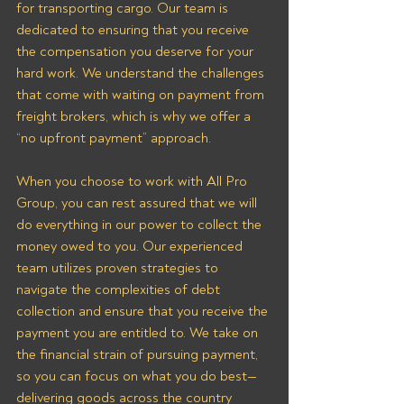
for transporting cargo. Our team is 
dedicated to ensuring that you receive 
the compensation you deserve for your 
hard work. We understand the challenges 
that come with waiting on payment from 
freight brokers, which is why we offer a 
“no upfront payment” approach.
When you choose to work with All Pro 
Group, you can rest assured that we will 
do everything in our power to collect the 
money owed to you. Our experienced 
team utilizes proven strategies to 
navigate the complexities of debt 
collection and ensure that you receive the 
payment you are entitled to. We take on 
the financial strain of pursuing payment, 
so you can focus on what you do best—
delivering goods across the country 