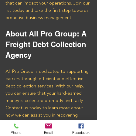
that can impact your operations. Join our 
list today and take the first step towards 
proactive business management.
About All Pro Group: A 
Freight Debt Collection 
Agency 
All Pro Group is dedicated to supporting 
carriers through efficient and effective 
debt collection services. With our help, 
you can ensure that your hard-earned 
money is collected promptly and fairly. 
Contact us today to learn more about 
how we can assist you in recovering 
payments from Triple PA Logistics LLC 
and other freight brokers.
Phone
Email
Facebook