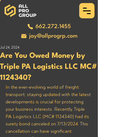
662.272.1455
jay@allprogrp.com
Jul 24, 2024
Are You Owed Money by
Triple PA Logistics LLC MC#
1124340?
In the ever-evolving world of freight 
transport, staying updated with the latest 
developments is crucial for protecting 
your business interests. Recently, Triple 
PA Logistics LLC (MC# 1124340) had its 
surety bond canceled on 7/13/2024. This 
cancellation can have significant 