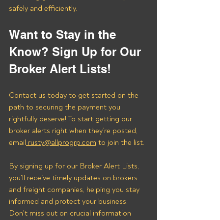
safely and efficiently.
Want to Stay in the 
Know? Sign Up for Our 
Broker Alert Lists!
Contact us today to get started on the 
path to securing the payment you 
rightfully deserve! To start getting our 
broker alerts right when they’re posted, 
email
 rusty@allprogrp.com
 to join the list.
By signing up for our Broker Alert Lists, 
you'll receive timely updates on brokers 
and freight companies, helping you stay 
informed and protect your business. 
Don't miss out on crucial information 