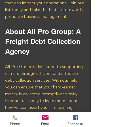
that can impact your operations. Join our 
list today and take the first step towards 
proactive business management.
About All Pro Group: A 
Freight Debt Collection 
Agency
All Pro Group is dedicated to supporting 
carriers through efficient and effective 
debt collection services. With our help, 
you can ensure that your hard-earned 
money is collected promptly and fairly. 
Contact us today to learn more about 
how we can assist you in recovering 
payments from Long Haul Dispatch LLC 
and other freight brokers.
Phone
Email
Facebook