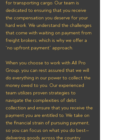
for transporting cargo. Our team is 
dedicated to ensuring that you receive 
the compensation you deserve for your 
hard work. We understand the challenges 
that come with waiting on payment from 
freight brokers, which is why we offer a 
“no upfront payment” approach.
When you choose to work with All Pro 
Group, you can rest assured that we will 
do everything in our power to collect the 
money owed to you. Our experienced 
team utilizes proven strategies to 
navigate the complexities of debt 
collection and ensure that you receive the 
payment you are entitled to. We take on 
the financial strain of pursuing payment, 
so you can focus on what you do best—
delivering goods across the country 