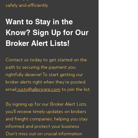
safely and efficiently.
Want to Stay in the 
Know? Sign Up for Our 
Broker Alert Lists!
Contact us today to get started on the 
path to securing the payment you 
rightfully deserve! To start getting our 
broker alerts right when they’re posted, 
email
 rusty@allprogrp.com
 to join the list.
By signing up for our Broker Alert Lists, 
you'll receive timely updates on brokers 
and freight companies, helping you stay 
informed and protect your business. 
Don't miss out on crucial information 