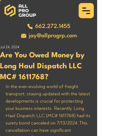
662.272.1455
jay@allprogrp.com
Jul 24, 2024
Are You Owed Money by
Long Haul Dispatch LLC
MC# 1611768?
In the ever-evolving world of freight 
transport, staying updated with the latest 
developments is crucial for protecting 
your business interests. Recently, Long 
Haul Dispatch LLC (MC# 1611768) had its 
surety bond canceled on 7/13/2024. This 
cancellation can have significant 