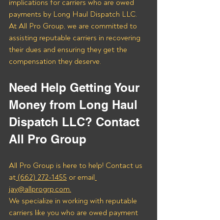
implications for carriers who are owed 
payments by Long Haul Dispatch LLC. 
At All Pro Group, we are committed to 
assisting reputable carriers in recovering 
their dues and ensuring they get the 
compensation they deserve.
Need Help Getting Your 
Money from Long Haul 
Dispatch LLC? Contact 
All Pro Group
All Pro Group is here to help! Contact us 
at
 (662) 272-1455
 or email
jay@allprogrp.com.
We specialize in working with reputable 
carriers like you who are owed payment 