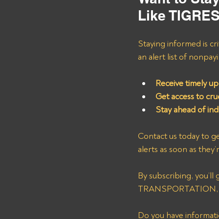
Like TIGR
Staying informed is cri
an alert list of nonpa
Receive timely up
Get access to cruc
Stay ahead of in
Contact us today to ge
alerts as soon as they’
By subscribing, you’ll
TRANSPORTATION, help
Do you have informatio