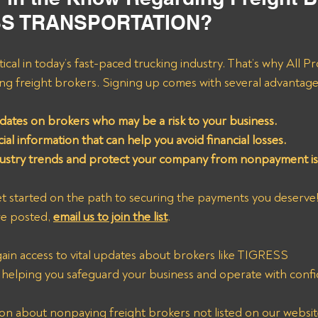
ESS TRANSPORTATION?
tical in today’s fast-paced trucking industry. That’s why All P
ying freight brokers. Signing up comes with several advantage
dates on brokers who may be a risk to your business.
ial information that can help you avoid financial losses.
dustry trends and protect your company from nonpayment is
t started on the path to securing the payments you deserve!
re posted, 
email us to join the list
. 
 gain access to vital updates about brokers like TIGRESS 
ing you safeguard your business and operate with confi
n about nonpaying freight brokers not listed on our website