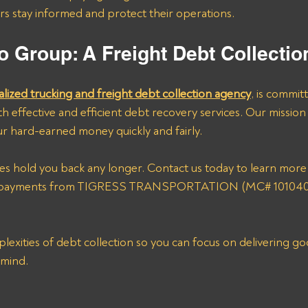
ers stay informed and protect their operations.
o Group: A Freight Debt Collecti
alized trucking and freight debt collection agency
, is commit
h effective and efficient debt recovery services. Our mission i
r hard-earned money quickly and fairly. 
ices hold you back any longer. Contact us today to learn mor
r payments from TIGRESS TRANSPORTATION (MC# 1010403
lexities of debt collection so you can focus on delivering go
 mind.