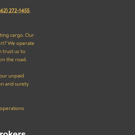
662) 272-1455
, 
ting cargo. Our 
art? We operate 
trust us to 
on the road.
your unpaid 
on and surety 
rokers 