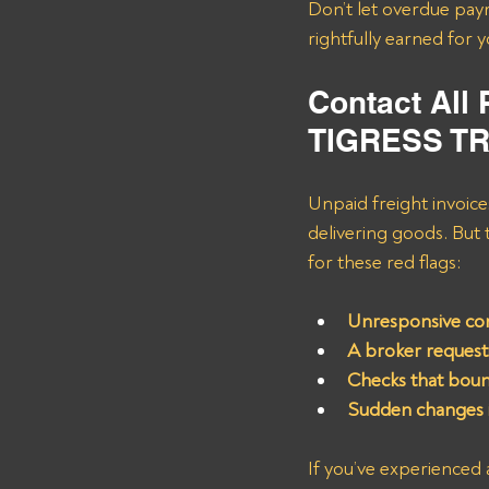
Don’t let overdue pay
rightfully earned for 
Contact All
TIGRESS T
Unpaid freight invoices
delivering goods. But
for these red flags:
Unresponsive com
A broker request
Checks that boun
Sudden changes i
If you’ve experienced