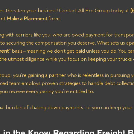
ces threaten your business! Contact All Pro Group today at 
(
ent 
Make a Placement
 form.
ng with carriers like you, who are owed payment for transpor
ed to securing the compensation you deserve. What sets us ap
ment”
 basis—meaning we don’t get paid unless you do. You can 
the utmost diligence while you focus on keeping your trucks 
oup, you’re gaining a partner who is relentless in pursuing 
nced team employs proven strategies to handle debt collecti
 you receive every penny you’re entitled to.
y in the Know Regarding Freight B