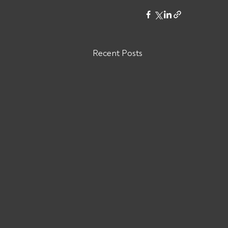
Recent Posts
Are You Owed Money by ODW
LOGISTICS INC?