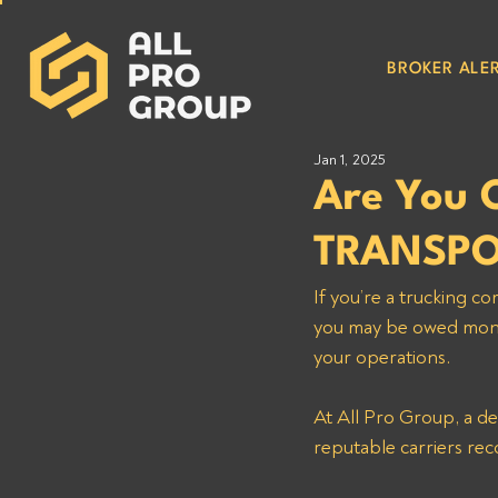
BROKER ALER
Jan 1, 2025
Are You 
TRANSPO
If you’re a truckin
you may be owed money
your operations. 
At All Pro Group, a d
reputable carriers rec