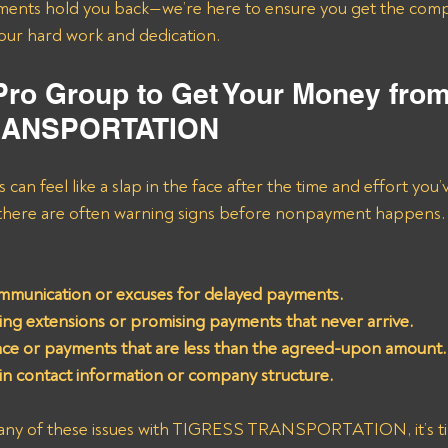
ments hold you back—we’re here to ensure you get the comp
your hard work and dedication.
 Pro Group to Get Your Money from
RANSPORTATION
 can feel like a slap in the face after the time and effort you’
 there are often warning signs before nonpayment happens.
munication or excuses for delayed payments.
ing extensions or promising payments that never arrive.
ce or payments that are less than the agreed-upon amount.
n contact information or company structure.
 any of these issues with TIGRESS TRANSPORTATION, it’s tim