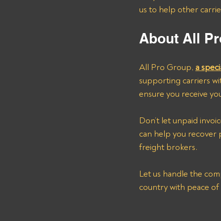
us to help other carri
About All Pr
All Pro Group, 
a speci
supporting carriers wit
ensure you receive you
Don’t let unpaid invo
can help you recove
freight brokers. 
Let us handle the comp
country with peace of