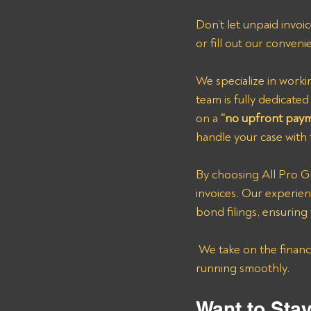
Don’t let unpaid invoi
or fill out our conveni
We specialize in worki
team is fully dedicat
on a 
“no upfront pay
handle your case with 
By choosing All Pro Gr
invoices. Our experie
bond filings, ensuring
 We take on the financial burden of chasing down payments, so you can keep your operations 
running smoothly.
Want to Sta