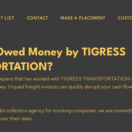
T LIST
CONTACT
MAKE A PLACEMENT
CUST
Owed Money by TIGRESS
RTATION?
g company that has worked with TIGRESS TRANSPORTATION 
. Unpaid freight invoices can quickly disrupt your cash flow
ebt collection agency for trucking companies, we are committ
over their dues. 