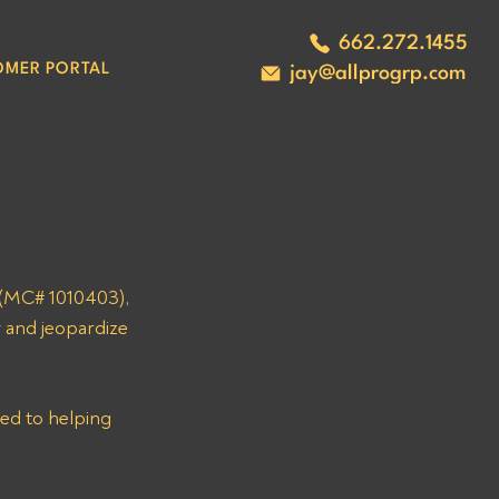
662.272.1455
OMER PORTAL
jay@allprogrp.com
(MC# 1010403), 
 and jeopardize 
ed to helping 