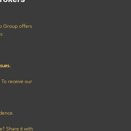
ro Group offers 
s:
sues.
 To receive our 
dence.
? Share it with 