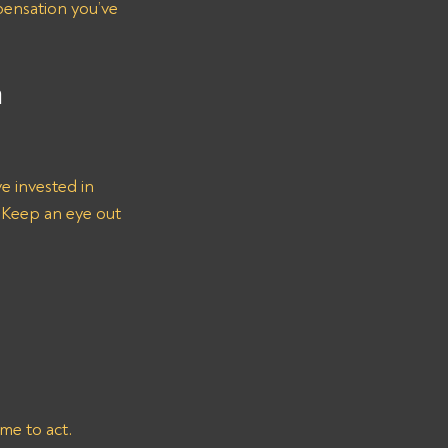
ensation you’ve 
 
ve invested in 
 Keep an eye out 
e to act. 