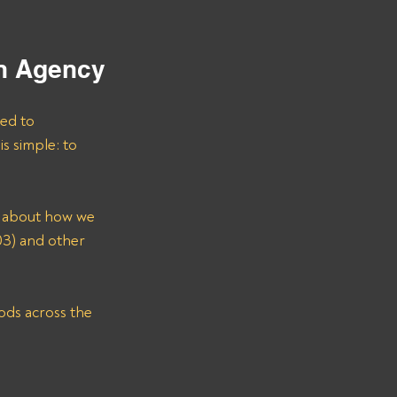
on Agency
ted to 
s simple: to 
e about how we 
) and other 
ods across the 