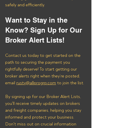
safely and efficiently.
Want to Stay in the 
Know? Sign Up for Our 
Broker Alert Lists!
Contact us today to get started on the 
path to securing the payment you 
rightfully deserve! To start getting our 
broker alerts right when they’re posted, 
email 
rusty@allprogrp.com
 to join the list.
By signing up for our Broker Alert Lists, 
you'll receive timely updates on brokers 
and freight companies, helping you stay 
informed and protect your business. 
Don't miss out on crucial information 