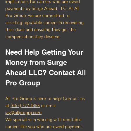
implications for carriers who are owed 
payments by Surge Ahead LLC. At All 
Pro Group, we are committed to 
assisting reputable carriers in recovering 
their dues and ensuring they get the 
compensation they deserve.
Need Help Getting Your 
Money from Surge 
Ahead LLC? Contact All 
Pro Group
All Pro Group is here to help! Contact us 
at 
(662) 272-1455
 or email 
jay@allprogrp.com
.
We specialize in working with reputable 
carriers like you who are owed payment 