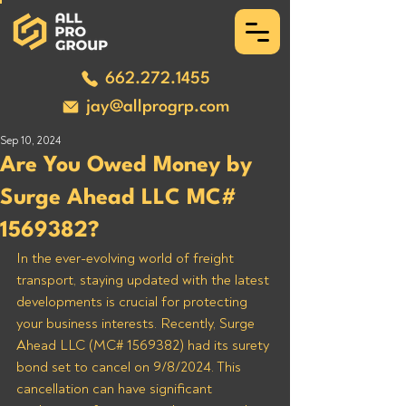
662.272.1455
jay@allprogrp.com
Sep 10, 2024
Are You Owed Money by
Surge Ahead LLC MC#
1569382?
In the ever-evolving world of freight 
transport, staying updated with the latest 
developments is crucial for protecting 
your business interests. Recently, Surge 
Ahead LLC (MC# 1569382) had its surety 
bond set to cancel on 9/8/2024. This 
cancellation can have significant 