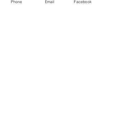
LLC and other freight brokers.
Phone
Email
Facebook
Recent Posts
See All