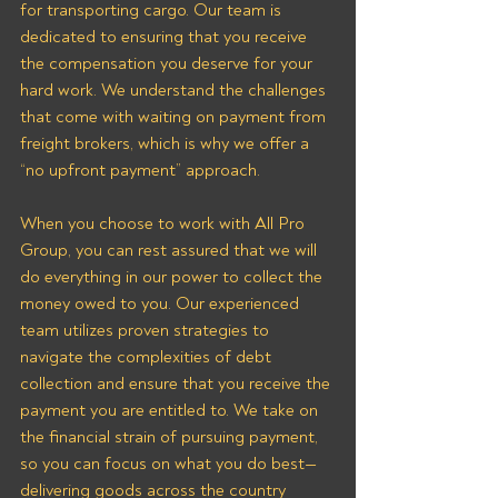
for transporting cargo. Our team is 
dedicated to ensuring that you receive 
the compensation you deserve for your 
hard work. We understand the challenges 
that come with waiting on payment from 
freight brokers, which is why we offer a 
“no upfront payment” approach.
When you choose to work with All Pro 
Group, you can rest assured that we will 
do everything in our power to collect the 
money owed to you. Our experienced 
team utilizes proven strategies to 
navigate the complexities of debt 
collection and ensure that you receive the 
payment you are entitled to. We take on 
the financial strain of pursuing payment, 
so you can focus on what you do best—
delivering goods across the country 