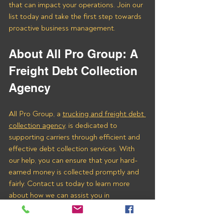
that can impact your operations. Join our 
list today and take the first step towards 
proactive business management.
About All Pro Group: A 
Freight Debt Collection 
Agency 
All Pro Group, a 
trucking and freight debt 
collection agency
, is dedicated to 
supporting carriers through efficient and 
effective debt collection services. With 
our help, you can ensure that your hard-
earned money is collected promptly and 
fairly. Contact us today to learn more 
about how we can assist you in 
recovering payments from Surge Ahead 