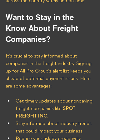
across the country safely and on time.
Want to Stay in the 
Know About Freight 
Companies?
It’s crucial to stay informed about 
companies in the freight industry. Signing 
up for All Pro Group’s alert list keeps you 
ahead of potential payment issues. Here 
are some advantages:
Get timely updates about nonpaying 
freight companies like
 SPOT 
FREIGHT INC
.
Stay informed about industry trends 
that could impact your business.
Reduce your risk by proactively 