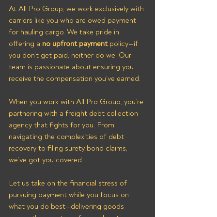
At All Pro Group, we work exclusively with 
carriers like you who are owed payment 
for hauling cargo. We take pride in 
offering a 
no upfront payment
 policy—if 
you don’t get paid, neither do we. Our 
team is passionate about ensuring you 
receive the compensation you’ve earned.
When you work with All Pro Group, you’re 
partnering with a freight debt collection 
agency that fights for you. From 
navigating the complexities of debt 
recovery to filing surety bond claims, 
we’ve got you covered. 
Let us take on the financial stress of 
pursuing payment while you focus on 
what you do best—delivering goods 