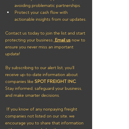
avoiding problematic partnerships.
Protect your cash flow with 
actionable insights from our updates.
Contact us today to join the list and start 
protecting your business.
Email us
now
to 
ensure you never miss an important 
update!
By subscribing to our alert list, you’ll 
receive up-to-date information about 
companies like 
SPOT FREIGHT INC
. 
Stay informed, safeguard your business, 
and make smarter decisions.
 If you know of any nonpaying freight 
companies not listed on our site, we 
encourage you to share that information 