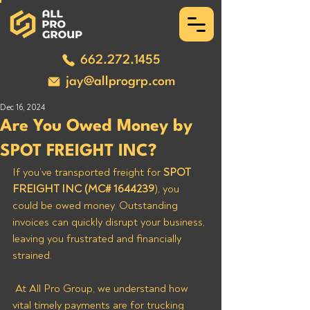
662.272.1455
jay@allprogrp.com
Dec 16, 2024
Are You Owed Money by
SPOT FREIGHT INC?
If you’ve transported freight for 
SPOT 
FREIGHT INC (MC# 1644239
), you 
could be owed money. Outstanding 
invoices can quickly disrupt your business, 
leaving you frustrated and financially 
strained.
 At All Pro Group, we understand how 
vital timely payments are for trucking 