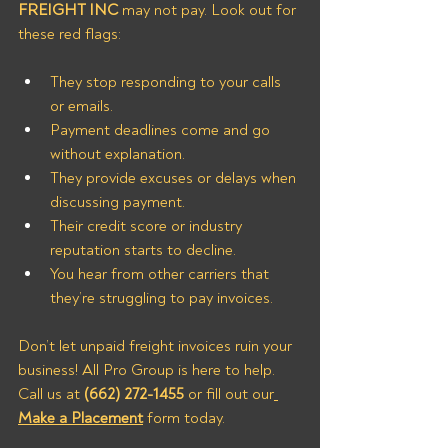
FREIGHT INC
 may not pay. Look out for 
these red flags:
They stop responding to your calls 
or emails.
Payment deadlines come and go 
without explanation.
They provide excuses or delays when 
discussing payment.
Their credit score or industry 
reputation starts to decline.
You hear from other carriers that 
they’re struggling to pay invoices.
Don’t let unpaid freight invoices ruin your 
business! All Pro Group is here to help. 
Call us at 
(662) 272-1455
 or fill out our
Make a Placement
 form today.