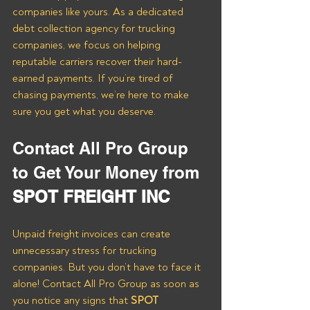
companies like yours. As a dedicated 
debt collection agency for trucking 
companies, we focus on helping 
reputable carriers recover their hard-
earned payments. If you’re tired of 
chasing payments, we’re here to make 
sure you get what you deserve.
Contact All Pro Group 
to Get Your Money from 
SPOT FREIGHT INC
Unpaid freight invoices can create 
unnecessary stress for trucking 
companies. But you don’t have to face it 
alone! Contact All Pro Group as soon as 
you notice any signs that 
SPOT 