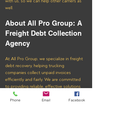
with us, so we can help other carriers as 
well.
About All Pro Group: A 
Freight Debt Collection 
Agency
At All Pro Group, we specialize in freight 
debt recovery, helping trucking 
companies collect unpaid invoices 
efficiently and fairly. We are committed 
to providing reliable, effective solutions 
tailored to your needs.
Phone
Email
Facebook
If you’re owed money by 
SPOT FREIGHT 
INC (MC# 1644239)
 or any other freight 
company, we’re here to help. Fill out the 
Contact Us
 form at the bottom of 
THIS 