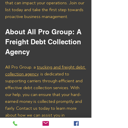
that can impact your operations. Join our 
list today and take the first step towards 
proactive business management.
About All Pro Group: A 
Freight Debt Collection 
Agency 
All Pro Group, a 
trucking and freight debt 
collection agency
, is dedicated to 
supporting carriers through efficient and 
effective debt collection services. With 
our help, you can ensure that your hard-
earned money is collected promptly and 
fairly. Contact us today to learn more 
about how we can assist you in 
recovering payments from Rising 