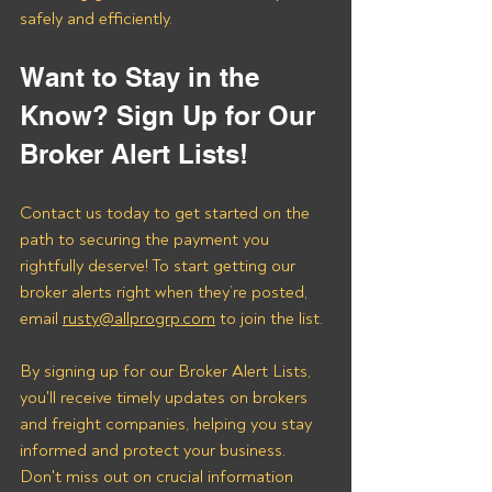
safely and efficiently.
Want to Stay in the 
Know? Sign Up for Our 
Broker Alert Lists!
Contact us today to get started on the 
path to securing the payment you 
rightfully deserve! To start getting our 
broker alerts right when they’re posted, 
email 
rusty@allprogrp.com
 to join the list.
By signing up for our Broker Alert Lists, 
you'll receive timely updates on brokers 
and freight companies, helping you stay 
informed and protect your business. 
Don't miss out on crucial information 