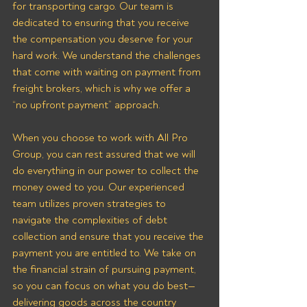
for transporting cargo. Our team is 
dedicated to ensuring that you receive 
the compensation you deserve for your 
hard work. We understand the challenges 
that come with waiting on payment from 
freight brokers, which is why we offer a 
“no upfront payment” approach.
When you choose to work with All Pro 
Group, you can rest assured that we will 
do everything in our power to collect the 
money owed to you. Our experienced 
team utilizes proven strategies to 
navigate the complexities of debt 
collection and ensure that you receive the 
payment you are entitled to. We take on 
the financial strain of pursuing payment, 
so you can focus on what you do best—
delivering goods across the country 