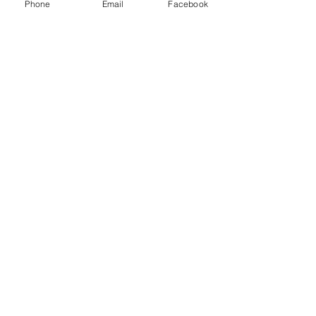
Logistics LLC and other freight brokers.
Phone
Email
Facebook
Recent Posts
See All