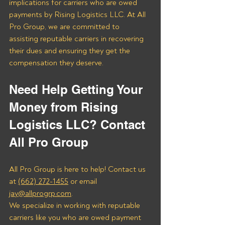
implications for carriers who are owed 
payments by Rising Logistics LLC. At All 
Pro Group, we are committed to 
assisting reputable carriers in recovering 
their dues and ensuring they get the 
compensation they deserve.
Need Help Getting Your 
Money from Rising 
Logistics LLC? Contact 
All Pro Group
All Pro Group is here to help! Contact us 
at 
(662) 272-1455
 or email 
jay@allprogrp.com
.
We specialize in working with reputable 
carriers like you who are owed payment 