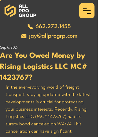
662.272.1455
jay@allprogrp.com
Sep 6, 2024
Are You Owed Money by
Rising Logistics LLC MC#
1423767?
In the ever-evolving world of freight 
transport, staying updated with the latest 
developments is crucial for protecting 
your business interests. Recently, Rising 
Logistics LLC (MC# 1423767) had its 
surety bond canceled on 9/4/24. This 
cancellation can have significant 