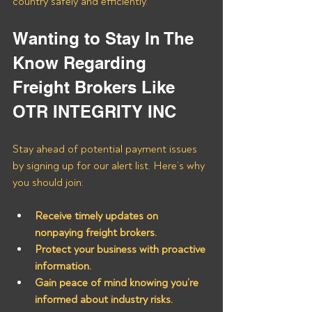
country safely and efficiently.
Wanting to Stay In The 
Know Regarding 
Freight Brokers Like 
OTR INTEGRITY INC
Stay ahead of potential payment issues 
by signing up for our alert list. Here’s why 
you should join:
Receive timely updates on 
nonpaying freight brokers.
Protect your business with proactive 
information.
Gain peace of mind knowing you’re 
informed about industry risks.