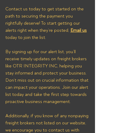
Contact us today to get started on the 
path to securing the payment you 
rightfully deserve! To start getting our 
alerts right when they’re posted, 
Email us
today to join the list.
By signing up for our alert list, you’ll 
receive timely updates on freight brokers 
like OTR INTEGRITY INC, helping you 
stay informed and protect your business. 
Don’t miss out on crucial information that 
can impact your operations. Join our alert 
list today and take the first step towards 
proactive business management. 
Additionally, if you know of any nonpaying 
freight brokers not listed on our website, 
we encourage you to contact us with 