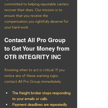
committed to helping reputable carriers 
recover their dues. Our mission is to 
ensure that you receive the 
compensation you rightfully deserve for 
your hard work.
Contact All Pro Group 
to Get Your Money from 
OTR INTEGRITY INC
Knowing when to act is critical. If you 
notice any of these warning signs, 
contact All Pro Group immediately:
The freight broker stops responding 
to your emails or calls.
Payment deadlines are repeatedly 