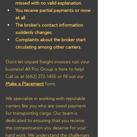
missed with no valid explanation.
You receive partial payments or none 
at all.
The broker’s contact information 
suddenly changes.
Complaints about the broker start 
circulating among other carriers.
Don’t let unpaid freight invoices ruin your 
business! All Pro Group is here to help! 
Call us at (662) 272-1455 or fill out our 
Make a Placement
 form.
We specialize in working with reputable 
carriers like you who are owed payment 
for transporting cargo. Our team is 
dedicated to ensuring that you receive 
the compensation you deserve for your 
hard work. We understand the challenges 