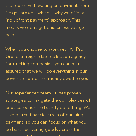
that come with waiting on payment from 
freight brokers, which is why we offer a 
“no upfront payment” approach. This 
means we don’t get paid unless you get 
paid.
When you choose to work with All Pro 
Group, a freight debt collection agency 
for trucking companies, you can rest 
assured that we will do everything in our 
power to collect the money owed to you. 
Our experienced team utilizes proven 
strategies to navigate the complexities of 
debt collection and surety bond filing. We 
take on the financial strain of pursuing 
payment, so you can focus on what you 
do best—delivering goods across the 