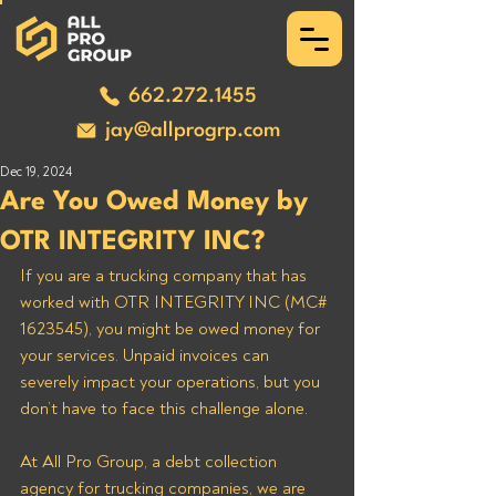
662.272.1455
jay@allprogrp.com
Dec 19, 2024
Are You Owed Money by
OTR INTEGRITY INC?
If you are a trucking company that has 
worked with OTR INTEGRITY INC (MC# 
1623545), you might be owed money for 
your services. Unpaid invoices can 
severely impact your operations, but you 
don’t have to face this challenge alone. 
At All Pro Group, a debt collection 
agency for trucking companies, we are 