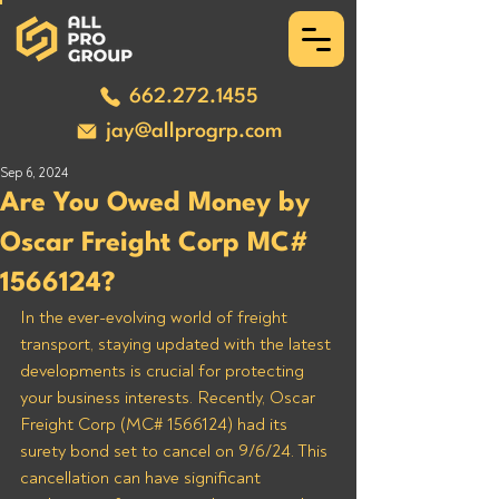
662.272.1455
jay@allprogrp.com
Sep 6, 2024
Are You Owed Money by
Oscar Freight Corp MC#
1566124?
In the ever-evolving world of freight 
transport, staying updated with the latest 
developments is crucial for protecting 
your business interests. Recently, Oscar 
Freight Corp (MC# 1566124) had its 
surety bond set to cancel on 9/6/24. This 
cancellation can have significant 