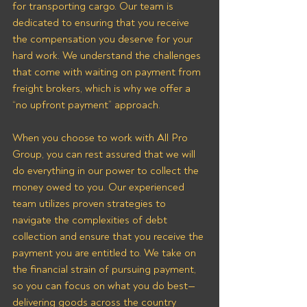
for transporting cargo. Our team is 
dedicated to ensuring that you receive 
the compensation you deserve for your 
hard work. We understand the challenges 
that come with waiting on payment from 
freight brokers, which is why we offer a 
“no upfront payment” approach.
When you choose to work with All Pro 
Group, you can rest assured that we will 
do everything in our power to collect the 
money owed to you. Our experienced 
team utilizes proven strategies to 
navigate the complexities of debt 
collection and ensure that you receive the 
payment you are entitled to. We take on 
the financial strain of pursuing payment, 
so you can focus on what you do best—
delivering goods across the country 