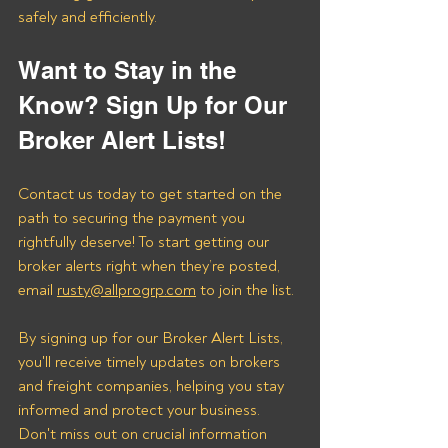
safely and efficiently.
Want to Stay in the 
Know? Sign Up for Our 
Broker Alert Lists!
Contact us today to get started on the 
path to securing the payment you 
rightfully deserve! To start getting our 
broker alerts right when they’re posted, 
email 
rusty@allprogrp.com
 to join the list.
By signing up for our Broker Alert Lists, 
you'll receive timely updates on brokers 
and freight companies, helping you stay 
informed and protect your business. 
Don't miss out on crucial information 