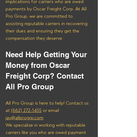
implications for carriers who are owed 
payments by Oscar Freight Corp. At All 
Pro Group, we are committed to 
assisting reputable carriers in recovering 
their dues and ensuring they get the 
compensation they deserve.
Need Help Getting Your 
Money from Oscar 
Freight Corp? Contact 
All Pro Group
All Pro Group is here to help! Contact us 
at 
(662) 272-1455
 or email 
jay@allprogrp.com
.
We specialize in working with reputable 
carriers like you who are owed payment 