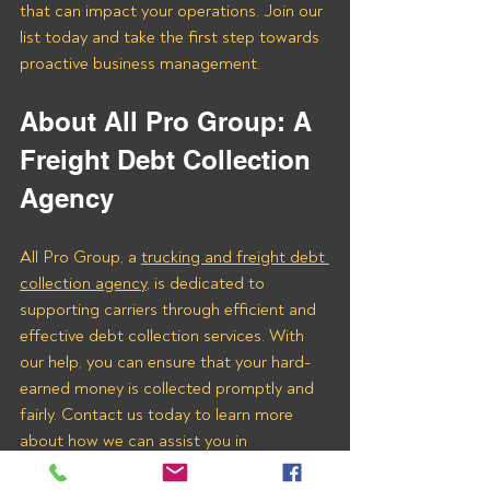
that can impact your operations. Join our 
list today and take the first step towards 
proactive business management.
About All Pro Group: A 
Freight Debt Collection 
Agency 
All Pro Group, a 
trucking and freight debt 
collection agency
, is dedicated to 
supporting carriers through efficient and 
effective debt collection services. With 
our help, you can ensure that your hard-
earned money is collected promptly and 
fairly. Contact us today to learn more 
about how we can assist you in 
recovering payments from Oscar Freight 