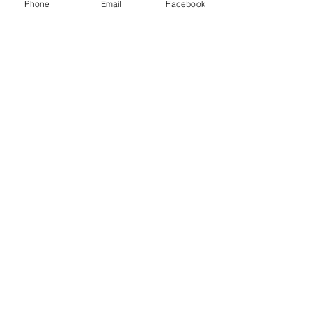
Corp and other freight brokers.
Phone
Email
Facebook
Recent Posts
See All