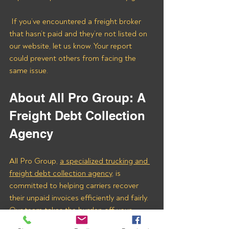
 If you’ve encountered a freight broker 
that hasn’t paid and they’re not listed on 
our website, let us know. Your report 
could prevent others from facing the 
same issue.
About All Pro Group: A 
Freight Debt Collection 
Agency
All Pro Group, 
a specialized trucking and 
freight debt collection agency
, is 
committed to helping carriers recover 
their unpaid invoices efficiently and fairly. 
Our team takes the burden off your 
shoulders, ensuring you get the money 