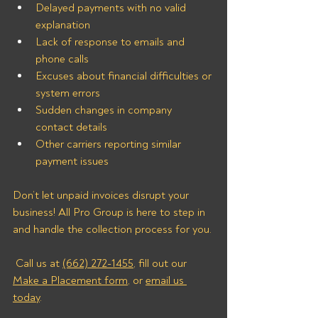
Delayed payments with no valid 
explanation
Lack of response to emails and 
phone calls
Excuses about financial difficulties or 
system errors
Sudden changes in company 
contact details
Other carriers reporting similar 
payment issues
Don’t let unpaid invoices disrupt your 
business! All Pro Group is here to step in 
and handle the collection process for you.
 Call us at 
(662) 272-1455
, fill out our 
Make a Placement form
, or 
email us 
today
.