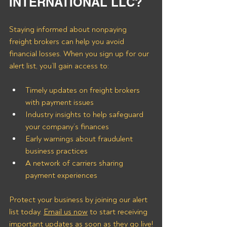
INTERNATIONAL LLC?
Staying informed about nonpaying 
freight brokers can help you avoid 
financial losses. When you sign up for our 
alert list, you’ll gain access to:
Timely updates on freight brokers 
with payment issues
Industry insights to help safeguard 
your company’s finances
Early warnings about fraudulent 
business practices
A network of carriers sharing 
payment experiences
Protect your business by joining our alert 
list today. 
Email us now
 to start receiving 
important updates as soon as they go live!