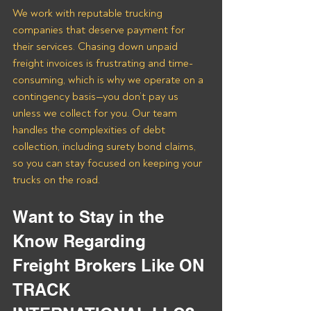
We work with reputable trucking 
companies that deserve payment for 
their services. Chasing down unpaid 
freight invoices is frustrating and time-
consuming, which is why we operate on a 
contingency basis—you don’t pay us 
unless we collect for you. Our team 
handles the complexities of debt 
collection, including surety bond claims, 
so you can stay focused on keeping your 
trucks on the road.
Want to Stay in the 
Know Regarding 
Freight Brokers Like ON 
TRACK 