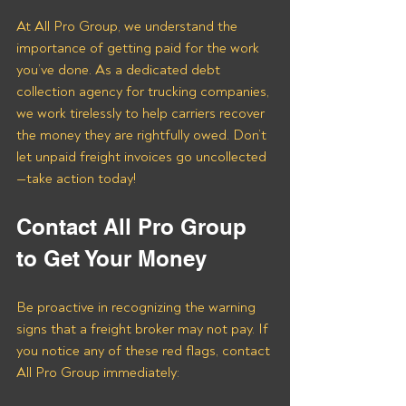
At All Pro Group, we understand the 
importance of getting paid for the work 
you’ve done. As a dedicated debt 
collection agency for trucking companies, 
we work tirelessly to help carriers recover 
the money they are rightfully owed. Don’t 
let unpaid freight invoices go uncollected
—take action today!
Contact All Pro Group 
to Get Your Money
Be proactive in recognizing the warning 
signs that a freight broker may not pay. If 
you notice any of these red flags, contact 
All Pro Group immediately: