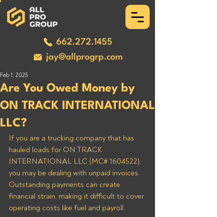
662.272.1455
jay@allprogrp.com
Feb 1, 2025
Are You Owed Money by
ON TRACK INTERNATIONAL
LLC?
If you are a trucking company that has 
hauled loads for ON TRACK 
INTERNATIONAL LLC (MC# 1604522), 
you may be dealing with unpaid invoices. 
Outstanding payments can create 
financial strain, making it difficult to cover 
operating costs like fuel and payroll. 