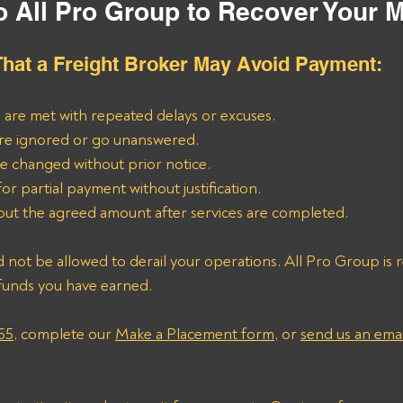
o All Pro Group to Recover Your 
hat a Freight Broker May Avoid Payment:
 are met with repeated delays or excuses.
are ignored or go unanswered.
re changed without prior notice.
or partial payment without justification.
out the agreed amount after services are completed.
 not be allowed to derail your operations. All Pro Group is re
funds you have earned. 
55
, complete our 
Make a Placement form
, or 
send us an emai