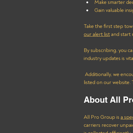
Make smarter deci
Gain valuable ins
Take the first step to
our alert list
 and start
By subscribing, you c
industry updates is vit
 Additionally, we encourage carriers to share details about other nonpaying brokers that are not 
listed on our website.
About All Pr
All Pro Group is 
a spe
carriers recover unpai