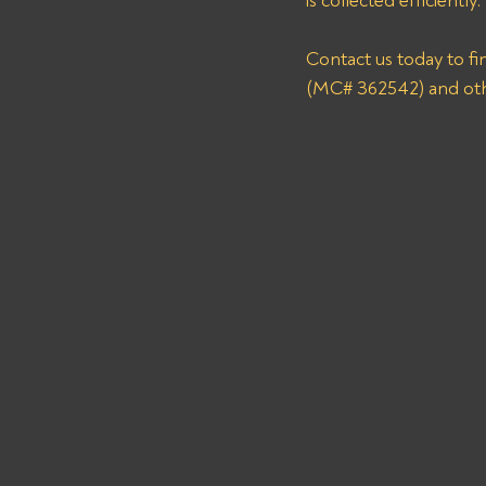
is collected efficiently. 
Contact us today to f
(MC# 362542) and oth