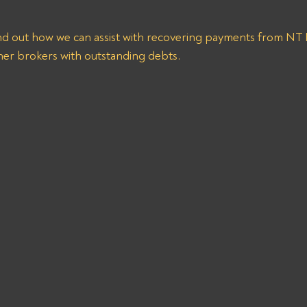
ind out how we can assist with recovering payments from 
er brokers with outstanding debts.