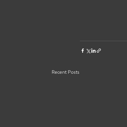
Recent Posts