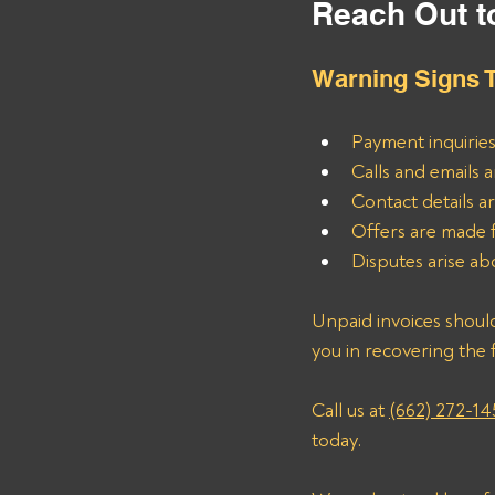
Reach Out t
Warning Signs T
Payment inquiries
Calls and emails 
Contact details a
Offers are made f
Disputes arise ab
Unpaid invoices should
you in recovering the 
Call us at 
(662) 272-14
today.