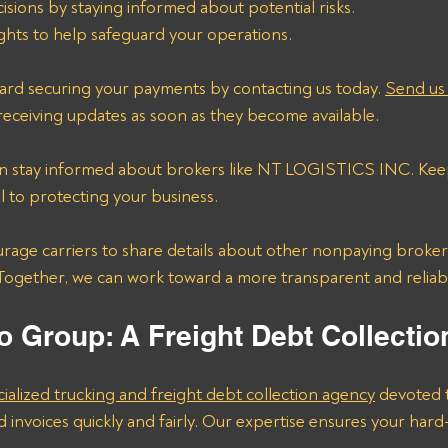
sions by staying informed about potential risks.
ights to help safeguard your operations.
ward securing your payments by contacting us today. 
Send us 
 receiving updates as soon as they become available.
an stay informed about brokers like NT LOGISTICS INC. Kee
al to protecting your business.
 Together, we can work toward a more transparent and reliabl
o Group: A Freight Debt Collecti
cialized trucking and freight debt collection agency
 devoted 
d invoices quickly and fairly. Our expertise ensures your ha