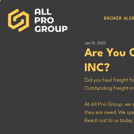
BROKER ALER
Jan 13, 2025
Are You 
INC?
Did you haul freight 
Outstanding freight in
At All Pro Group, we 
they are owed. We speci
Reach out to us today,