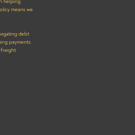
n helping 
olicy means we 
vigating debt 
suing payments 
freight 