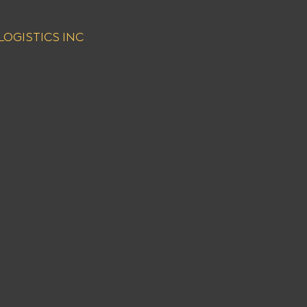
NT LOGISTICS INC 