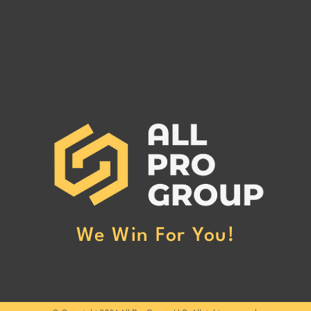
Are You Owed Money by EST
Are 
FREIGHT LLC?
REC
If you are owed money by EST
If yo
FREIGHT LLC, call All Pro Group
RECO
at (662) 272-1455. We can collect
All Pr
your unpaid freight invoices!
We can
invoic
We Win For You!