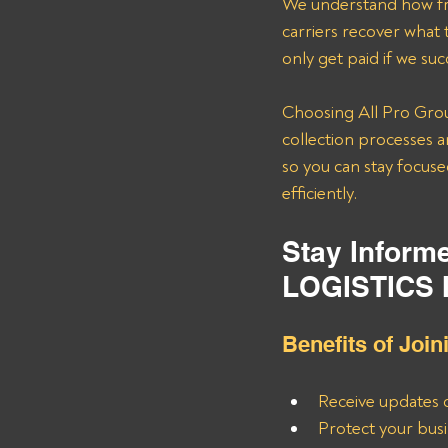
We understand how fru
carriers recover what
only get paid if we su
Choosing All Pro Grou
collection processes a
so you can stay focuse
efficiently.
Stay Inform
LOGISTICS 
Benefits of Join
Receive updates 
Protect your busi