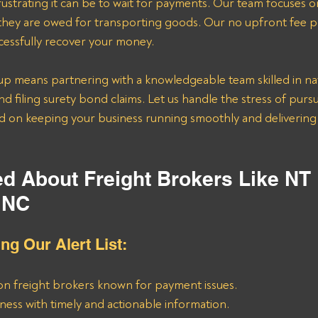
strating it can be to wait for payments. Our team focuses o
 they are owed for transporting goods. Our no upfront fee p
ccessfully recover your money.
p means partnering with a knowledgeable team skilled in na
nd filing surety bond claims. Let us handle the stress of pur
d on keeping your business running smoothly and delivering 
ed About Freight Brokers Like NT 
INC
ing Our Alert List:
on freight brokers known for payment issues.
ness with timely and actionable information.