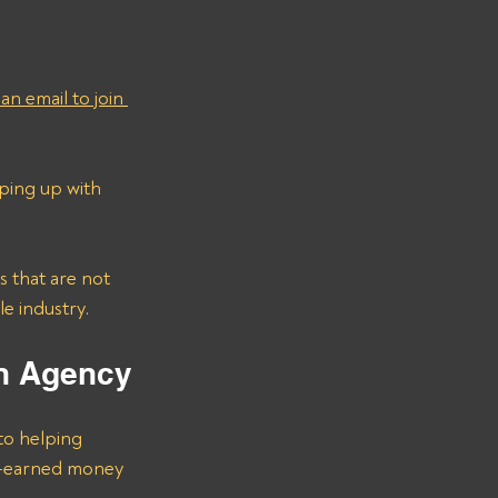
an email to join 
ping up with 
e industry.
on Agency
to helping 
rd-earned money 