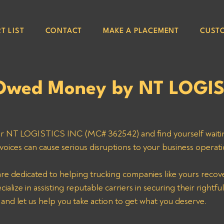
T LIST
CONTACT
MAKE A PLACEMENT
CUST
Owed Money by NT LOGIS
for NT LOGISTICS INC (MC# 362542) and find yourself waiti
voices can cause serious disruptions to your business operati
are dedicated to helping trucking companies like yours reco
alize in assisting reputable carriers in securing their rightfu
 and let us help you take action to get what you deserve.