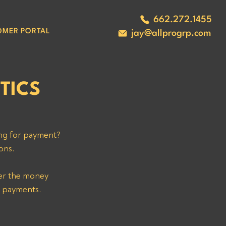
662.272.1455
OMER PORTAL
jay@allprogrp.com
TICS
ng for payment? 
ons. 
ver the money 
l payments. 