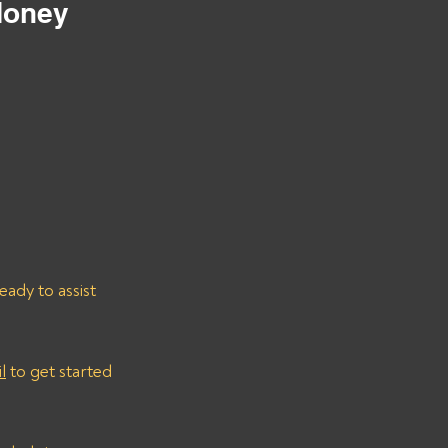
Money
ady to assist 
l
 to get started 