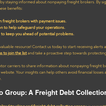
 by staying informed about nonpaying freight brokers. By sig
these benefits:
 freight brokers with payment issues.
ion to help safeguard your operations.
s to keep you ahead of potential problems.
valuable resource! Contact us today to start receiving alerts a
s to join the list
 and take a proactive step towards protectin
or carriers to share information about nonpaying freight b
 website. Your insights can help others avoid financial losses
.
o Group: A Freight Debt Collecti