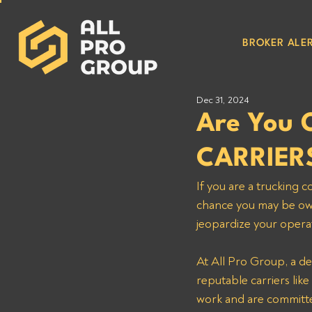
BROKER ALER
Dec 31, 2024
Are You
CARRIER
If you are a trucking
chance you may be owe
jeopardize your operat
At All Pro Group, a de
reputable carriers li
work and are committe