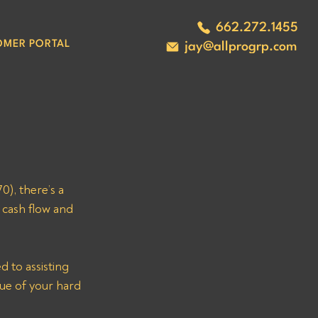
662.272.1455
OMER PORTAL
jay@allprogrp.com
, there’s a 
cash flow and 
 to assisting 
ue of your hard 