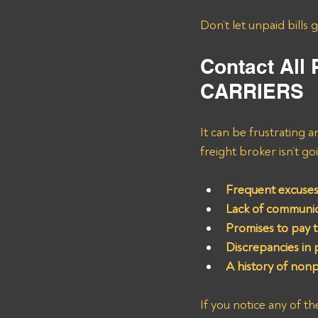
Don’t let unpaid bills 
Contact All
CARRIERS
It can be frustrating a
freight broker isn’t g
Frequent excuses
Lack of communica
Promises to pay 
Discrepancies in
A history of non
If you notice any of t