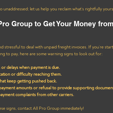
go unaddressed; let us help you reclaim what’s rightfully yours
 Pro Group to Get Your Money fro
nd stressful to deal with unpaid freight invoices. If you’re star
oing to pay, here are some warning signs to look out for:
 or delays when payment is due.
tion or difficulty reaching them.
that keep getting pushed back.
 payment amounts or refusal to provide supporting documen
payment complaints from other carriers.
hese signs, contact All Pro Group immediately!