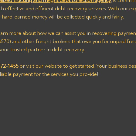
alized trucking and freight debt collection agency
, is commit
th effective and efficient debt recovery services. With our ex
 hard-earned money will be collected quickly and fairly.
) and other freight brokers that owe you for unpaid freig
our trusted partner in debt recovery. 
272-1455
 or visit our website to get started. Your business d
eliable payment for the services you provide!