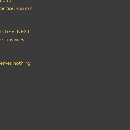
ted to 
pertise, you can 
ht invoices.
eserves nothing 