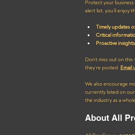
Protect your business
alert list, you’ll enjoy 
Timely updates on
Critical informat
Proactive insight
Don’t miss out on this 
they’re posted. 
Email u
We also encourage mot
currently listed on our
the industry as a whole
About All Pr