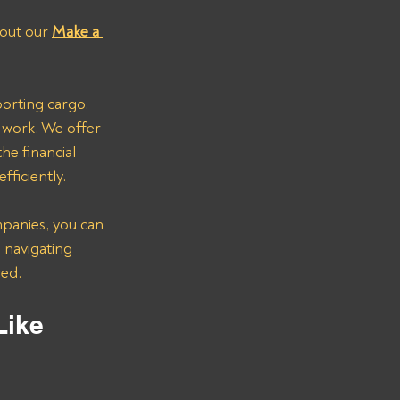
l out our 
Make a 
porting cargo. 
 work. We offer 
e financial 
fficiently.
panies, you can 
 navigating 
red.
Like 