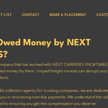
T LIST
CONTACT
MAKE A PLACEMENT
CUST
 Owed Money by NEXT
S?
 company that has worked with NEXT CARRIERS (MC# 1368570)
d money by them. Unpaid freight invoices can disrupt your 
ions. 
bt collection agency for trucking companies, we are dedicated
ke you in recovering overdue payments. We understand the val
d to ensuring you get the compensation you deserve. 