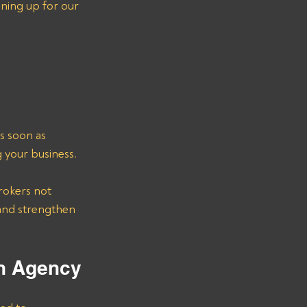
ning up for our 
s soon as 
g your business.
rokers not 
 and strengthen 
on Agency