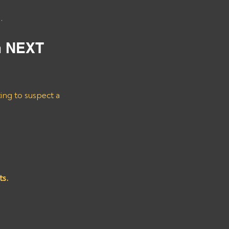
.
m NEXT 
ting to suspect a 
ts.