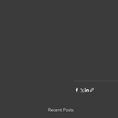
Recent Posts