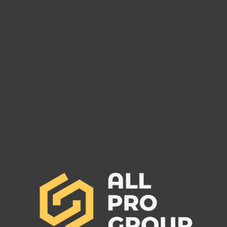
Are You Owed Money by EST
Are 
FREIGHT LLC?
REC
If you are owed money by EST
If yo
FREIGHT LLC, call All Pro Group
RECO
at (662) 272-1455. We can collect
All Pr
your unpaid freight invoices!
We can
invoic