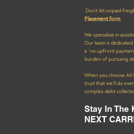
 Don’t let unpaid freig
Placement form
.
We specialize in assis
Our team is dedicated 
a “no upfront payment
burden of pursuing deb
When you choose All P
trust that we’ll do ev
complex debt collectio
Stay In The
NEXT CARR