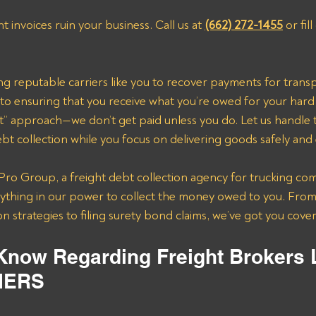
ht invoices ruin your business. Call us at 
(662) 272-1455
 or fil
ting reputable carriers like you to recover payments for trans
to ensuring that you receive what you’re owed for your hard
” approach—we don’t get paid unless you do. Let us handle th
t collection while you focus on delivering goods safely and e
ro Group, a freight debt collection agency for trucking com
erything in our power to collect the money owed to you. From
n strategies to filing surety bond claims, we’ve got you cove
 Know Regarding Freight Brokers 
IERS