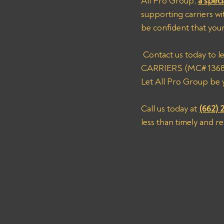
All Pro Group, 
a speci
supporting carriers wi
be confident that your
 Contact us today to learn more about how we can assist you in recovering payments from NEXT 
CARRIERS (MC# 1368570
Let All Pro Group be y
Call us today at 
(662) 
less than timely and r