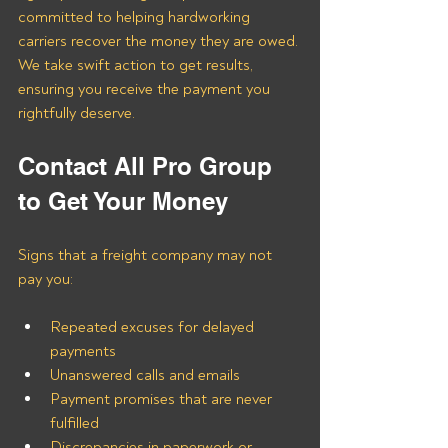
committed to helping hardworking 
carriers recover the money they are owed. 
We take swift action to get results, 
ensuring you receive the payment you 
rightfully deserve.
Contact All Pro Group 
to Get Your Money
Signs that a freight company may not 
pay you:
Repeated excuses for delayed 
payments
Unanswered calls and emails
Payment promises that are never 
fulfilled
Discrepancies in paperwork or 