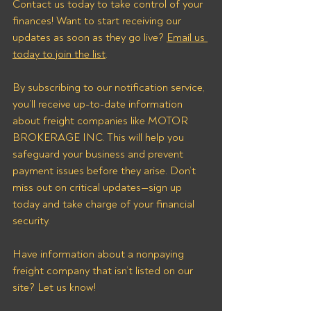
Contact us today to take control of your 
finances! Want to start receiving our 
updates as soon as they go live? 
Email us 
today to join the list
.
By subscribing to our notification service, 
you’ll receive up-to-date information 
about freight companies like MOTOR 
BROKERAGE INC. This will help you 
safeguard your business and prevent 
payment issues before they arise. Don’t 
miss out on critical updates—sign up 
today and take charge of your financial 
security.
Have information about a nonpaying 
freight company that isn’t listed on our 
site? Let us know!