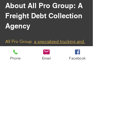
About All Pro Group: A 
Freight Debt Collection 
Agency
All Pro Group, 
a specialized trucking and 
freight debt collection agency
, is 
dedicated to helping carriers recover 
Phone
Email
Facebook
overdue payments quickly and efficiently. 
With our expert assistance, you can 
ensure that your hard-earned money 
doesn’t go uncollected. 
Contact us today to learn how we can 
help you recover payments from MOTOR 
BROKERAGE INC (MC# 1431049) and 
any other freight company that owes you 
for unpaid invoices.