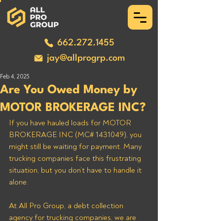
662.272.1455
jay@allprogrp.com
Feb 4, 2025
Are You Owed Money by
MOTOR BROKERAGE INC?
If you have hauled loads for MOTOR 
BROKERAGE INC (MC# 1431049), you 
might still be waiting for payment. Many 
trucking companies face this frustrating 
situation, but you don’t have to handle it 
alone. 
At All Pro Group, a debt collection 
agency for trucking companies, we are 