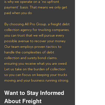
is why we operate on a “no upfront 
payment” basis. That means we only get 
paid when you do.
By choosing All Pro Group, a freight debt 
collection agency for trucking companies, 
you can trust that we will pursue every 
possible avenue to recover your money. 
Our team employs proven tactics to 
handle the complexities of debt 
collection and surety bond claims, 
ensuring you receive what you are owed. 
Let us take on the burden of collection 
so you can focus on keeping your trucks 
moving and your business running strong.
Want to Stay Informed 
About Freight 