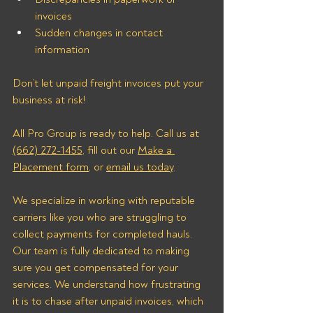
invoices
Sudden changes in contact 
information
Don’t let unpaid freight invoices put your 
business at risk! 
All Pro Group is ready to help. Call us at 
(662) 272-1455
, fill out our 
Make a 
Placement form
, or 
email us today
.
We specialize in working with reputable 
carriers like you who are struggling to 
collect payments for completed hauls. 
Our team is fully dedicated to making 
sure you get compensated for your 
services. We understand how frustrating 
it is to chase after unpaid invoices, which 