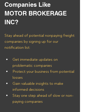
Companies Like 
MOTOR BROKERAGE 
INC?
Stay ahead of potential nonpaying freight 
companies by signing up for our 
notification list:
Get immediate updates on 
problematic companies
Protect your business from potential 
losses
Gain valuable insights to make 
informed decisions
Stay one step ahead of slow or non-
paying companies