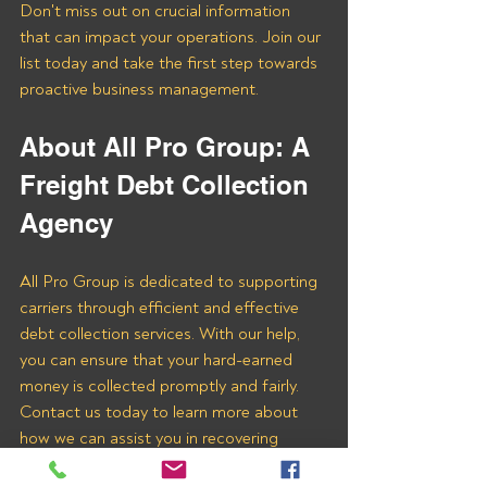
Don't miss out on crucial information 
that can impact your operations. Join our 
list today and take the first step towards 
proactive business management.
About All Pro Group: A 
Freight Debt Collection 
Agency 
All Pro Group is dedicated to supporting 
carriers through efficient and effective 
debt collection services. With our help, 
you can ensure that your hard-earned 
money is collected promptly and fairly. 
Contact us today to learn more about 
how we can assist you in recovering 
payments from MOGUL LOGISTICS 