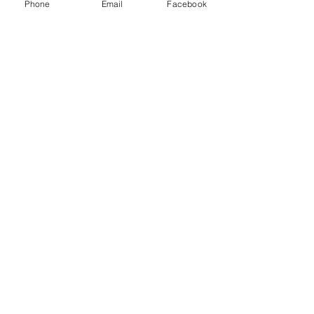
LLC and other freight brokers.
Phone
Email
Facebook
Recent Posts
See All