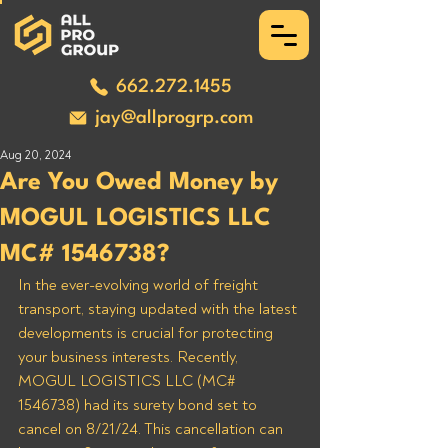
662.272.1455
jay@allprogrp.com
Aug 20, 2024
Are You Owed Money by
MOGUL LOGISTICS LLC
MC# 1546738?
In the ever-evolving world of freight 
transport, staying updated with the latest 
developments is crucial for protecting 
your business interests. Recently, 
MOGUL LOGISTICS LLC (MC# 
1546738) had its surety bond set to 
cancel on 8/21/24. This cancellation can 