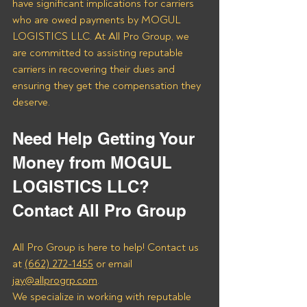
have significant implications for carriers 
who are owed payments by MOGUL 
LOGISTICS LLC. At All Pro Group, we 
are committed to assisting reputable 
carriers in recovering their dues and 
ensuring they get the compensation they 
deserve.
Need Help Getting Your 
Money from MOGUL 
LOGISTICS LLC? 
Contact All Pro Group
All Pro Group is here to help! Contact us 
at 
(662) 272-1455
 or email 
jay@allprogrp.com
.
We specialize in working with reputable 