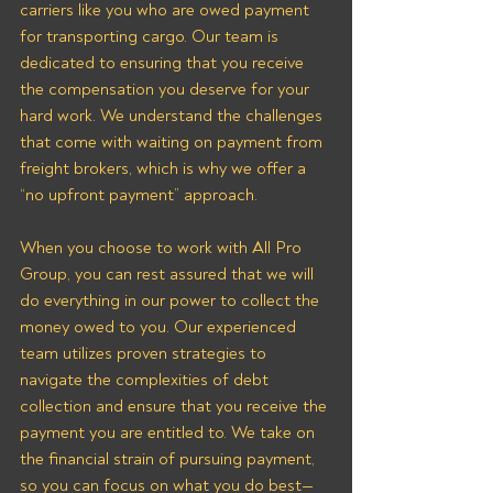
carriers like you who are owed payment 
for transporting cargo. Our team is 
dedicated to ensuring that you receive 
the compensation you deserve for your 
hard work. We understand the challenges 
that come with waiting on payment from 
freight brokers, which is why we offer a 
“no upfront payment” approach.
When you choose to work with All Pro 
Group, you can rest assured that we will 
do everything in our power to collect the 
money owed to you. Our experienced 
team utilizes proven strategies to 
navigate the complexities of debt 
collection and ensure that you receive the 
payment you are entitled to. We take on 
the financial strain of pursuing payment, 
so you can focus on what you do best—