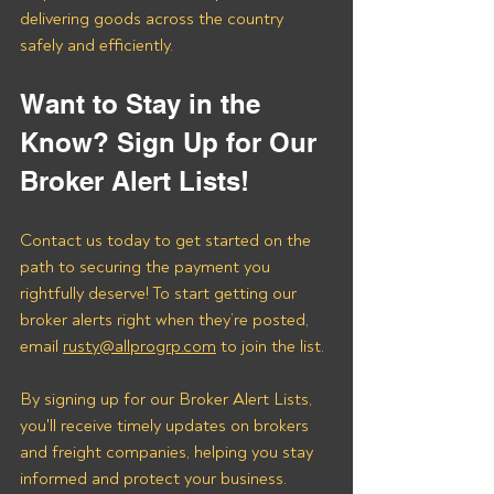
delivering goods across the country 
safely and efficiently.
Want to Stay in the 
Know? Sign Up for Our 
Broker Alert Lists!
Contact us today to get started on the 
path to securing the payment you 
rightfully deserve! To start getting our 
broker alerts right when they’re posted, 
email 
rusty@allprogrp.com
 to join the list.
By signing up for our Broker Alert Lists, 
you'll receive timely updates on brokers 
and freight companies, helping you stay 
informed and protect your business. 