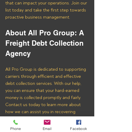
that can impact your operations. Join our 
list today and take the first step towards 
proactive business management.
About All Pro Group: A 
Freight Debt Collection 
Agency 
All Pro Group is dedicated to supporting 
carriers through efficient and effective 
debt collection services. With our help, 
you can ensure that your hard-earned 
money is collected promptly and fairly. 
Contact us today to learn more about 
how we can assist you in recovering 
payments from LOGISTICS G G LLC 
and other freight brokers.
Phone
Email
Facebook