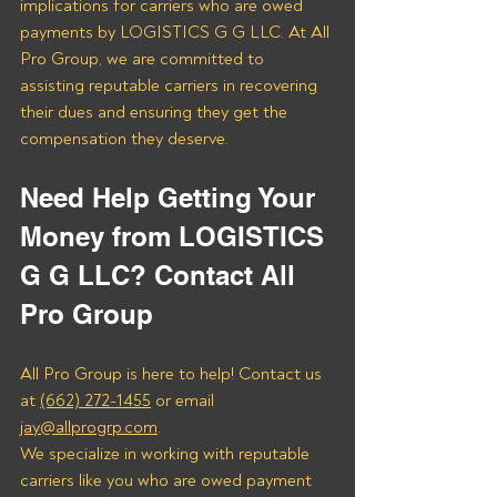
implications for carriers who are owed 
payments by LOGISTICS G G LLC. At All 
Pro Group, we are committed to 
assisting reputable carriers in recovering 
their dues and ensuring they get the 
compensation they deserve.
Need Help Getting Your 
Money from LOGISTICS 
G G LLC? Contact All 
Pro Group
All Pro Group is here to help! Contact us 
at 
(662) 272-1455
 or email 
jay@allprogrp.com
.
We specialize in working with reputable 
carriers like you who are owed payment 