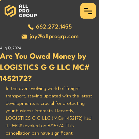
662.272.1455
jay@allprogrp.com
Aug 19, 2024
Are You Owed Money by
LOGISTICS G G LLC MC#
1452172?
In the ever-evolving world of freight 
transport, staying updated with the latest 
developments is crucial for protecting 
your business interests. Recently, 
LOGISTICS G G LLC (MC# 1452172) had 
its MC# revoked on 8/15/24. This 
cancellation can have significant 