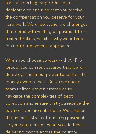
for transporting cargo. Our team is 
dedicated to ensuring that you receive 
the compensation you deserve for your 
hard work. We understand the challenges 
that come with waiting on payment from 
freight brokers, which is why we offer a 
“no upfront payment” approach.
When you choose to work with All Pro 
Group, you can rest assured that we will 
do everything in our power to collect the 
money owed to you. Our experienced 
team utilizes proven strategies to 
navigate the complexities of debt 
collection and ensure that you receive the 
payment you are entitled to. We take on 
the financial strain of pursuing payment, 
so you can focus on what you do best—
delivering goods across the country 