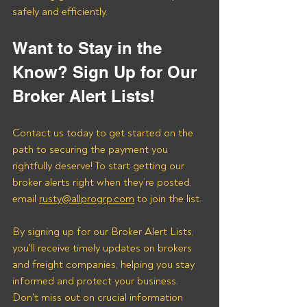
safely and efficiently.
Want to Stay in the 
Know? Sign Up for Our 
Broker Alert Lists!
Contact us today to get started on the 
path to securing the payment you 
rightfully deserve! To start getting our 
broker alerts right when they’re posted, 
email 
rusty@allprogrp.com
 to join the list.
By signing up for our Broker Alert Lists, 
you'll receive timely updates on brokers 
and freight companies, helping you stay 
informed and protect your business. 
Don't miss out on crucial information 