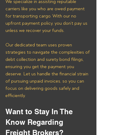
We specialize in assisting reputable 
carriers like you who are owed payment 
for transporting cargo. With our no 
upfront payment policy, you don’t pay us 
unless we recover your funds. 
Our dedicated team uses proven 
strategies to navigate the complexities of 
debt collection and surety bond filings, 
ensuring you get the payment you 
deserve. Let us handle the financial strain 
of pursuing unpaid invoices, so you can 
focus on delivering goods safely and 
efficiently.
Want to Stay In The 
Know Regarding 
Freight Brokers?