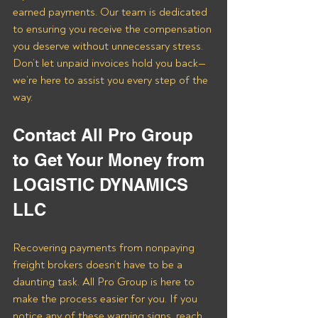
earned payments. Our team is dedicated 
to ensuring you receive the compensation 
you deserve without unnecessary stress. 
Don’t let unpaid invoices hold you back—
we’re here to assist you every step of the 
way.
Contact All Pro Group 
to Get Your Money from 
LOGISTIC DYNAMICS 
LLC
Recovering payments from nonpaying 
freight brokers doesn’t have to be a 
daunting task. All Pro Group is here to 
make the process easier for you. If you 
notice any of these warning signs, reach 