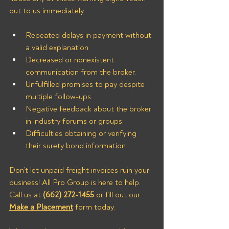
out to us immediately:
Repeated delays in payment without 
a valid explanation.
Decreased or nonexistent 
communication from the broker.
Unfulfilled promises to pay despite 
multiple follow-ups.
Negative feedback about the broker 
in industry forums or groups.
Difficulties obtaining or verifying 
their surety bond information.
Don’t let unpaid freight invoices ruin your 
business! All Pro Group is here to help. 
Call us at 
(662) 272-1455
 or fill out our 
Make a Placement
 form today.