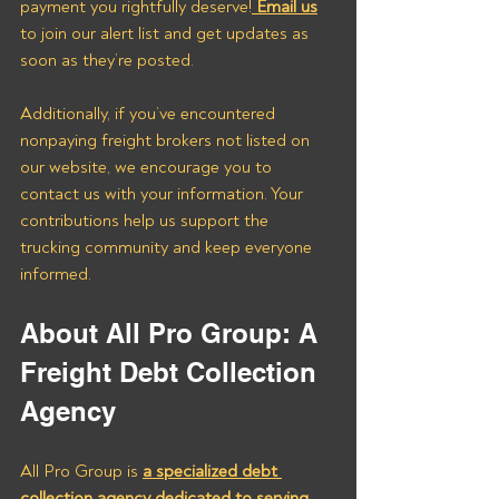
payment you rightfully deserve!
 Email us
to join our alert list and get updates as 
soon as they’re posted.
Additionally, if you’ve encountered 
nonpaying freight brokers not listed on 
our website, we encourage you to 
contact us with your information. Your 
contributions help us support the 
trucking community and keep everyone 
informed.
About All Pro Group: A 
Freight Debt Collection 
Agency
All Pro Group is 
a specialized debt 
collection agency dedicated to serving 