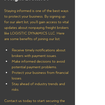
Staying informed is one of the best ways 
to protect your business. By signing up 
for our alert list, you’ll gain access to vital 
updates about nonpaying freight brokers 
like LOGISTIC DYNAMICS LLC. Here 
are some benefits of joining our list:
Receive timely notifications about 
brokers with payment issues.
Make informed decisions to avoid 
potential payment problems.
Protect your business from financial 
losses.
Stay ahead of industry trends and 
risks.
Contact us today to start securing the 