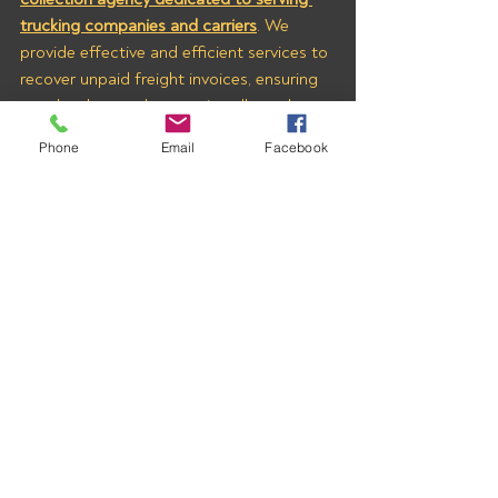
trucking companies and carriers
. We 
provide effective and efficient services to 
recover unpaid freight invoices, ensuring 
your hard-earned money is collected 
quickly and fairly.
Phone
Email
Facebook
Fill out the 
Contact Us
 form at the 
bottom of 
THIS PAGE
 to learn more 
about how we can help you recover 
payments from LOGISTIC DYNAMICS 
LLC (MC# 471231) and other brokers who 
owe you money. With All Pro Group on 
your side, you can trust that your 
business’s financial health is in good 
hands.