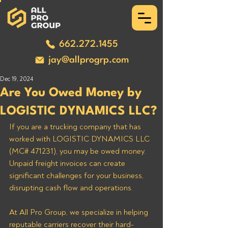
662.272.1455
jay@allprogrp.com
Dec 19, 2024
Are You Owed Money by
LOGISTIC DYNAMICS LLC?
If you are a trucking company that has 
worked with LOGISTIC DYNAMICS LLC 
(MC# 471231), you may be owed money. 
Unpaid freight invoices can create 
significant challenges for your business, 
disrupting cash flow and operations. 
At All Pro Group, we specialize in helping 
reputable carriers recover their hard-