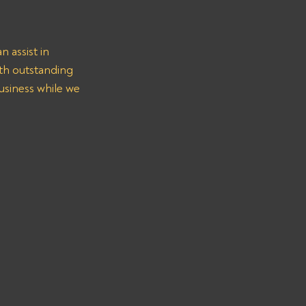
 assist in 
h outstanding 
usiness while we 