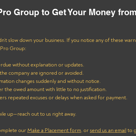
 Pro Group to Get Your Money fro
n’t slow down your business. If you notice any of these warni
l Pro Group:
rdue without explanation or updates.
o the company are ignored or avoided.
rmation changes suddenly and without notice.
r the owed amount with little to no justification.
rs repeated excuses or delays when asked for payment.
pile up—reach out to us right away. 
omplete our 
Make a Placement form
, or 
send us an email
 to 