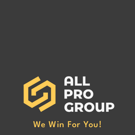
Are You Owed Money by EST
Are 
FREIGHT LLC?
REC
If you are owed money by EST
If yo
FREIGHT LLC, call All Pro Group
RECO
at (662) 272-1455. We can collect
All Pr
your unpaid freight invoices!
We can
invoic
We Win For You!