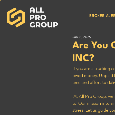
BROKER ALER
Jan 21, 2025
Are You 
INC?
If you are a truckin
owed money. Unpaid fre
time and effort to del
 At All Pro Group, we specialize in helping reputable carriers recover the payments they’re entitled 
to. Our mission is to 
stress. Let us guide 