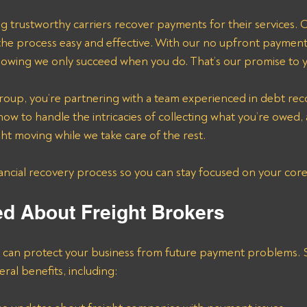
ng trustworthy carriers recover payments for their services. O
he process easy and effective. With our no upfront payment 
owing we only succeed when you do. That’s our promise to 
roup, you’re partnering with a team experienced in debt rec
ow to handle the intricacies of collecting what you’re owed, 
ht moving while we take care of the rest.
nancial recovery process so you can stay focused on your core
ed About Freight Brokers
s can protect your business from future payment problems. S
veral benefits, including: