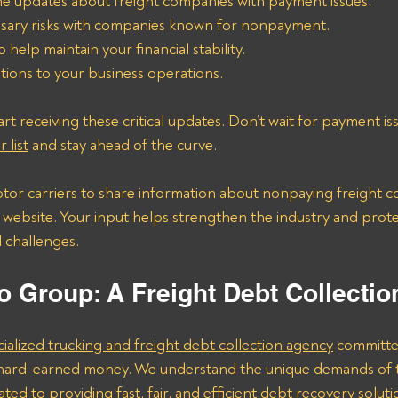
me updates about freight companies with payment issues.
sary risks with companies known for nonpayment.
o help maintain your financial stability.
tions to your business operations.
rt receiving these critical updates. Don’t wait for payment is
 list
 and stay ahead of the curve.
or carriers to share information about nonpaying freight c
r website. Your input helps strengthen the industry and prote
l challenges.
o Group: A Freight Debt Collecti
cialized trucking and freight debt collection agency
 committe
r hard-earned money. We understand the unique demands of t
ted to providing fast, fair, and efficient debt recovery soluti