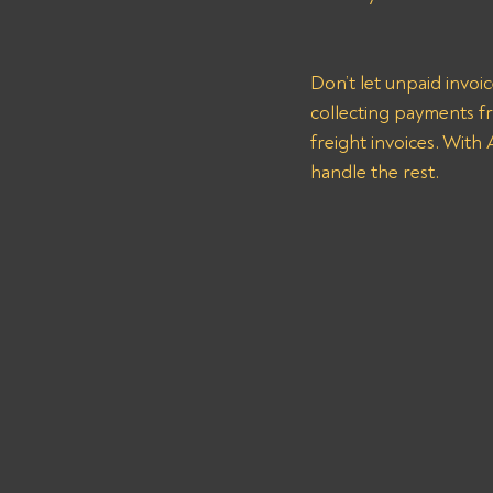
Don’t let unpaid invoi
collecting payments 
freight invoices. With
handle the rest.