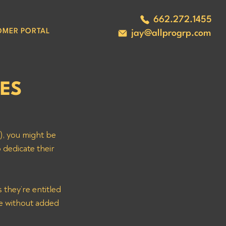
662.272.1455
OMER PORTAL
jay@allprogrp.com
BES
, you might be 
 dedicate their 
ve without added 