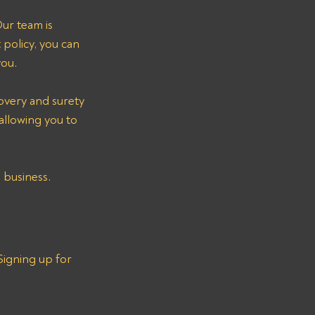
ur team is 
policy, you can 
you.
overy and surety 
allowing you to 
 business.
igning up for 