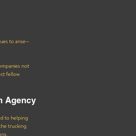
sues to arise—
ompanies not 
ct fellow 
on Agency
d to helping 
he trucking 
ons.