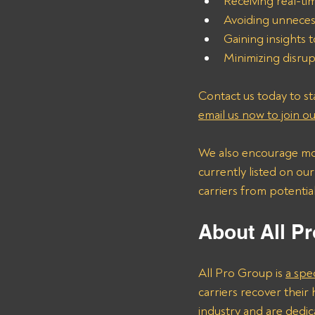
Receiving real-ti
Avoiding unneces
Gaining insights t
Minimizing disrup
Contact us today to sta
email us now to join our
We also encourage mot
currently listed on ou
carriers from potentia
About All Pr
All Pro Group is 
a spe
carriers recover thei
industry and are dedica