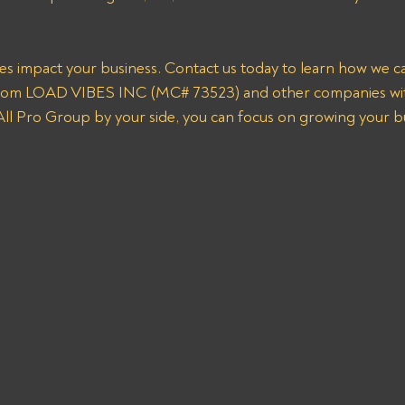
ces impact your business. Contact us today to learn how we can
from LOAD VIBES INC (MC# 73523) and other companies wit
 All Pro Group by your side, you can focus on growing your b