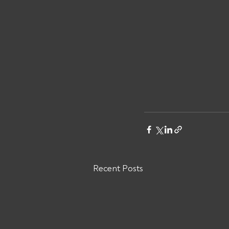
Recent Posts