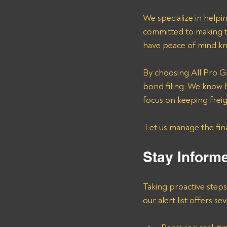
We specialize in helpi
committed to making t
have peace of mind kn
By choosing All Pro G
bond filing. We know h
focus on keeping freig
 Let us manage the fi
Stay Inform
Taking proactive step
our alert list offers se