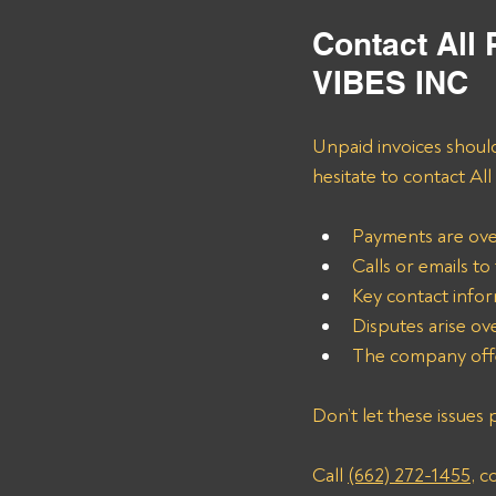
Contact All
VIBES INC
Unpaid invoices should
hesitate to contact Al
Payments are ove
Calls or emails t
Key contact info
Disputes arise ove
The company offe
Don’t let these issues 
Call 
(662) 272-1455
, c