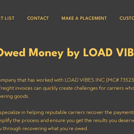
T LIST
CONTACT
MAKE A PLACEMENT
CUST
Owed Money by LOAD VI
g company that has worked with LOAD VIBES INC (MC# 73523)
ight invoices can quickly create challenges for carriers who
ivering goods.
simplify the process and ensure you get the results you deser
you through recovering what you’re owed.