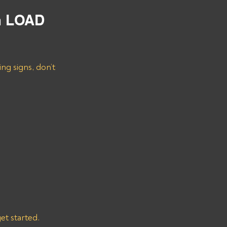
m LOAD 
ng signs, don’t 
get started.