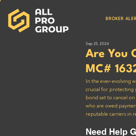
BROKER ALER
Sep 25, 2024
Are You 
MC# 163
In the ever-evolving w
crucial for protecting
bond set to cancel on 1
who are owed payment
reputable carriers in 
Need Help G