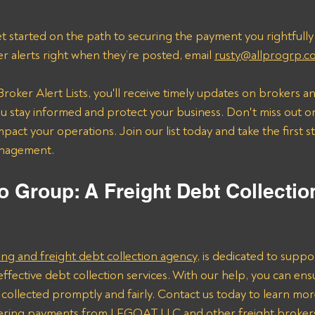
t started on the path to securing the payment you rightfully
er alerts right when they’re posted, email 
rusty@allprogrp.c
roker Alert Lists, you'll receive timely updates on brokers an
 stay informed and protect your business. Don't miss out on
mpact your operations. Join our list today and take the first 
anagement.
o Group: A Freight Debt Collectio
ing and freight debt collection agency
, is dedicated to suppo
effective debt collection services. With our help, you can ens
collected promptly and fairly. Contact us today to learn mo
overing payments from LFGOAT LLC and other freight broker