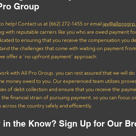
 Pro Group
to help! Contact us at (662) 272-1455 or email 
jay@allprogrp
ng with reputable carriers like you who are owed payment fo
dicated to ensuring that you receive the compensation you de
and the challenges that come with waiting on payment from 
 we offer a “no upfront payment” approach.
k with All Pro Group, you can rest assured that we will do 
the money owed to you. Our experienced team utilizes proven 
ies of debt collection and ensure that you receive the payme
n the financial strain of pursuing payment, so you can focus 
across the country safely and efficiently.
 in the Know? Sign Up for Our Br