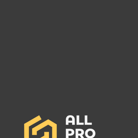
Are You Owed Money by
Pinnacle Logistics Inc MC#
1577271?
Pinnacle Logistics Inc: Surety Bond
Set to Cancel and Potential Debt
Owed to Freight Carriers. Call All
Pro Group NOW (662) 272-1455.