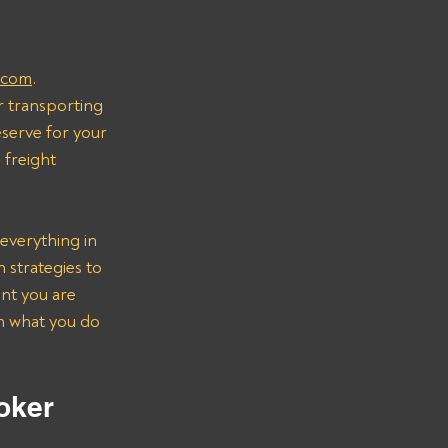
.com
.
r transporting 
serve for your 
freight 
everything in 
strategies to 
nt you are 
on what you do 
oker 