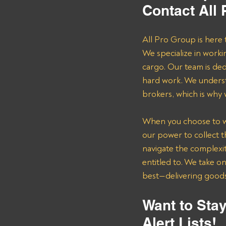
Contact All
All Pro Group is here 
We specialize in worki
cargo. Our team is de
hard work. We underst
brokers, which is why
When you choose to wor
our power to collect 
navigate the complexit
entitled to. We take o
best—delivering goods 
Want to Stay
Alert Lists!