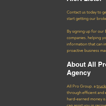
Contact us today to ge
start getting our brok
By signing up for our B
companies, helping you
information that can i
proactive business m
About All Pr
Agency 
All Pro Group, a 
truck
through efficient and 
hard-earned money is 
can assist you in rec