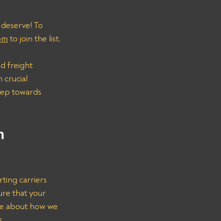
 deserve! To 
om
 to join the list.
d freight 
 crucial 
step towards 
n 
rting carriers 
ure that your 
re about how we 
s.