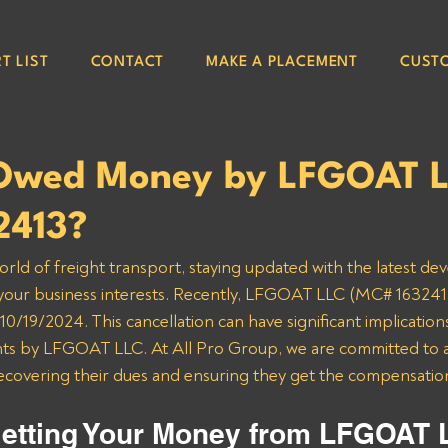
T LIST
CONTACT
MAKE A PLACEMENT
CUST
Owed Money by LFGOAT 
2413?
orld of freight transport, staying updated with the latest de
 your business interests. Recently, LFGOAT LLC (MC# 1632413
0/19/2024. This cancellation can have significant implications
s by LFGOAT LLC. At All Pro Group, we are committed to as
recovering their dues and ensuring they get the compensatio
etting Your Money from LFGOAT 