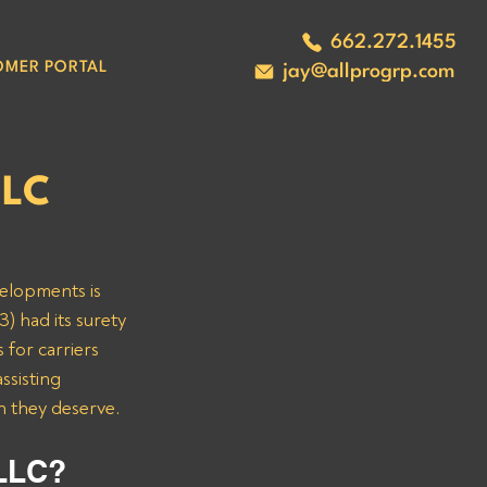
662.272.1455
OMER PORTAL
jay@allprogrp.com
LLC
velopments is 
) had its surety 
 for carriers 
sisting 
n they deserve.
LLC? 