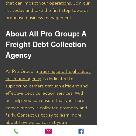
that can impact your operations. Join our 
list today and take the first step towards 
proactive business management.
About All Pro Group: A 
Freight Debt Collection 
Agency 
All Pro Group, a 
trucking and freight debt 
collection agency
, is dedicated to 
supporting carriers through efficient and 
effective debt collection services. With 
our help, you can ensure that your hard-
earned money is collected promptly and 
fairly. Contact us today to learn more 
about how we can assist you in 
recovering payments from Lamar 