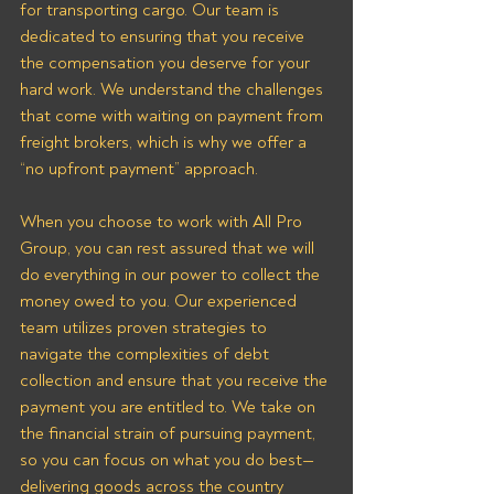
for transporting cargo. Our team is 
dedicated to ensuring that you receive 
the compensation you deserve for your 
hard work. We understand the challenges 
that come with waiting on payment from 
freight brokers, which is why we offer a 
“no upfront payment” approach.
When you choose to work with All Pro 
Group, you can rest assured that we will 
do everything in our power to collect the 
money owed to you. Our experienced 
team utilizes proven strategies to 
navigate the complexities of debt 
collection and ensure that you receive the 
payment you are entitled to. We take on 
the financial strain of pursuing payment, 
so you can focus on what you do best—
delivering goods across the country 