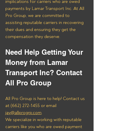
implications for carriers who are owed 
payments by Lamar Transport Inc. At All 
Pro Group, we are committed to 
assisting reputable carriers in recovering 
their dues and ensuring they get the 
compensation they deserve.
Need Help Getting Your 
Money from Lamar 
Transport Inc? Contact 
All Pro Group
All Pro Group is here to help! Contact us 
at (662) 272-1455 or email 
jay@allprogrp.com
.
We specialize in working with reputable 
carriers like you who are owed payment 