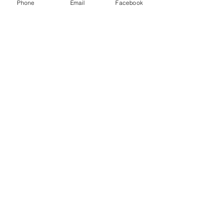
Transport Inc and other freight brokers.
Phone
Email
Facebook
Recent Posts
See All