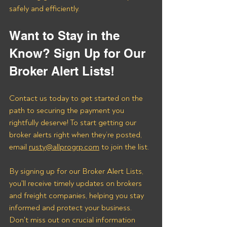
safely and efficiently.
Want to Stay in the 
Know? Sign Up for Our 
Broker Alert Lists!
Contact us today to get started on the 
path to securing the payment you 
rightfully deserve! To start getting our 
broker alerts right when they’re posted, 
email 
rusty@allprogrp.com
 to join the list.
By signing up for our Broker Alert Lists, 
you'll receive timely updates on brokers 
and freight companies, helping you stay 
informed and protect your business. 
Don't miss out on crucial information 