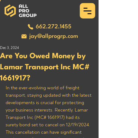
662.272.1455
jay@allprogrp.com
Dec 3, 2024
Are You Owed Money by
Lamar Transport Inc MC#
1661917?
In the ever-evolving world of freight 
transport, staying updated with the latest 
developments is crucial for protecting 
your business interests. Recently, Lamar 
Transport Inc (MC# 1661917) had its 
surety bond set to cancel on 12/19/2024. 
This cancellation can have significant 