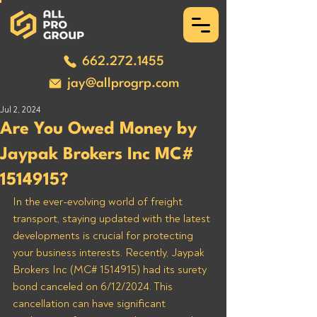
662.272.1455
jay@allprogrp.com
Jul 2, 2024
Are You Owed Money by
Jaypak Brokers Inc MC#
1514915?
In the ever-evolving world of freight 
transport, staying updated with the latest 
developments is crucial for protecting 
your business interests. Recently, Jaypak 
Brokers Inc (MC# 1514915) had its surety 
bond canceled on 6/12/2024. This 
cancellation can have significant 