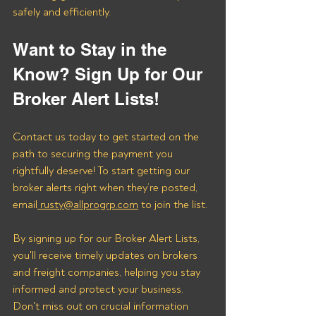
safely and efficiently.
Want to Stay in the 
Know? Sign Up for Our 
Broker Alert Lists!
Contact us today to get started on the 
path to securing the payment you 
rightfully deserve! To start getting our 
broker alerts right when they’re posted, 
email
 rusty@allprogrp.com
 to join the list.
By signing up for our Broker Alert Lists, 
you'll receive timely updates on brokers 
and freight companies, helping you stay 
informed and protect your business. 
Don't miss out on crucial information 