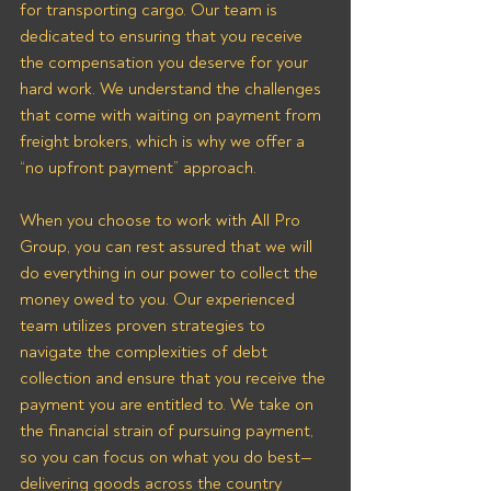
for transporting cargo. Our team is 
dedicated to ensuring that you receive 
the compensation you deserve for your 
hard work. We understand the challenges 
that come with waiting on payment from 
freight brokers, which is why we offer a 
“no upfront payment” approach.
When you choose to work with All Pro 
Group, you can rest assured that we will 
do everything in our power to collect the 
money owed to you. Our experienced 
team utilizes proven strategies to 
navigate the complexities of debt 
collection and ensure that you receive the 
payment you are entitled to. We take on 
the financial strain of pursuing payment, 
so you can focus on what you do best—
delivering goods across the country 