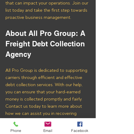
that can impact your operations. Join our 
list today and take the first step towards 
proactive business management.
About All Pro Group: A 
Freight Debt Collection 
Agency 
All Pro Group is dedicated to supporting 
carriers through efficient and effective 
debt collection services. With our help, 
you can ensure that your hard-earned 
money is collected promptly and fairly. 
Contact us today to learn more about 
how we can assist you in recovering 
payments from Jaypak Brokers Inc and 
other freight brokers.
Phone
Email
Facebook