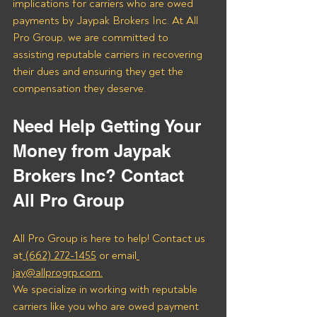
implications for carriers who are owed 
payments by Jaypak Brokers Inc. At All 
Pro Group, we are committed to 
assisting reputable carriers in recovering 
their dues and ensuring they get the 
compensation they deserve.
Need Help Getting Your 
Money from Jaypak 
Brokers Inc? Contact 
All Pro Group
All Pro Group is here to help! Contact us 
at
 (662) 272-1455
 or email
jay@allprogrp.com.
We specialize in working with reputable 
carriers like you who are owed payment 