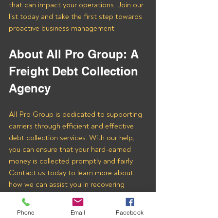
that can impact your operations. Join our 
list today and take the first step towards 
proactive business management.
About All Pro Group: A 
Freight Debt Collection 
Agency 
All Pro Group is dedicated to supporting 
carriers through efficient and effective 
debt collection services. With our help, 
you can ensure that your hard-earned 
money is collected promptly and fairly. 
Contact us today to learn more about 
how we can assist you in recovering 
payments from Midwest Freight 
Brokerage LLC and other freight brokers.
Phone
Email
Facebook