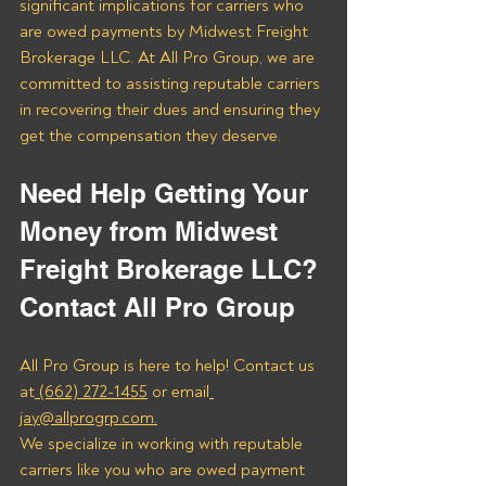
significant implications for carriers who 
are owed payments by Midwest Freight 
Brokerage LLC. At All Pro Group, we are 
committed to assisting reputable carriers 
in recovering their dues and ensuring they 
get the compensation they deserve.
Need Help Getting Your 
Money from Midwest 
Freight Brokerage LLC? 
Contact All Pro Group
All Pro Group is here to help! Contact us 
at
 (662) 272-1455
 or email
jay@allprogrp.com.
We specialize in working with reputable 
carriers like you who are owed payment 