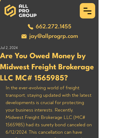
662.272.1455
jay@allprogrp.com
Jul 2, 2024
Are You Owed Money by
Midwest Freight Brokerage
LLC MC# 1565985?
In the ever-evolving world of freight 
transport, staying updated with the latest 
developments is crucial for protecting 
your business interests. Recently, 
Midwest Freight Brokerage LLC (MC# 
1565985) had its surety bond canceled on 
6/12/2024. This cancellation can have 