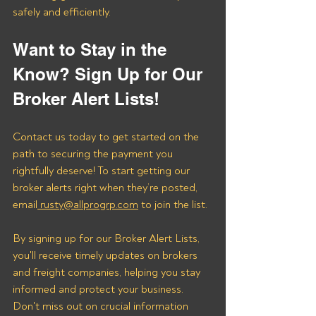
safely and efficiently.
Want to Stay in the 
Know? Sign Up for Our 
Broker Alert Lists!
Contact us today to get started on the 
path to securing the payment you 
rightfully deserve! To start getting our 
broker alerts right when they’re posted, 
email
 rusty@allprogrp.com
 to join the list.
By signing up for our Broker Alert Lists, 
you'll receive timely updates on brokers 
and freight companies, helping you stay 
informed and protect your business. 
Don't miss out on crucial information 