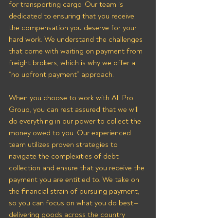
for transporting cargo. Our team is 
dedicated to ensuring that you receive 
the compensation you deserve for your 
hard work. We understand the challenges 
that come with waiting on payment from 
freight brokers, which is why we offer a 
“no upfront payment” approach.
When you choose to work with All Pro 
Group, you can rest assured that we will 
do everything in our power to collect the 
money owed to you. Our experienced 
team utilizes proven strategies to 
navigate the complexities of debt 
collection and ensure that you receive the 
payment you are entitled to. We take on 
the financial strain of pursuing payment, 
so you can focus on what you do best—
delivering goods across the country 