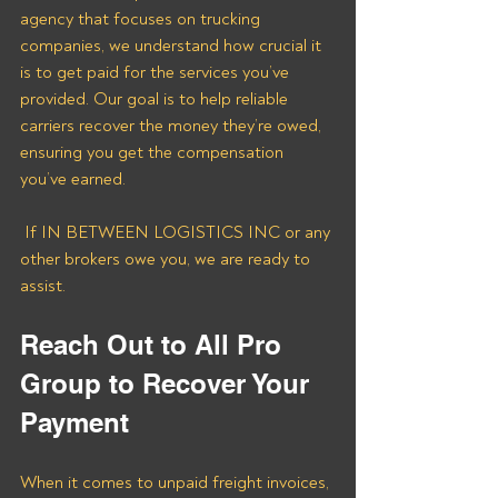
agency that focuses on trucking 
companies, we understand how crucial it 
is to get paid for the services you’ve 
provided. Our goal is to help reliable 
carriers recover the money they’re owed, 
ensuring you get the compensation 
you’ve earned.
 If IN BETWEEN LOGISTICS INC or any 
other brokers owe you, we are ready to 
assist.
Reach Out to All Pro 
Group to Recover Your 
Payment
When it comes to unpaid freight invoices, 