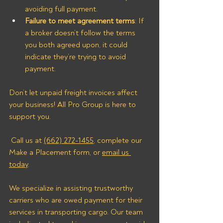
avoiding full payment.
Failure to meet agreement terms
: If 
a broker doesn’t follow the terms 
you both agreed upon, it could 
indicate they’re trying to avoid 
payment.
Don’t let unpaid freight invoices affect 
your business! All Pro Group is here to 
support you.
 Call us at 
(662) 272-1455
, complete our 
Make a Placement form, or 
email us 
today
.
We specialize in assisting trustworthy 
carriers who are owed payment for their 
services in transporting cargo. Our team 