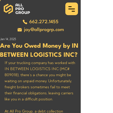
662.272.1455
jay@allprogrp.com
Jan 14, 2025
Are You Owed Money by IN
BETWEEN LOGISTICS INC?
If your trucking company has worked with 
IN BETWEEN LOGISTICS INC (MC# 
809018), there’s a chance you might be 
waiting on unpaid money. Unfortunately, 
freight brokers sometimes fail to meet 
their financial obligations, leaving carriers 
like you in a difficult position. 
At All Pro Group, a debt collection 