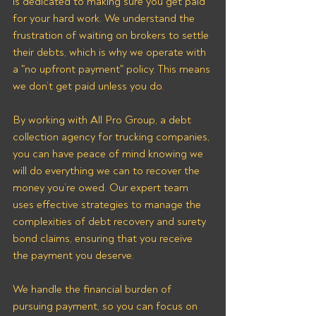
is dedicated to making sure you get paid 
for your hard work. We understand the 
frustration of waiting on brokers to settle 
their debts, which is why we operate with 
a "no upfront payment" policy. This means 
we don’t get paid unless you do.
By working with All Pro Group, a debt 
collection agency for trucking companies, 
you can have peace of mind knowing we 
will do everything we can to recover the 
money you’re owed. Our expert team 
uses effective strategies to manage the 
complexities of debt recovery and surety 
bond claims, ensuring that you receive 
the payment you deserve. 
We handle the financial burden of 
pursuing payment, so you can focus on 