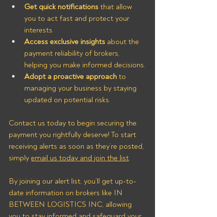
Get quick notifications
 that allow 
you to act fast and protect your 
interests.
Access exclusive insights
 about the 
payment reliability of brokers, 
helping you make informed decisions.
Adopt a proactive approach
 to 
managing your business by staying 
updated on potential risks.
Contact us today to begin securing the 
payment you rightfully deserve! To start 
receiving alerts as soon as they’re posted, 
simply 
email us today and join the list
.
By joining our alert list, you’ll get up-to-
date information on brokers like IN 
BETWEEN LOGISTICS INC, allowing 
you to stay informed and safeguard your 