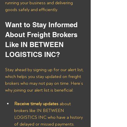
running your business and delivering 
goods safely and efficiently.
Want to Stay Informed 
About Freight Brokers 
Like IN BETWEEN 
LOGISTICS INC?
Stay ahead by signing up for our alert list, 
which helps you stay updated on freight 
brokers who may not pay on time. Here’s 
why joining our alert list is beneficial:
Receive timely updates
 about 
brokers like IN BETWEEN 
LOGISTICS INC who have a history 
of delayed or missed payments.