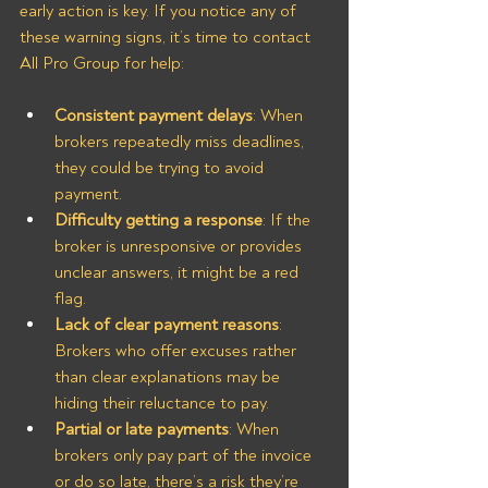
early action is key. If you notice any of 
these warning signs, it’s time to contact 
All Pro Group for help:
Consistent payment delays
: When 
brokers repeatedly miss deadlines, 
they could be trying to avoid 
payment.
Difficulty getting a response
: If the 
broker is unresponsive or provides 
unclear answers, it might be a red 
flag.
Lack of clear payment reasons
: 
Brokers who offer excuses rather 
than clear explanations may be 
hiding their reluctance to pay.
Partial or late payments
: When 
brokers only pay part of the invoice 
or do so late, there’s a risk they’re 