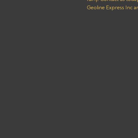
Geoline Express Inc a