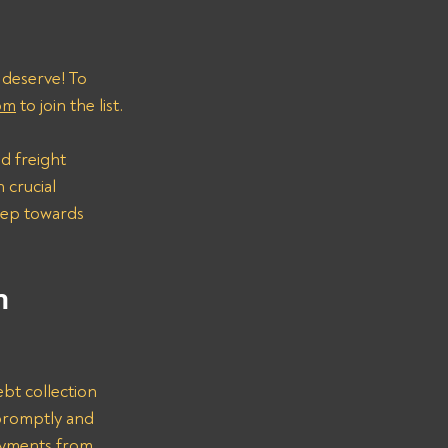
 deserve! To 
om
 to join the list.
d freight 
 crucial 
step towards 
n 
bt collection 
promptly and 
ayments from 