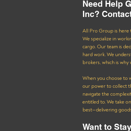
Need Help G
Inc? Contac
All Pro Group is here 
We specialize in worki
cargo. Our team is de
hard work. We underst
brokers, which is why
When you choose to wor
our power to collect 
navigate the complexit
entitled to. We take o
best—delivering goods 
Want to Stay