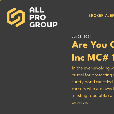
BROKER ALER
Jun 28, 2024
Are You 
Inc MC# 
In the ever-evolving w
crucial for protecting
surety bond canceled o
carriers who are owed
assisting reputable ca
deserve.