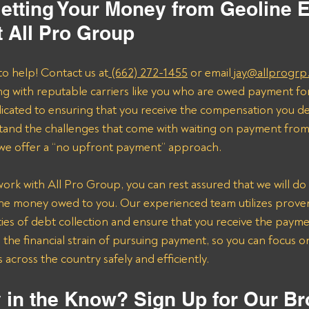
etting Your Money from Geoline 
t All Pro Group
to help! Contact us at
 (662) 272-1455
 or email
 jay@allprogrp
ng with reputable carriers like you who are owed payment fo
dicated to ensuring that you receive the compensation you de
and the challenges that come with waiting on payment from 
 we offer a “no upfront payment” approach.
k with All Pro Group, you can rest assured that we will do 
the money owed to you. Our experienced team utilizes proven 
ies of debt collection and ensure that you receive the payme
n the financial strain of pursuing payment, so you can focus 
across the country safely and efficiently.
 in the Know? Sign Up for Our Br