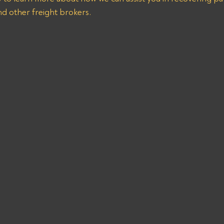
nd other freight brokers.