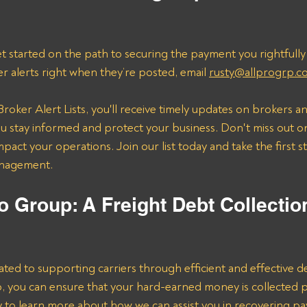
t started on the path to securing the payment you rightfully
er alerts right when they’re posted, email 
rusty@allprogrp.c
roker Alert Lists, you'll receive timely updates on brokers an
 stay informed and protect your business. Don't miss out on
mpact your operations. Join our list today and take the first 
anagement.
o Group: A Freight Debt Collectio
ated to supporting carriers through efficient and effective de
lp, you can ensure that your hard-earned money is collected 
ay to learn more about how we can assist you in recovering p