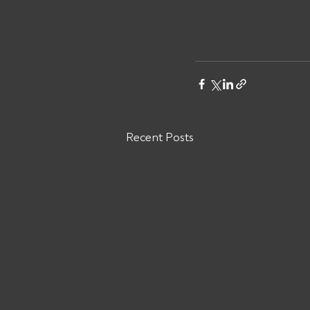
Recent Posts