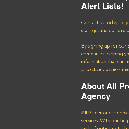
Alert Lists!
Contact us today to ge
start getting our brok
By signing up for our B
companies, helping you
information that can i
proactive business m
About All Pr
Agency 
All Pro Group is dedic
services. With our he
fairly. Contact us tod