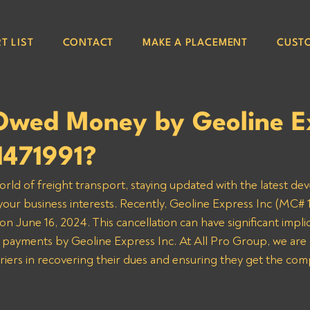
T LIST
CONTACT
MAKE A PLACEMENT
CUST
Owed Money by Geoline E
1471991?
orld of freight transport, staying updated with the latest de
 your business interests. Recently, Geoline Express Inc (MC# 1
n June 16, 2024. This cancellation can have significant implic
 payments by Geoline Express Inc. At All Pro Group, we are
rriers in recovering their dues and ensuring they get the co