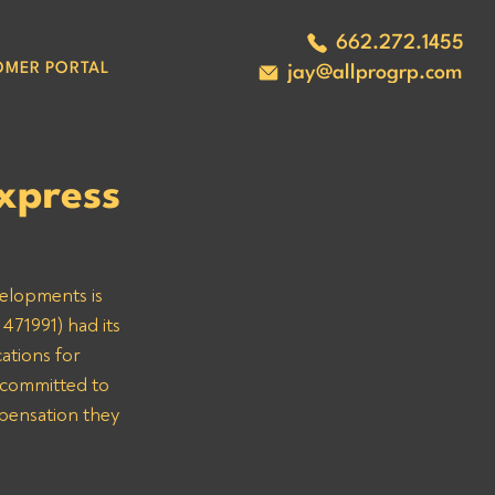
662.272.1455
OMER PORTAL
jay@allprogrp.com
xpress
velopments is 
471991) had its 
ations for 
 committed to 
mpensation they 