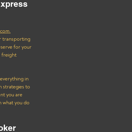
Express 
.com.
r transporting 
serve for your 
freight 
everything in 
strategies to 
nt you are 
on what you do 
oker 