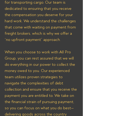
for transporting cargo. Our team is 
dedicated to ensuring that you receive 
the compensation you deserve for your 
hard work. We understand the challenges 
that come with waiting on payment from 
freight brokers, which is why we offer a 
“no upfront payment” approach.
When you choose to work with All Pro 
Group, you can rest assured that we will 
do everything in our power to collect the 
money owed to you. Our experienced 
team utilizes proven strategies to 
navigate the complexities of debt 
collection and ensure that you receive the 
payment you are entitled to. We take on 
the financial strain of pursuing payment, 
so you can focus on what you do best—
delivering goods across the country 