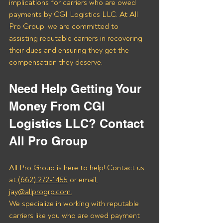
implications for carriers who are owed 
payments by CGI Logistics LLC. At All 
Pro Group, we are committed to 
assisting reputable carriers in recovering 
their dues and ensuring they get the 
compensation they deserve.
Need Help Getting Your 
Money From CGI 
Logistics LLC? Contact 
All Pro Group
All Pro Group is here to help! Contact us 
at
 (662) 272-1455
 or email
jay@allprogrp.com.
We specialize in working with reputable 
carriers like you who are owed payment 