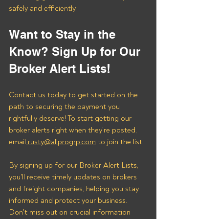
safely and efficiently.
Want to Stay in the 
Know? Sign Up for Our 
Broker Alert Lists!
Contact us today to get started on the 
path to securing the payment you 
rightfully deserve! To start getting our 
broker alerts right when they’re posted, 
email
 rusty@allprogrp.com
 to join the list.
By signing up for our Broker Alert Lists, 
you'll receive timely updates on brokers 
and freight companies, helping you stay 
informed and protect your business. 
Don't miss out on crucial information 