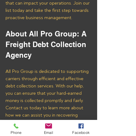
that can impact your operations. Join our 
list today and take the first step towards 
proactive business management.
About All Pro Group: A 
Freight Debt Collection 
Agency
All Pro Group is dedicated to supporting 
carriers through efficient and effective 
debt collection services. With our help, 
you can ensure that your hard-earned 
money is collected promptly and fairly. 
Contact us today to learn more about 
how we can assist you in recovering 
payments from CGI Logistics LLC and 
other freight brokers.
Phone
Email
Facebook