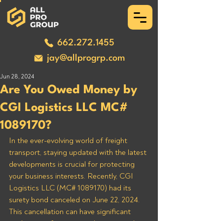
662.272.1455
jay@allprogrp.com
Jun 28, 2024
Are You Owed Money by
CGI Logistics LLC MC#
1089170?
In the ever-evolving world of freight 
transport, staying updated with the latest 
developments is crucial for protecting 
your business interests. Recently, CGI 
Logistics LLC (MC# 1089170) had its 
surety bond canceled on June 22, 2024. 
This cancellation can have significant 