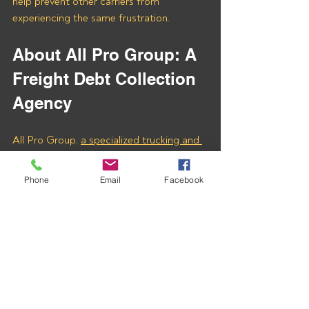
help prevent other carriers from 
experiencing the same frustration.
About All Pro Group: A 
Freight Debt Collection 
Agency
All Pro Group, 
a specialized trucking and 
freight debt collection agency
, is 
dedicated to helping carriers recover 
Phone
Email
Facebook
unpaid freight invoices quickly and 
effectively. We understand the 
complexities of the trucking industry and 
tailor our approach to meet the unique 
needs of carriers like you.
Don’t let unpaid invoices slow down your 
business. Contact us today to learn how 