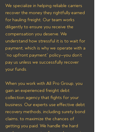
We specialize in helping reliable carriers 
recover the money they rightfully earned 
for hauling freight. Our team works 
diligently to ensure you receive the 
compensation you deserve. We 
understand how stressful it is to wait for 
payment, which is why we operate with a 
“no upfront payment” policy—you don’t 
pay us unless we successfully recover 
your funds.
When you work with All Pro Group, you 
gain an experienced freight debt 
collection agency that fights for your 
business. Our experts use effective debt 
recovery methods, including surety bond 
claims, to maximize the chances of 
getting you paid. We handle the hard 