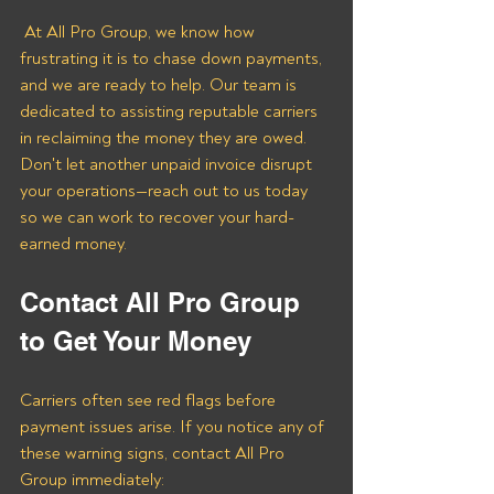
 At All Pro Group, we know how 
frustrating it is to chase down payments, 
and we are ready to help. Our team is 
dedicated to assisting reputable carriers 
in reclaiming the money they are owed. 
Don't let another unpaid invoice disrupt 
your operations—reach out to us today 
so we can work to recover your hard-
earned money.
Contact All Pro Group 
to Get Your Money
Carriers often see red flags before 
payment issues arise. If you notice any of 
these warning signs, contact All Pro 
Group immediately: