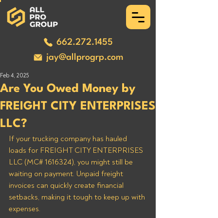
662.272.1455
jay@allprogrp.com
Feb 4, 2025
Are You Owed Money by
FREIGHT CITY ENTERPRISES
LLC?
If your trucking company has hauled 
loads for FREIGHT CITY ENTERPRISES 
LLC (MC# 1616324), you might still be 
waiting on payment. Unpaid freight 
invoices can quickly create financial 
setbacks, making it tough to keep up with 
expenses.