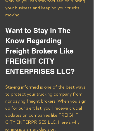
work so you can stay focused on running 
your business and keeping your trucks 
moving.
Want to Stay In The 
Know Regarding 
Freight Brokers Like 
FREIGHT CITY 
ENTERPRISES LLC?
Staying informed is one of the best ways 
to protect your trucking company from 
nonpaying freight brokers. When you sign 
up for our alert list, you’ll receive crucial 
updates on companies like FREIGHT 
CITY ENTERPRISES LLC. Here’s why 
joining is a smart decision: