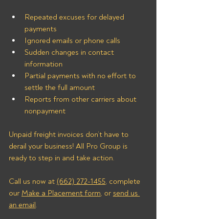
Repeated excuses for delayed 
payments
Ignored emails or phone calls
Sudden changes in contact 
information
Partial payments with no effort to 
settle the full amount
Reports from other carriers about 
nonpayment
Unpaid freight invoices don’t have to 
derail your business! All Pro Group is 
ready to step in and take action. 
Call us now at 
(662) 272-1455
, complete 
our 
Make a Placement form
, or 
send us 
an email
.