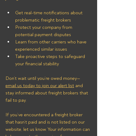
Get real-time notifications about 
problematic freight brokers
Protect your company from 
potential payment disputes
Learn from other carriers who have 
experienced similar issues
Take proactive steps to safeguard 
your financial stability
Don’t wait until you’re owed money—
email us today to join our alert list
 and 
stay informed about freight brokers that 
fail to pay.
If you’ve encountered a freight broker 
that hasn’t paid and is not listed on our 
website, let us know. Your information can 