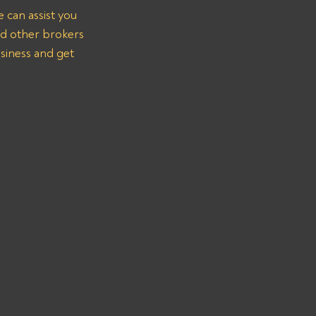
 can assist you 
nd other brokers 
siness and get 