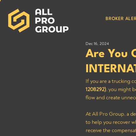
BROKER ALER
Dec 16, 2024
Are You
INTERNA
If you are a trucking
1208292)
, you might b
flow and create unnece
At All Pro Group, a de
to help you recover wha
receive the compensat