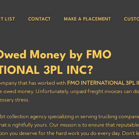
T LIST
CONTACT
MAKE A PLACEMENT
CUST
 Owed Money by FMO
TIONAL 3PL INC?
 company that has worked with
 FMO INTERNATIONAL 3PL I
e owed money. Unfortunately, unpaid freight invoices can di
ssary stress. 
bt collection agency specializing in serving trucking compani
t is rightfully yours. Our mission is to ensure that reputable 
ion you deserve for the hard work you do every day. Don’t le