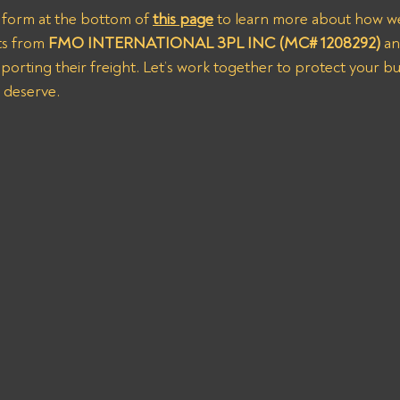
us form at the bottom of 
this page
 to learn more about how we
s from 
FMO INTERNATIONAL 3PL INC (MC# 1208292)
 a
orting their freight. Let’s work together to protect your bu
 deserve.