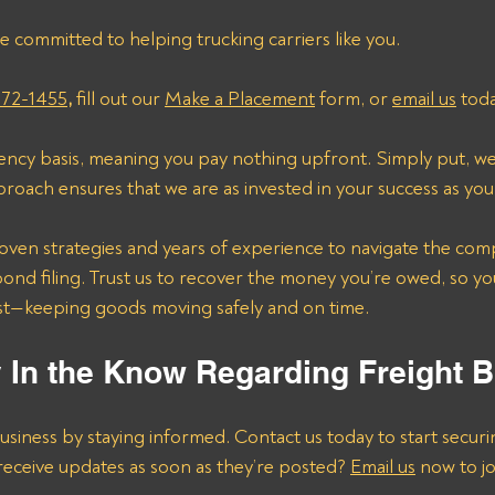
e committed to helping trucking carriers like you. 
272-1455
, 
fill out our 
Make a Placement
 form, or 
email us
 toda
ncy basis, meaning you pay nothing upfront. Simply put, we 
proach ensures that we are as invested in your success as you
bond filing. Trust us to recover the money you’re owed, so yo
st—keeping goods moving safely and on time.
y In the Know Regarding Freight 
usiness by staying informed. Contact us today to start secur
receive updates as soon as they’re posted? 
Email us
 now to joi