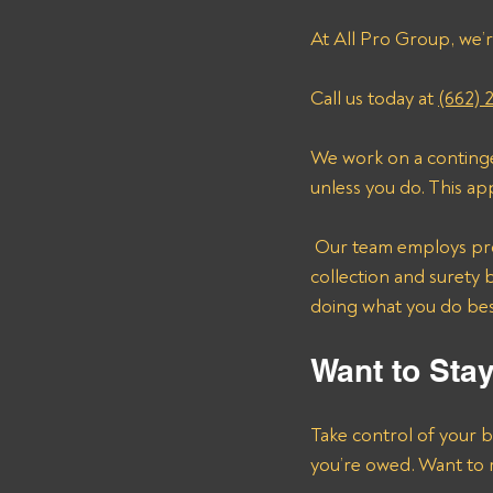
At All Pro Group, we’r
Call us today at 
(662) 
We work on a continge
unless you do. This ap
 Our team employs proven strategies and years of experience to navigate the complexities of debt 
collection and surety 
doing what you do be
Want to Sta
Take control of your b
you’re owed. Want to 