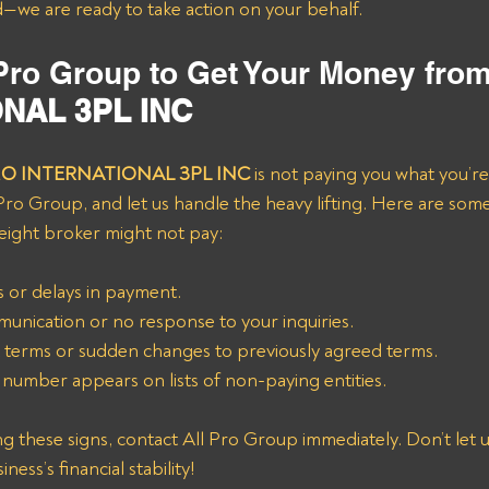
—we are ready to take action on your behalf.
 Pro Group to Get Your Money from
NAL 3PL INC
MO INTERNATIONAL 3PL INC
 is not paying you what you’r
 Pro Group, and let us handle the heavy lifting. Here are s
reight broker might not pay:
 or delays in payment.
unication or no response to your inquiries.
terms or sudden changes to previously agreed terms.
number appears on lists of non-paying entities.
g these signs, contact All Pro Group immediately. Don’t let u
ess’s financial stability!