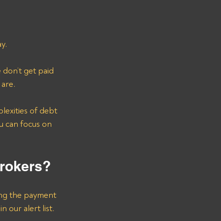
y.
don’t get paid 
 are.
u can focus on 
Brokers?
ing the payment 
n our alert list.