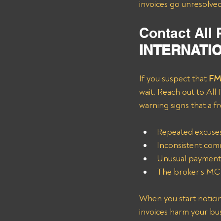
invoices go unresolved
Contact All
INTERNATIO
If you suspect that
 F
wait. Reach out to All
warning signs that a f
Repeated excuses
Inconsistent comm
Unusual payment 
The broker’s MC 
When you start noticin
invoices harm your busin