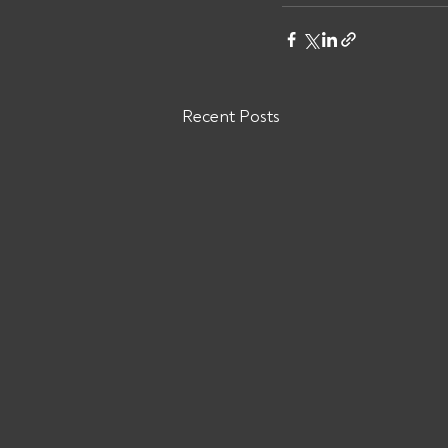
Recent Posts
Are You Owed Money by ODW
LOGISTICS INC?