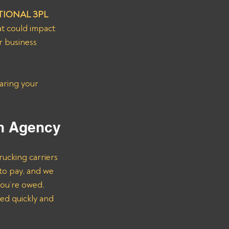
IONAL 3PL 
at could impact 
r business 
aring your 
.
on Agency
rucking carriers 
to pay, and we 
you’re owed.
ed quickly and 