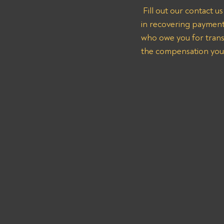
 Fill out our contact 
in recovering payment
who owe you for transp
the compensation you