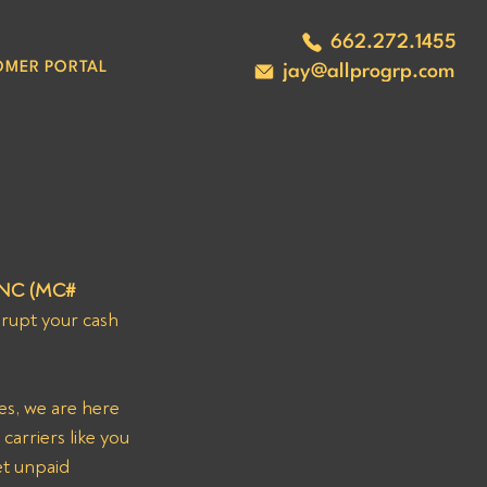
662.272.1455
OMER PORTAL
jay@allprogrp.com
NC (MC# 
srupt your cash 
es, we are here 
carriers like you 
t unpaid 