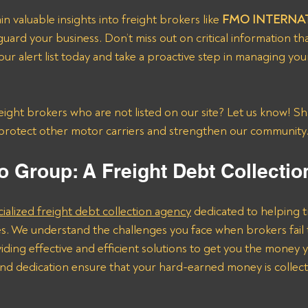
in valuable insights into freight brokers like 
FMO INTERNAT
guard your business. Don’t miss out on critical information th
our alert list today and take a proactive step in managing you
ght brokers who are not listed on our site? Let us know! Sh
protect other motor carriers and strengthen our community
o Group: A Freight Debt Collecti
cialized freight debt collection agency
 dedicated to helping t
s. We understand the challenges you face when brokers fail 
ding effective and efficient solutions to get you the money 
nd dedication ensure that your hard-earned money is collect