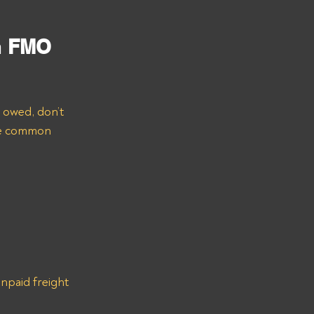
 
FMO 
e owed, don’t 
ome common 
npaid freight 