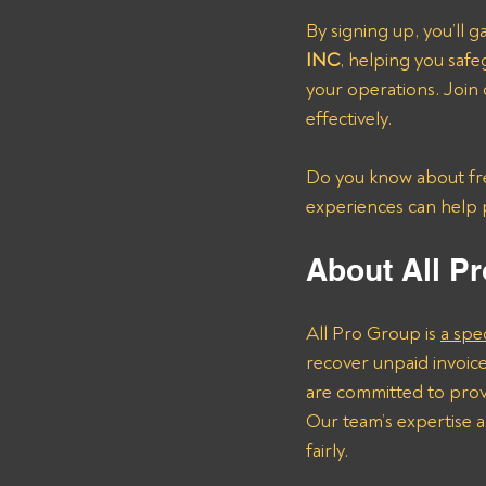
By signing up, you’ll ga
INC
, helping you safe
your operations. Join 
effectively.
Do you know about frei
experiences can help 
About All Pr
All Pro Group is 
a spe
recover unpaid invoice
are committed to provi
Our team’s expertise a
fairly.