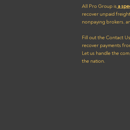
All Pro Group is
 a spe
recover unpaid freight 
nonpaying brokers, and
Fill out the Contact U
recover payments fr
Let us handle the com
the nation.