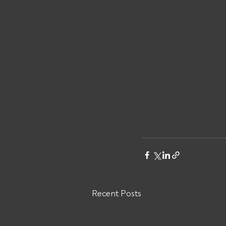
Recent Posts