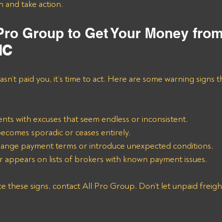
n and take action.
 Pro Group to Get Your Money fro
NC
asn’t paid you, it’s time to act. Here are some warning signs th
ts with excuses that seem endless or inconsistent.
comes sporadic or ceases entirely.
ange payment terms or introduce unexpected conditions.
appears on lists of brokers with known payment issues.
these signs, contact All Pro Group. Don’t let unpaid freight 