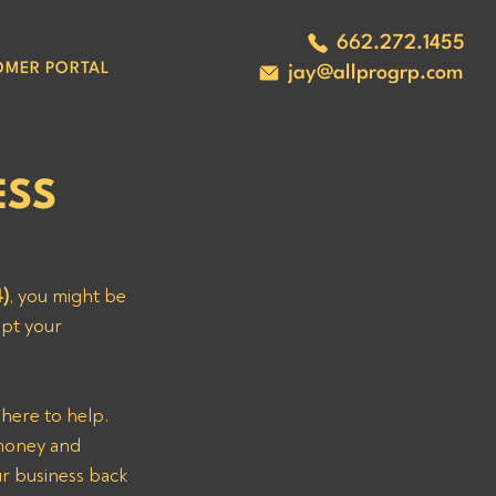
662.272.1455
OMER PORTAL
jay@allprogrp.com
ESS
)
, you might be 
upt your 
 money and 
ur business back