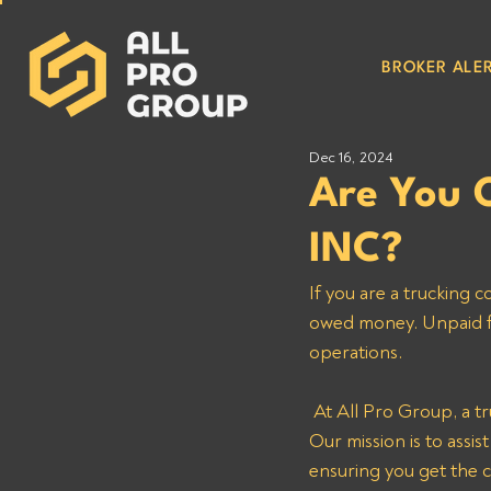
BROKER ALER
Dec 16, 2024
Are You
INC?
If you are a trucking 
owed money. Unpaid fre
operations.
 At All Pro Group, a trusted debt collection agency for trucking companies, we are here to help. 
Our mission is to assi
ensuring you get the 