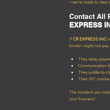
—we’re ready to step i
Contact All
EXPRESS I
If 
CR EXPRESS INC
 h
broker might not pay:
They delay paymen
Communication be
They suddenly ch
Their MC number 
The moment you notice 
your business!