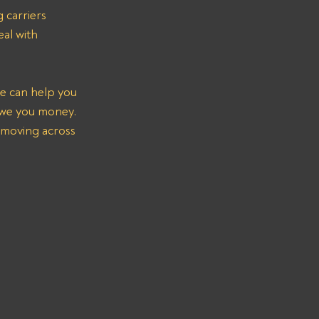
 carriers 
al with 
e can help you 
we you money. 
 moving across 