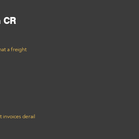
m
 CR 
at a freight 
invoices derail 