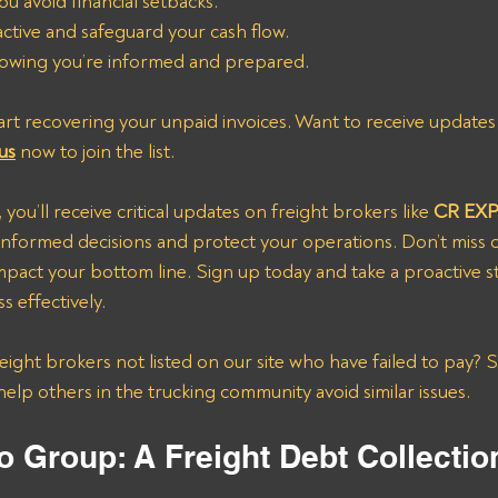
ou avoid financial setbacks.
active and safeguard your cash flow.
owing you’re informed and prepared.
art recovering your unpaid invoices. Want to receive updates 
us
 now to join the list.
t, you’ll receive critical updates on freight brokers like
 CR EX
nformed decisions and protect your operations. Don’t miss o
mpact your bottom line. Sign up today and take a proactive 
 effectively.
ight brokers not listed on our site who have failed to pay? 
help others in the trucking community avoid similar issues.
o Group: A Freight Debt Collecti