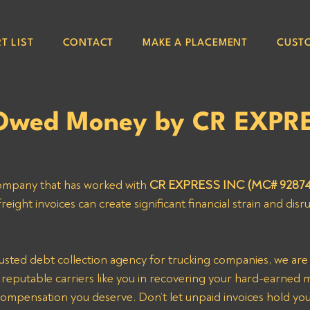
T LIST
CONTACT
MAKE A PLACEMENT
CUST
 Owed Money by CR EXPR
company that has worked with 
CR EXPRESS INC (MC# 92874
ight invoices can create significant financial strain and disr
st reputable carriers like you in recovering your hard-earned
compensation you deserve. Don’t let unpaid invoices hold yo