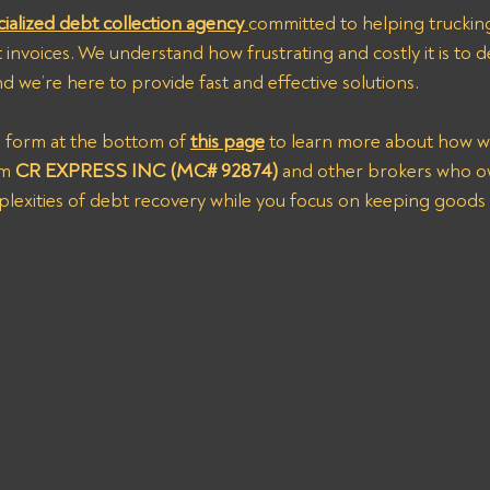
cialized debt collection agency 
committed to helping trucking
invoices. We understand how frustrating and costly it is to de
 we’re here to provide fast and effective solutions.
s form at the bottom of 
this page
 to learn more about how w
om
 CR EXPRESS INC (MC# 92874)
 and other brokers who o
plexities of debt recovery while you focus on keeping goods