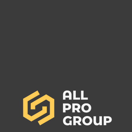
Are You Owed Money by EST
Are 
FREIGHT LLC?
REC
If you are owed money by EST
If yo
FREIGHT LLC, call All Pro Group
RECO
at (662) 272-1455. We can collect
All Pr
your unpaid freight invoices!
We can
invoic