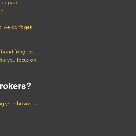
r unpaid 
ne.
, we don’t get 
. 
ond filing, so 
ile you focus on 
Brokers?
ng your business. 