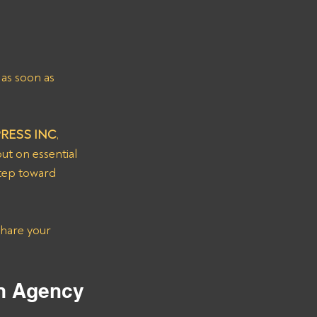
as soon as 
PRESS INC
, 
ut on essential 
step toward 
Share your 
on Agency