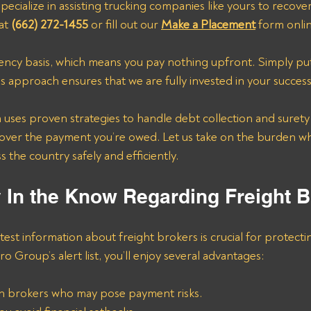
pecialize in assisting trucking companies like yours to recove
at 
(662) 272-1455
 or fill out our 
Make a Placement
 form onli
ncy basis, which means you pay nothing upfront. Simply put
is approach ensures that we are fully invested in your success
ses proven strategies to handle debt collection and surety b
cover the payment you’re owed. Let us take on the burden wh
 the country safely and efficiently.
y In the Know Regarding Freight 
test information about freight brokers is crucial for protecti
ro Group’s alert list, you’ll enjoy several advantages:
n brokers who may pose payment risks.