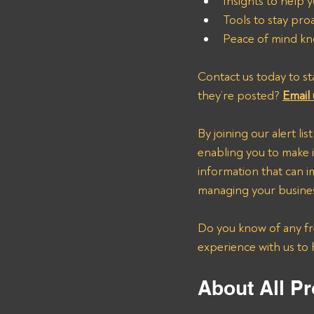
Insights to help y
Tools to stay pro
Peace of mind kn
Contact us today to st
they’re posted? 
Email 
By joining our alert lis
enabling you to make i
information that can i
managing your business
Do you know of any fre
experience with us to 
About All Pr