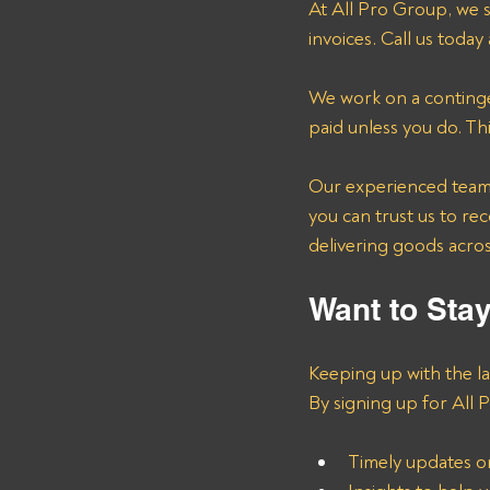
At All Pro Group, we s
invoices. Call us today 
We work on a continge
paid unless you do. Th
Our experienced team u
you can trust us to re
delivering goods across
Want to Sta
Keeping up with the la
By signing up for All P
Timely updates o