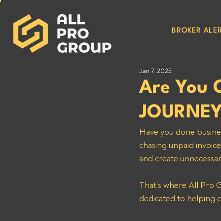
BROKER ALER
Jan 7, 2025
Are You
JOURNEY
Have you done busine
chasing unpaid invoice
and create unnecessar
That’s where All Pro G
dedicated to helping c