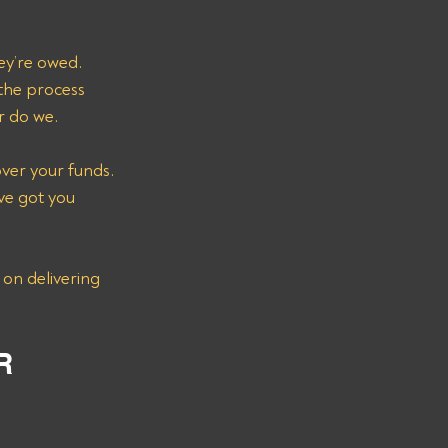
ey’re owed. 
the process 
r do we.
over your funds. 
ve got you 
 on delivering 
R 