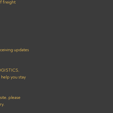
f freight 
eceiving updates 
LOGISTICS, 
 help you stay 
ry.