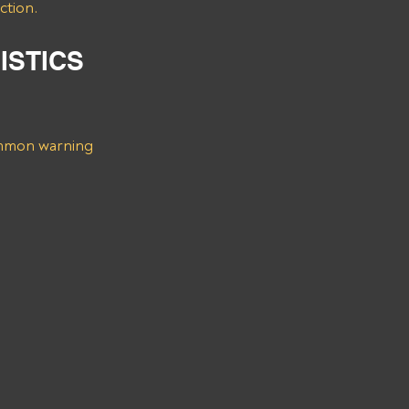
ction.
ISTICS 
ommon warning 