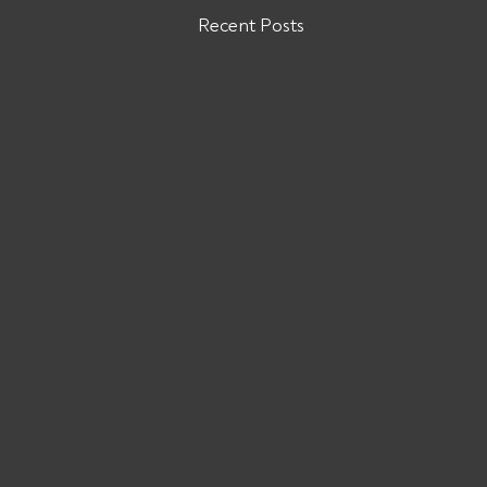
Recent Posts
Are You Owed Money by ODW
LOGISTICS INC?
If you are owed money by ODW
LOGISTICS INC, call All Pro Group
at (662) 272-1455. We can collect