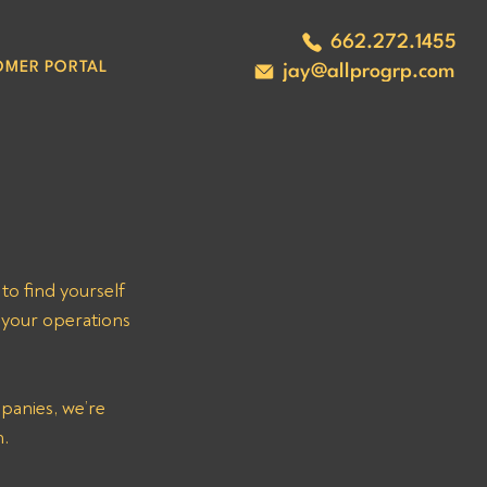
662.272.1455
OMER PORTAL
jay@allprogrp.com
 find yourself 
 your operations 
panies, we’re 
n.