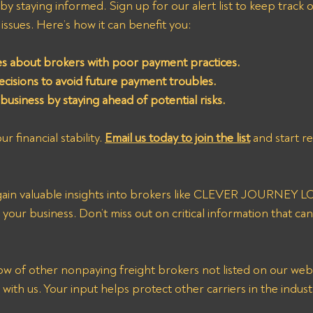
y staying informed. Sign up for our alert list to keep track o
ssues. Here’s how it can benefit you:
es about brokers with poor payment practices.
cisions to avoid future payment troubles.
usiness by staying ahead of potential risks.
r financial stability. 
Email us today to join the list
 and start r
l gain valuable insights into brokers like CLEVER JOURNEY 
your business. Don’t miss out on critical information that can
with us. Your input helps protect other carriers in the indust