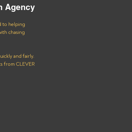
on Agency
d to helping 
ith chasing 
ckly and fairly. 
nts from CLEVER 