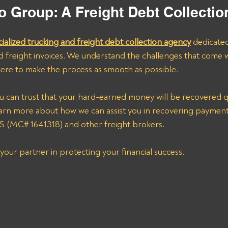
o Group: A Freight Debt Collecti
cialized trucking and freight debt collection agency
 dedicate
d freight invoices. We understand the challenges that come w
ere to make the process as smooth as possible.
u can trust that your hard-earned money will be recovered qui
earn more about how we can assist you in recovering payme
MC# 1641318) and other freight brokers.
your partner in protecting your financial success.