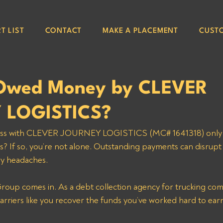
T LIST
CONTACT
MAKE A PLACEMENT
CUST
 Owed Money by CLEVER
 LOGISTICS?
ss with CLEVER JOURNEY LOGISTICS (MC# 1641318) only to
s? If so, you’re not alone. Outstanding payments can disrupt
y headaches. 
roup comes in. As a debt collection agency for trucking com
arriers like you recover the funds you’ve worked hard to ear