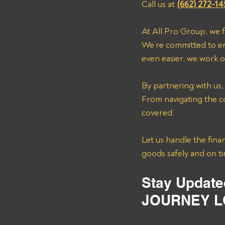
Call us at 
(662) 272-14
At All Pro Group, we 
We’re committed to en
even easier, we work o
By partnering with us,
From navigating the co
covered. 
Let us handle the finan
goods safely and on t
Stay Update
JOURNEY L