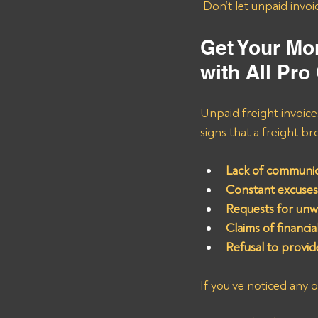
 Don’t let unpaid invo
Get Your M
with All Pro
Unpaid freight invoic
signs that a freight br
Lack of communic
Constant excuses
Requests for unw
Claims of financia
Refusal to provi
If you’ve noticed any o