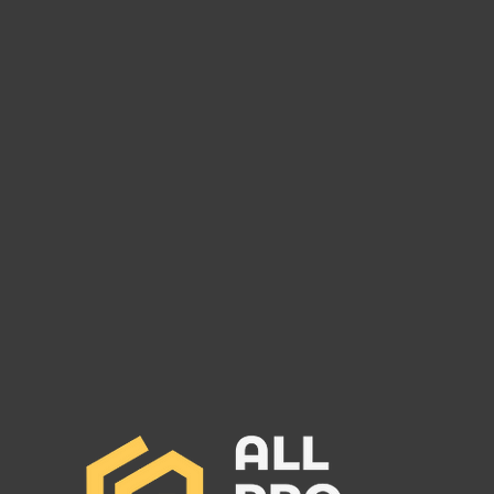
Are You Owed Money by EST
Are 
FREIGHT LLC?
REC
If you are owed money by EST
If yo
FREIGHT LLC, call All Pro Group
RECO
at (662) 272-1455. We can collect
All Pr