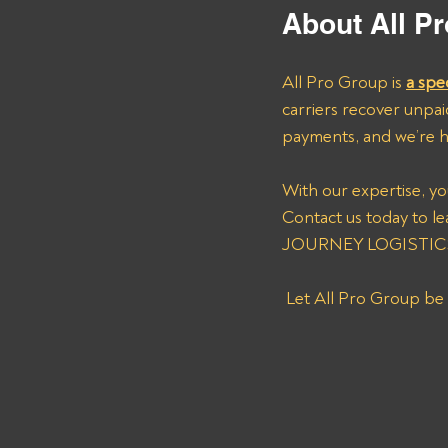
About All Pr
All Pro Group is 
a spe
carriers recover unpai
payments, and we’re h
With our expertise, yo
Contact us today to l
JOURNEY LOGISTICS (
 Let All Pro Group be 