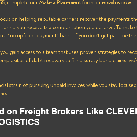
55
, complete our 
Make a Placement
 form, or 
email us now
.
focus on helping reputable carriers recover the payments th
suring you receive the compensation you deserve. To make 
n a “no upfront payment” basis—if you don’t get paid, neithe
 you gain access to a team that uses proven strategies to rec
mplexities of debt recovery to filing surety bond claims, we’
cial strain of pursuing unpaid invoices while you stay focused
ime.
d on Freight Brokers Like CLEVE
OGISTICS