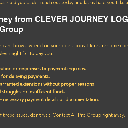
ices hold you back—reach out today and let us help you take a
oney from CLEVER JOURNEY LOG
 Group
es can throw a wrench in your operations. Here are some c
oker might fail to pay you:
ation or responses to payment inquiries.
 for delaying payments.
arranted extensions without proper reasons.
l struggles or insufficient funds.
de necessary payment details or documentation.
f these issues, don’t wait! Contact All Pro Group right away. 