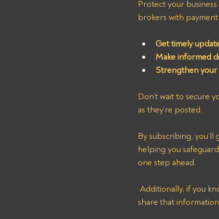
Protect your business b
brokers with payment i
Get timely updat
Make informed de
Strengthen your b
Don’t wait to secure you
as they’re posted.
By subscribing, you’l
helping you safeguard 
one step ahead.
 Additionally, if you know of other nonpaying freight brokers not listed on our website, please 
share that information 